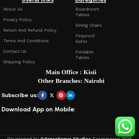
About Us
Boardroom
Tables
Privacy Policy
Dining Chairs
Return And Refund Policy
Fireproof
Terms And Conditions
Safes
Contact Us
Foldable
Tables
Shipping Policy
Main Office : Kisii
Other Branches: Nairobi
Subscribe us:
Download App on Mobile: