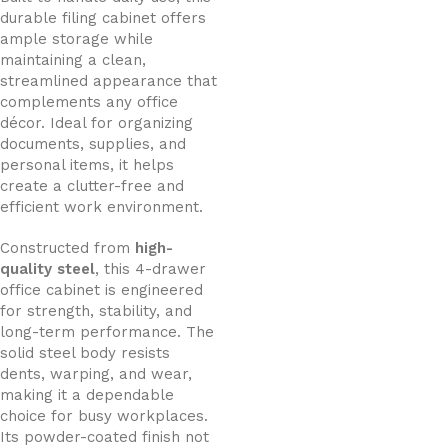
durable filing cabinet offers
ample storage while
maintaining a clean,
streamlined appearance that
complements any office
décor. Ideal for organizing
documents, supplies, and
personal items, it helps
create a clutter-free and
efficient work environment.
Constructed from
high-
quality steel
, this 4-drawer
office cabinet is engineered
for strength, stability, and
long-term performance. The
solid steel body resists
dents, warping, and wear,
making it a dependable
choice for busy workplaces.
Its powder-coated finish not