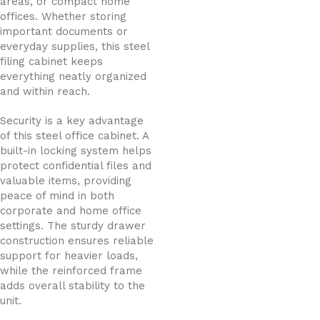
areas, or compact home
offices. Whether storing
important documents or
everyday supplies, this steel
filing cabinet keeps
everything neatly organized
and within reach.
Security is a key advantage
of this steel office cabinet. A
built-in locking system helps
protect confidential files and
valuable items, providing
peace of mind in both
corporate and home office
settings. The sturdy drawer
construction ensures reliable
support for heavier loads,
while the reinforced frame
adds overall stability to the
unit.