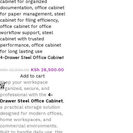
4-Drawer Steel Office Cabinet
KSh
28,500.00
KSh
32,500.00
Add to cart
Keep your workspace
organized, secure, and
professional with the
4-
Drawer Steel Office Cabinet
,
a practical storage solution
designed for modern offices,
home workspaces, and
commercial environments.
Built to handle daily use, this