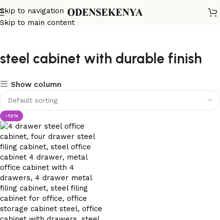
Skip to navigation
Skip to main content
steel cabinet with durable finish
Show column
-12%