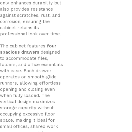
only enhances durability but
also provides resistance
against scratches, rust, and
corrosion, ensuring the
cabinet retains its
professional look over time.
The cabinet features
four
spacious drawers
designed
to accommodate files,
folders, and office essentials
with ease. Each drawer
operates on smooth-glide
runners, allowing effortless
opening and closing even
when fully loaded. The
vertical design maximizes
storage capacity without
occupying excessive floor
space, making it ideal for
small offices, shared work