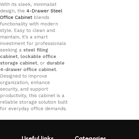
With its sleek, minimalist
design, the
4-Drawer Steel
Office Cabinet
blends
functionality with modern
style. Easy to clean and
maintain, it’s a smart
investment for professionals
seeking a
steel filing
cabinet
,
lockable office
storage cabinet
, or
durable
4-drawer office cabinet
.
Designed to improve
organization, enhance
security, and support
productivity, this cabinet is a
reliable storage solution built
for everyday office demands.
Useful links
Categories