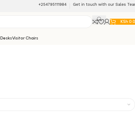
+254795111984
Get in touch with our Sales Te
KSh
0.
 Desks
Visitor Chairs