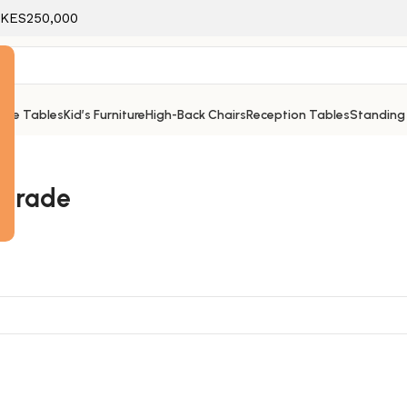
f KES250,000
ice Tables
Kid’s Furniture
High-Back Chairs
Reception Tables
Standing
e
upgrade