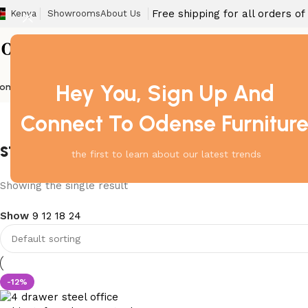
Free shipping for all orders o
Kenya
Showrooms
About Us
Hey You, Sign Up And
ome
Barstool
Boardroom Tables
Dining Chair
Fireproof Safes
Home Off
Connect To Odense Furnitur
steel cabinet for office furniture 
the first to learn about our latest trends
Showing the single result
Show
9
12
18
24
-12%