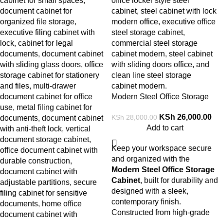
Modern Steel Office Storage
Cabinet
KSh
26,000.00
KSh
28,000.00
Add to cart
Keep your workspace secure
and organized with the
Modern Steel Office Storage
Cabinet
, built for durability and
designed with a sleek,
contemporary finish.
Constructed from high-grade