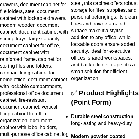
steel, this cabinet offers robust
storage for files, supplies, and
personal belongings. Its clean
lines and powder-coated
surface make it a stylish
addition to any office, while
lockable doors ensure added
security. Ideal for executive
offices, shared workspaces,
and back-office storage, it’s a
smart solution for efficient
organization.
✅
Product Highlights
(Point Form)
Durable steel construction
–
long-lasting and heavy-duty
Modern powder-coated