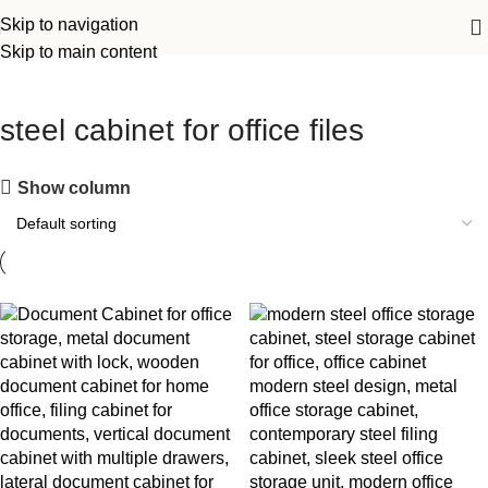
Skip to navigation
Skip to main content
steel cabinet for office files
Show column
-14%
-7%