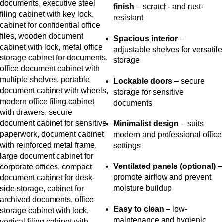
finish
– scratch- and rust-
resistant
Spacious interior
–
adjustable shelves for versatile
storage
Lockable doors
– secure
storage for sensitive
documents
Minimalist design
– suits
modern and professional office
settings
Ventilated panels (optional)
–
promote airflow and prevent
moisture buildup
Easy to clean
– low-
maintenance and hygienic