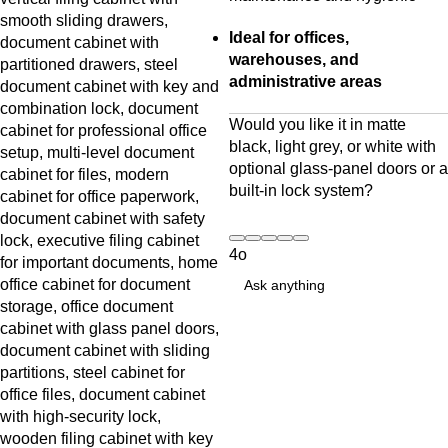
Ideal for offices,
warehouses, and
administrative areas
Would you like it in matte
black, light grey, or white with
optional glass-panel doors or a
built-in lock system?
4o