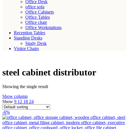
Office Desk
office sofa
Office Cabinets
Office Tables
Office chair
Office Workstations
Reception Tables
Standing Desks
Study Desk
Visitor Chairs
steel cabinet distributor
Showing the single result
Show column
Show
9
12
18
24
-6%