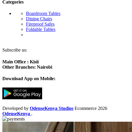
Categories
Boardroom Tables
Dining Chairs
Fireproof Safes
Foldable Tables
Subscribe us:
Main Office : Kisii
Other Branches: Nairobi
Download App on Mobile:
Developed by
OdenseKenya Studios
Ecommerce
2026
OdenseKenya
.