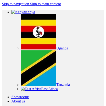
Skip to navigation
Skip to main content
Kenya
Uganda
Tanzania
East Africa
Showrooms
About us