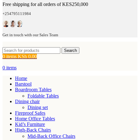
Free shipping for all orders of KES250,000
+254795111984
Get in touch with our Sales Team
Search
0
items
KSh
0.00
0
items
Home
Barstool
Boardroom Tables
Foldable Tables
Dining chair
Dining set
Fireproof Safes
Home Office Tables
Kid’s Furniture
High-Back Chairs
Mid-Back Office Chairs