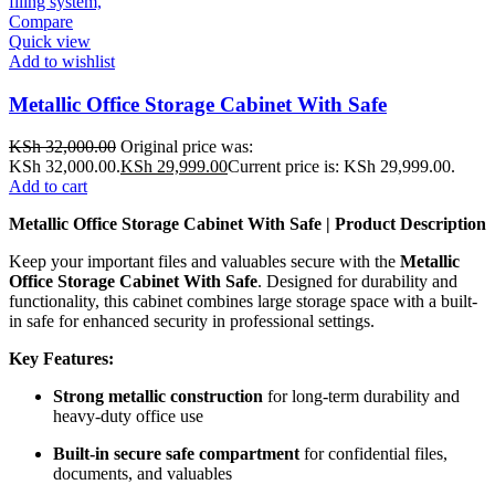
Compare
Quick view
Add to wishlist
Metallic Office Storage Cabinet With Safe
KSh
32,000.00
Original price was:
KSh 32,000.00.
KSh
29,999.00
Current price is: KSh 29,999.00.
Add to cart
Metallic Office Storage Cabinet With Safe | Product Description
Keep your important files and valuables secure with the
Metallic
Office Storage Cabinet With Safe
. Designed for durability and
functionality, this cabinet combines large storage space with a built-
in safe for enhanced security in professional settings.
Key Features:
Strong metallic construction
for long-term durability and
heavy-duty office use
Built-in secure safe compartment
for confidential files,
documents, and valuables