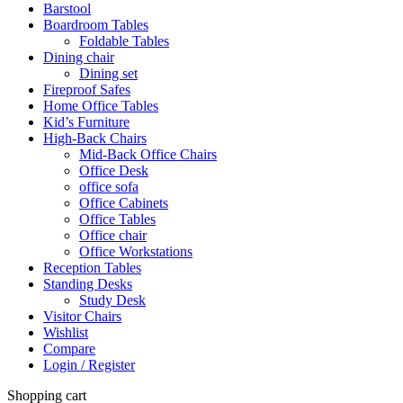
Barstool
Boardroom Tables
Foldable Tables
Dining chair
Dining set
Fireproof Safes
Home Office Tables
Kid’s Furniture
High-Back Chairs
Mid-Back Office Chairs
Office Desk
office sofa
Office Cabinets
Office Tables
Office chair
Office Workstations
Reception Tables
Standing Desks
Study Desk
Visitor Chairs
Wishlist
Compare
Login / Register
Shopping cart