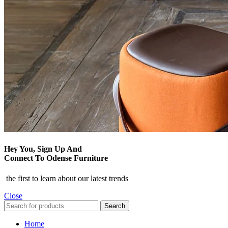
Hey You, Sign Up And
Connect To Odense Furniture
the first to learn about our latest trends
Close
Search
Home