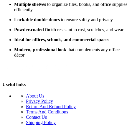
Multiple shelves
to organize files, books, and office supplies
efficiently
Lockable double doors
to ensure safety and privacy
Powder-coated finish
resistant to rust, scratches, and wear
Ideal for offices, schools, and commercial spaces
Modern, professional look
that complements any office
décor
Useful links
About Us
Privacy Policy
Return And Refund Policy
Terms And Conditions
Contact Us
Shipping Policy