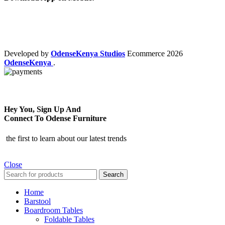
Developed by
OdenseKenya Studios
Ecommerce
2026
OdenseKenya
.
Hey You, Sign Up And
Connect To Odense Furniture
the first to learn about our latest trends
Close
Search
Home
Barstool
Boardroom Tables
Foldable Tables