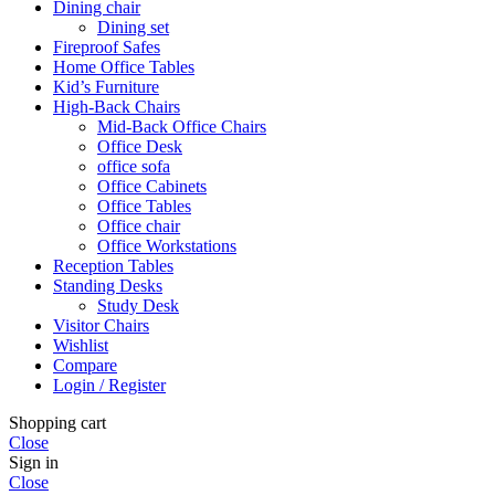
Dining chair
Dining set
Fireproof Safes
Home Office Tables
Kid’s Furniture
High-Back Chairs
Mid-Back Office Chairs
Office Desk
office sofa
Office Cabinets
Office Tables
Office chair
Office Workstations
Reception Tables
Standing Desks
Study Desk
Visitor Chairs
Wishlist
Compare
Login / Register
Shopping cart
Close
Sign in
Close