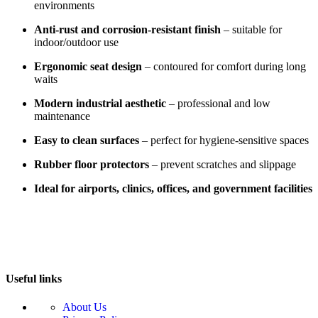
environments
Anti-rust and corrosion-resistant finish
– suitable for
indoor/outdoor use
Ergonomic seat design
– contoured for comfort during long
waits
Modern industrial aesthetic
– professional and low
maintenance
Easy to clean surfaces
– perfect for hygiene-sensitive spaces
Rubber floor protectors
– prevent scratches and slippage
Ideal for airports, clinics, offices, and government facilities
Useful links
About Us