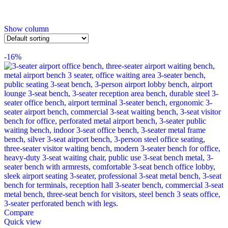
Show column
-16%
Compare
Quick view