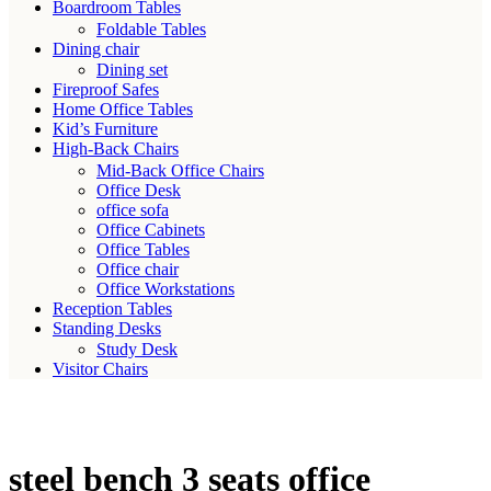
Boardroom Tables
Foldable Tables
Dining chair
Dining set
Fireproof Safes
Home Office Tables
Kid’s Furniture
High-Back Chairs
Mid-Back Office Chairs
Office Desk
office sofa
Office Cabinets
Office Tables
Office chair
Office Workstations
Reception Tables
Standing Desks
Study Desk
Visitor Chairs
steel bench 3 seats office