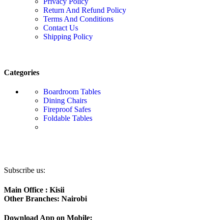
Privacy Policy
Return And Refund Policy
Terms And Conditions
Contact Us
Shipping Policy
Categories
Boardroom Tables
Dining Chairs
Fireproof Safes
Foldable Tables
Subscribe us:
Main Office : Kisii
Other Branches: Nairobi
Download App on Mobile: