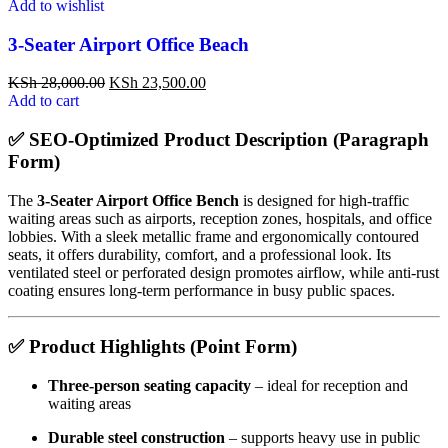
Add to wishlist
3-Seater Airport Office Beach
KSh
28,000.00
KSh
23,500.00
Add to cart
✅
SEO-Optimized Product Description (Paragraph
Form)
The
3-Seater Airport Office Bench
is designed for high-traffic
waiting areas such as airports, reception zones, hospitals, and office
lobbies. With a sleek metallic frame and ergonomically contoured
seats, it offers durability, comfort, and a professional look. Its
ventilated steel or perforated design promotes airflow, while anti-rust
coating ensures long-term performance in busy public spaces.
✅
Product Highlights (Point Form)
Three-person seating capacity
– ideal for reception and
waiting areas
Durable steel construction
– supports heavy use in public