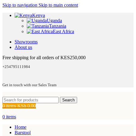
Skip to navigation
Skip to main content
Kenya
Uganda
Tanzania
East Africa
Showrooms
About us
Free shipping for all orders of KES250,000
+254795111984
Get in touch with our Sales Team
Search
0
items
KSh
0.00
0
items
Home
Barstool