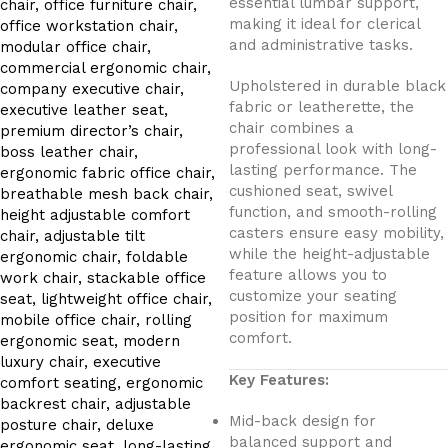
essential lumbar support,
making it ideal for clerical
and administrative tasks.
Upholstered in durable black
fabric or leatherette, the
chair combines a
professional look with long-
lasting performance. The
cushioned seat, swivel
function, and smooth-rolling
casters ensure easy mobility,
while the height-adjustable
feature allows you to
customize your seating
position for maximum
comfort.
Key Features:
Mid-back design for
balanced support and