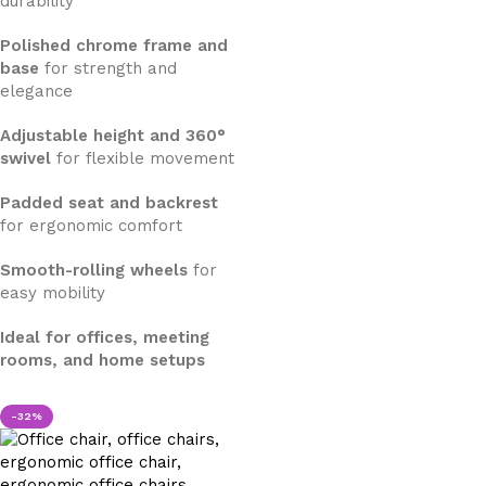
durability
Polished chrome frame and
base
for strength and
elegance
Adjustable height and 360°
swivel
for flexible movement
Padded seat and backrest
for ergonomic comfort
Smooth-rolling wheels
for
easy mobility
Ideal for offices, meeting
rooms, and home setups
-32%