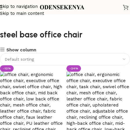
Skip to navigation
Skip to main content
steel base office chair
Show column
-12%
-24%