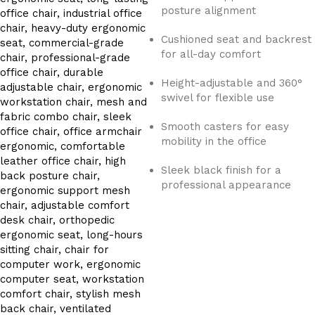
posture alignment
Cushioned seat and backrest
for all-day comfort
Height-adjustable and 360°
swivel for flexible use
Smooth casters for easy
mobility in the office
Sleek black finish for a
professional appearance