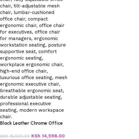
Black Leather Chrome Office
Chair
KSh
14,598.00
KSh
16,500.00