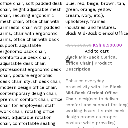
Black Mid-Back Clerical Office
Chair
KSh
6,500.00
KSh
8,500.00
Add to cart
Black Mid-Back Clerical
Office Chair | Product
Description
Enhance everyday
productivity with the
Black
Mid-Back Clerical Office
Chair
, designed to deliver
comfort and support for long
working hours. Its mid-back
design promotes proper
posture while providing