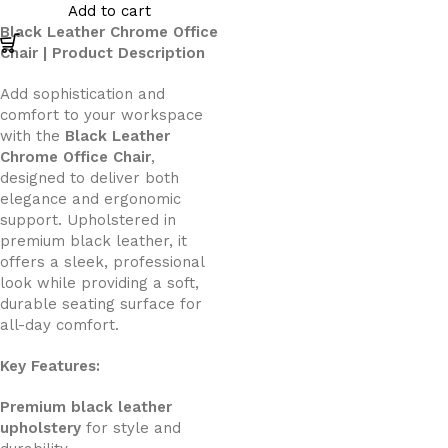
Add to cart
Black Leather Chrome Office
Chair | Product Description
Add sophistication and
comfort to your workspace
with the
Black Leather
Chrome Office Chair
,
designed to deliver both
elegance and ergonomic
support. Upholstered in
premium black leather, it
offers a sleek, professional
look while providing a soft,
durable seating surface for
all-day comfort.
Key Features:
Premium black leather
upholstery
for style and