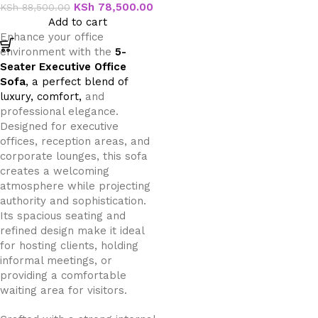
KSh
78,500.00
KSh
88,500.00
Add to cart
Enhance your office
environment with the
5-
Seater Executive Office
Sofa
, a perfect blend of
luxury, comfort,
and
professional elegance.
Designed for executive
offices, reception areas, and
corporate lounges, this sofa
creates a welcoming
atmosphere while projecting
authority and sophistication.
Its spacious seating and
refined design make it ideal
for hosting clients, holding
informal meetings, or
providing a comfortable
waiting area for visitors.