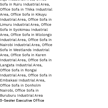
5-Seater Executive Office
Sofa