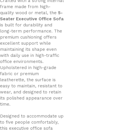
Crafted with a strong internal
frame made from high-
quality wood or metal, the
5-
Seater Executive Office Sofa
is built for durability and
long-term performance. The
premium cushioning offers
excellent support while
maintaining its shape even
with daily use in high-traffic
office environments.
Upholstered in high-grade
fabric or premium
leatherette, the surface is
easy to maintain, resistant to
wear, and designed to retain
its polished appearance over
time.
Designed to accommodate up
to five people comfortably,
this executive office sofa