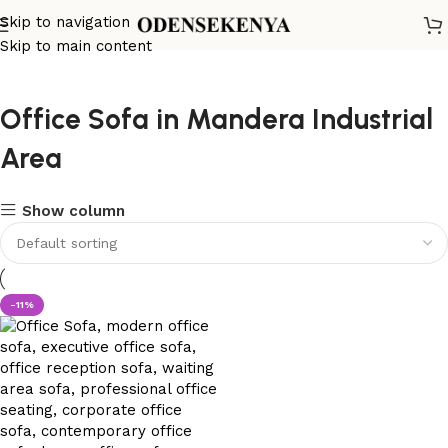
Skip to navigation
Skip to main content
Office Sofa in Mandera Industrial
Area
Show column
-11%