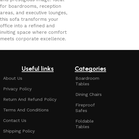
for boardrooms, reception
areas, and executive lounges,
this sofa transforms your
office into a refined and
inviting space where comfort
meets corporate excellence.
Useful links
Categories
About Us
Boardroom
Tables
Privacy Policy
Dining Chairs
Return And Refund Policy
Fireproof
Terms And Conditions
Safes
Contact Us
Foldable
Tables
Shipping Policy