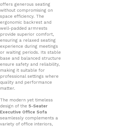
offers generous seating
without compromising on
space efficiency. The
ergonomic backrest and
well-padded armrests
provide superior comfort,
ensuring a relaxed seating
experience during meetings
or waiting periods. Its stable
base and balanced structure
ensure safety and reliability,
making it suitable for
professional settings where
quality and performance
matter.
The modern yet timeless
design of the
5-Seater
Executive Office Sofa
seamlessly complements a
variety of office interiors,