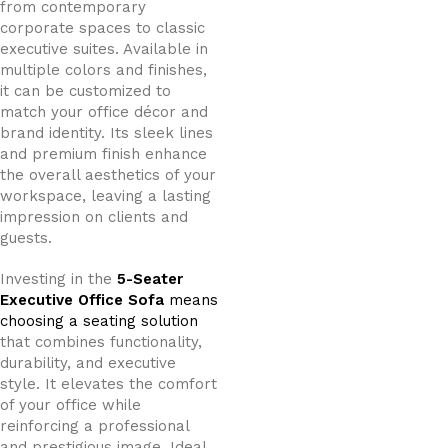
from contemporary
corporate spaces to classic
executive suites. Available in
multiple colors and finishes,
it can be customized to
match your office décor and
brand identity. Its sleek lines
and premium finish enhance
the overall aesthetics of your
workspace, leaving a lasting
impression on clients and
guests.
Investing in the
5-Seater
Executive Office Sofa
means
choosing a seating solution
that combines functionality,
durability, and executive
style. It elevates the comfort
of your office while
reinforcing a professional
and prestigious image. Ideal