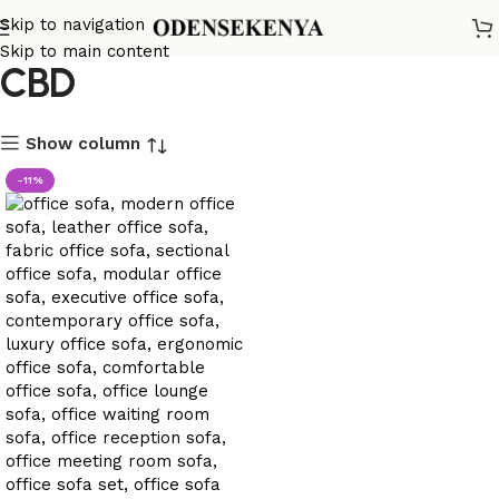
Office Sofa in Machakos
Skip to navigation
Skip to main content
CBD
Show column
-11%