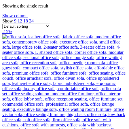
Showing the single result
Show column
Show
9
12
18
24
-15%