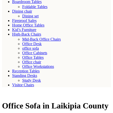
Boardroom Tables
Foldable Tables
Dining chair
Dining set
Fireproof Safes
Home Office Tables
Kid’s Furniture
High-Back Chairs
Mid-Back Office Chairs
Office Desk
office sofa
Office Cabinets
Office Tables
Office chair
Office Workstations
Reception Tables
Standing Desks
Study Desk
Visitor Chairs
Office Sofa in Laikipia County