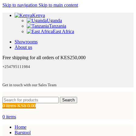
Skip to navigation
Skip to main content
Kenya
Uganda
Tanzania
East Africa
Showrooms
About us
Free shipping for all orders of KES250,000
+254795111984
Get in touch with our Sales Team
Search
0
items
KSh
0.00
0
items
Home
Barstool