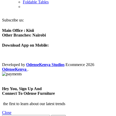
Foldable Tables
Subscribe us:
Main Office : Kisii
Other Branches: Nairobi
Download App on Mobile:
Developed by
OdenseKenya Studios
Ecommerce
2026
OdenseKenya
.
Hey You, Sign Up And
Connect To Odense Furniture
the first to learn about our latest trends
Close