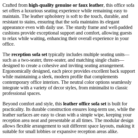
Crafted from
high-quality genuine or faux leather
, this office sofa
set offers a luxurious seating experience while remaining easy to
maintain. The leather upholstery is soft to the touch, durable, and
resistant to stains, ensuring that the sofa maintains its elegant
appearance even with daily use. The sturdy frame and well-padded
cushions provide exceptional support and comfort, allowing guests
to relax while waiting, enhancing their overall experience in your
office.
The
reception sofa set
typically includes multiple seating units—
such as a two-seater, three-seater, and matching single chairs—
designed to create a cohesive and inviting seating arrangement.
Ergonomically designed, each piece provides excellent back support
while maintaining a sleek, modern profile that complements
contemporary office interiors. The neutral color options seamlessly
integrate with a variety of decor styles, from minimalist to classic
professional spaces.
Beyond comfort and style, this
leather office sofa set
is built for
practicality. Its durable construction ensures long-term use, while the
leather surfaces are easy to clean with a simple wipe, keeping your
reception area neat and presentable at all times. The modular design
allows flexible arrangement to suit different space layouts, making it
suitable for small lobbies or expansive reception areas alike.