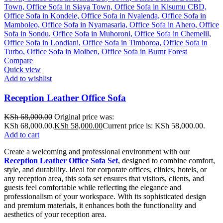
Compare
Quick view
Add to wishlist
Reception Leather Office Sofa
KSh
68,000.00
Original price was:
KSh 68,000.00.
KSh
58,000.00
Current price is: KSh 58,000.00.
Add to cart
Create a welcoming and professional environment with our
Reception Leather Office Sofa Set
, designed to combine comfort,
style, and durability. Ideal for corporate offices, clinics, hotels, or
any reception area, this sofa set ensures that visitors, clients, and
guests feel comfortable while reflecting the elegance and
professionalism of your workspace. With its sophisticated design
and premium materials, it enhances both the functionality and
aesthetics of your reception area.