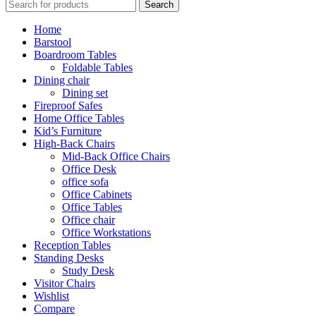
Search
Home
Barstool
Boardroom Tables
Foldable Tables
Dining chair
Dining set
Fireproof Safes
Home Office Tables
Kid’s Furniture
High-Back Chairs
Mid-Back Office Chairs
Office Desk
office sofa
Office Cabinets
Office Tables
Office chair
Office Workstations
Reception Tables
Standing Desks
Study Desk
Visitor Chairs
Wishlist
Compare