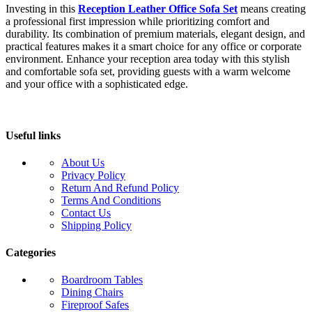
Investing in this
Reception Leather Office Sofa Set
means creating
a professional first impression while prioritizing comfort and
durability. Its combination of premium materials, elegant design, and
practical features makes it a smart choice for any office or corporate
environment. Enhance your reception area today with this stylish
and comfortable sofa set, providing guests with a warm welcome
and your office with a sophisticated edge.
Useful links
About Us
Privacy Policy
Return And Refund Policy
Terms And Conditions
Contact Us
Shipping Policy
Categories
Boardroom Tables
Dining Chairs
Fireproof Safes