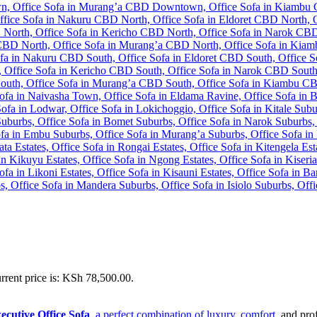
rrent price is: KSh 78,500.00.
cutive Office Sofa
, a perfect combination of luxury, comfort
, and pro