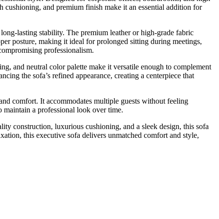
sh cushioning, and premium finish make it an essential addition for
long-lasting stability. The premium leather or high-grade fabric
er posture, making it ideal for prolonged sitting during meetings,
t compromising professionalism.
ching, and neutral color palette make it versatile enough to complement
ncing the sofa’s refined appearance, creating a centerpiece that
 and comfort. It accommodates multiple guests without feeling
o maintain a professional look over time.
ty construction, luxurious cushioning, and a sleek design, this sofa
axation, this executive sofa delivers unmatched comfort and style,