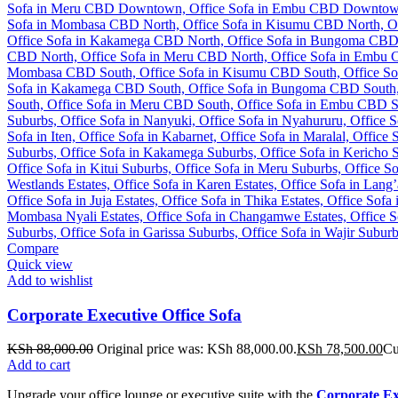
Compare
Quick view
Add to wishlist
Corporate Executive Office Sofa
KSh
88,000.00
Original price was: KSh 88,000.00.
KSh
78,500.00
Cu
Add to cart
Upgrade your office lounge or executive suite with the
Corporate Exe