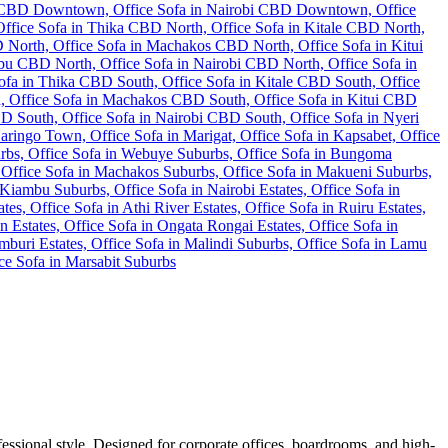
fessional style. Designed for corporate offices, boardrooms, and high-