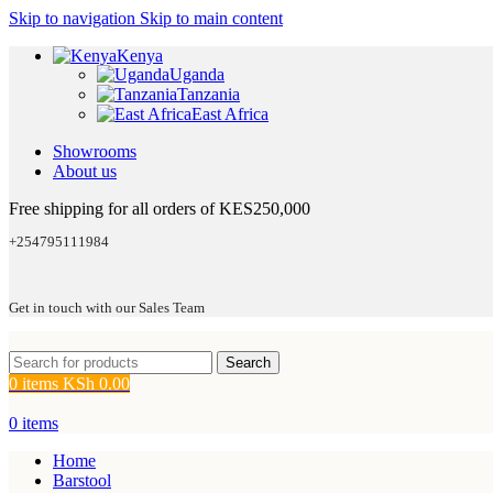
Skip to navigation
Skip to main content
Kenya
Uganda
Tanzania
East Africa
Showrooms
About us
Free shipping for all orders of KES250,000
+254795111984
Get in touch with our Sales Team
Search
0
items
KSh
0.00
0
items
Home
Barstool