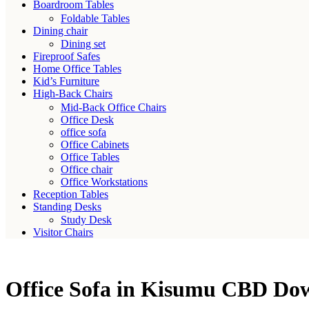
Boardroom Tables
Foldable Tables
Dining chair
Dining set
Fireproof Safes
Home Office Tables
Kid’s Furniture
High-Back Chairs
Mid-Back Office Chairs
Office Desk
office sofa
Office Cabinets
Office Tables
Office chair
Office Workstations
Reception Tables
Standing Desks
Study Desk
Visitor Chairs
Office Sofa in Kisumu CBD D