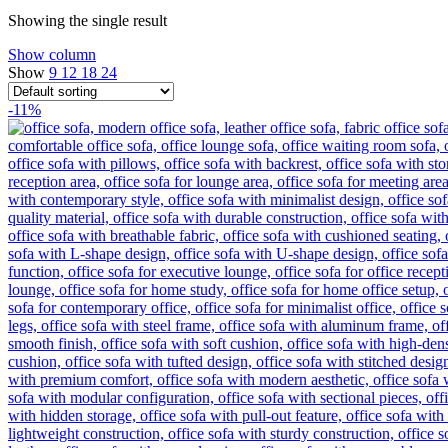
Showing the single result
Show column
Show
9
12
18
24
-11%