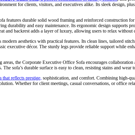
onment for clients, visitors, and executives alike. Its sleek design, plu
fa features durable solid wood framing and reinforced construction for 
ing durability and easy maintenance. Its ergonomic design supports prop
seat and backrest adds a layer of luxury, allowing users to relax withou
modern aesthetics with practical features. Its clean lines, tailored stit
sic executive décor. The sturdy legs provide reliable support while enha
ing areas, the Corporate Executive Office Sofa encourages collaboration
 The sofa’s durable surface is easy to clean, resisting stains and wear t
 that reflects prestige,
sophistication, and comfort. Combining high-quali
lution. Whether for client meetings, casual conversations, or office rel