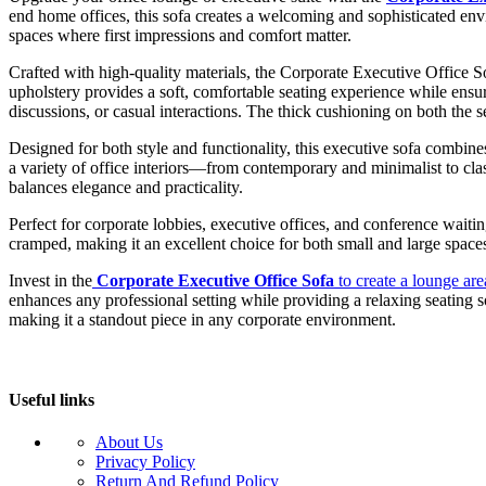
end home offices, this sofa creates a welcoming and sophisticated envir
spaces where first impressions and comfort matter.
Crafted with high-quality materials, the Corporate Executive Office So
upholstery provides a soft, comfortable seating experience while ensur
discussions, or casual interactions. The thick cushioning on both the 
Designed for both style and functionality, this executive sofa combines 
a variety of office interiors—from contemporary and minimalist to clas
balances elegance and practicality.
Perfect for corporate lobbies, executive offices, and conference wait
cramped, making it an excellent choice for both small and large spaces.
Invest in the
Corporate Executive Office Sofa
to create a lounge area
enhances any professional setting while providing a relaxing seating so
making it a standout piece in any corporate environment.
Useful links
About Us
Privacy Policy
Return And Refund Policy