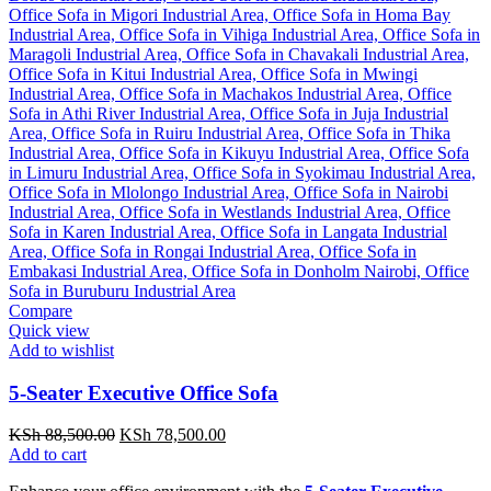
Compare
Quick view
Add to wishlist
5-Seater Executive Office Sofa
Original
Current
KSh
88,500.00
KSh
78,500.00
price
price
Add to cart
was:
is: