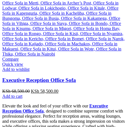
Compare
Quick view
Add to wishlist
Executive Reception Office Sofa
Original
Current
KSh
68,500.00
KSh
58,500.00
price
price
Add to cart
was:
is:
Elevate the look and feel of your office with our
Executive
KSh 68,500.00.
KSh 58,500.00.
Reception Office Sofa
,
designed to combine supreme comfort with
professional elegance. Perfect for reception areas, waiting lounges,
and executive offices, this sofa makes a strong impression on visitors
while offering a relaxing seating experience. Crafted with high-