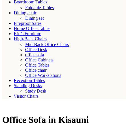
Boardroom Tables
Foldable Tables
Dining chair
Dining set
Fireproof Safes
Home Office Tables
Kid’s Furniture
High-Back Chairs
Mid-Back Office Chairs
Office Desk
office sofa
Office Cabinets
Office Tables
Office chair
Office Workstations
Reception Tables
Standing Desks
Study Desk
Visitor Chairs
Office Sofa in Kisauni