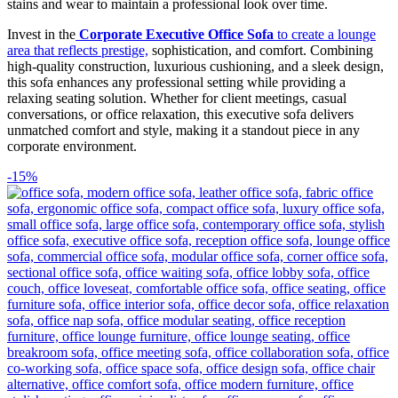
stains and wear to maintain a professional look over time.
Invest in the
Corporate Executive Office Sofa
to create a lounge
area that reflects prestige,
sophistication, and comfort. Combining
high-quality construction, luxurious cushioning, and a sleek design,
this sofa enhances any professional setting while providing a
relaxing seating solution. Whether for client meetings, casual
conversations, or office relaxation, this executive sofa delivers
unmatched comfort and style, making it a standout piece in any
corporate environment.
-15%