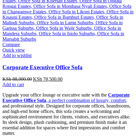
Compare
Quick view
Add to wishlist
Corporate Executive Office Sofa
Original
Current
KSh
88,000.00
KSh
78,500.00
price
price
Add to cart
was:
is:
Upgrade your office lounge or executive suite with the
Corporate
KSh 88,000.00.
KSh 78,500.00.
Executive Office Sofa
, a perfect combination of luxury, comfort
,
and professional style. Designed for corporate offices, boardrooms,
and high-end home offices, this sofa creates a welcoming and
sophisticated environment for clients, visitors, and executives alike.
Its sleek design, plush cushioning, and premium finish make it an
essential addition for spaces where first impressions and comfort
matter.