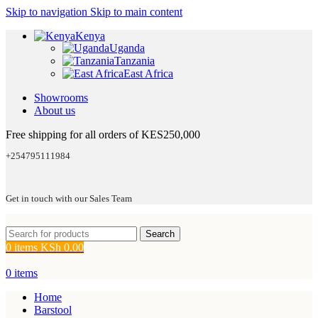
Skip to navigation
Skip to main content
Kenya
Uganda
Tanzania
East Africa
Showrooms
About us
Free shipping for all orders of KES250,000
+254795111984
Get in touch with our Sales Team
Search
0
items
KSh
0.00
0
items
Home
Barstool