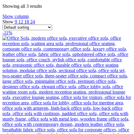
Showing all 3 results
Show column
Show
9
12
18
24
-11%