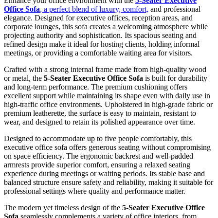
Enhance your office environment with the
5-Seater Executive
KSh 88,500.00.
KSh 78,500.00.
Office Sofa
, a perfect blend of luxury, comfort,
and professional
elegance. Designed for executive offices, reception areas, and
corporate lounges, this sofa creates a welcoming atmosphere while
projecting authority and sophistication. Its spacious seating and
refined design make it ideal for hosting clients, holding informal
meetings, or providing a comfortable waiting area for visitors.
Crafted with a strong internal frame made from high-quality wood
or metal, the
5-Seater Executive Office Sofa
is built for durability
and long-term performance. The premium cushioning offers
excellent support while maintaining its shape even with daily use in
high-traffic office environments. Upholstered in high-grade fabric or
premium leatherette, the surface is easy to maintain, resistant to
wear, and designed to retain its polished appearance over time.
Designed to accommodate up to five people comfortably, this
executive office sofa offers generous seating without compromising
on space efficiency. The ergonomic backrest and well-padded
armrests provide superior comfort, ensuring a relaxed seating
experience during meetings or waiting periods. Its stable base and
balanced structure ensure safety and reliability, making it suitable for
professional settings where quality and performance matter.
The modern yet timeless design of the
5-Seater Executive Office
Sofa
seamlessly complements a variety of office interiors, from