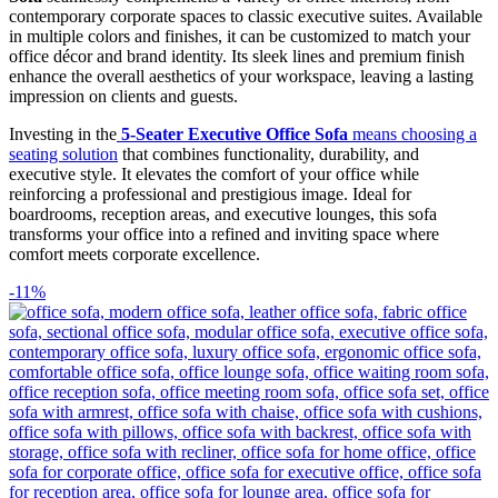
contemporary corporate spaces to classic executive suites. Available
in multiple colors and finishes, it can be customized to match your
office décor and brand identity. Its sleek lines and premium finish
enhance the overall aesthetics of your workspace, leaving a lasting
impression on clients and guests.
Investing in the
5-Seater Executive Office Sofa
means choosing a
seating solution
that combines functionality, durability, and
executive style. It elevates the comfort of your office while
reinforcing a professional and prestigious image. Ideal for
boardrooms, reception areas, and executive lounges, this sofa
transforms your office into a refined and inviting space where
comfort meets corporate excellence.
-11%