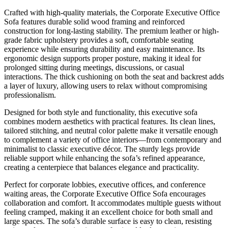
Crafted with high-quality materials, the Corporate Executive Office
Sofa features durable solid wood framing and reinforced
construction for long-lasting stability. The premium leather or high-
grade fabric upholstery provides a soft, comfortable seating
experience while ensuring durability and easy maintenance. Its
ergonomic design supports proper posture, making it ideal for
prolonged sitting during meetings, discussions, or casual
interactions. The thick cushioning on both the seat and backrest adds
a layer of luxury, allowing users to relax without compromising
professionalism.
Designed for both style and functionality, this executive sofa
combines modern aesthetics with practical features. Its clean lines,
tailored stitching, and neutral color palette make it versatile enough
to complement a variety of office interiors—from contemporary and
minimalist to classic executive décor. The sturdy legs provide
reliable support while enhancing the sofa’s refined appearance,
creating a centerpiece that balances elegance and practicality.
Perfect for corporate lobbies, executive offices, and conference
waiting areas, the Corporate Executive Office Sofa encourages
collaboration and comfort. It accommodates multiple guests without
feeling cramped, making it an excellent choice for both small and
large spaces. The sofa’s durable surface is easy to clean, resisting