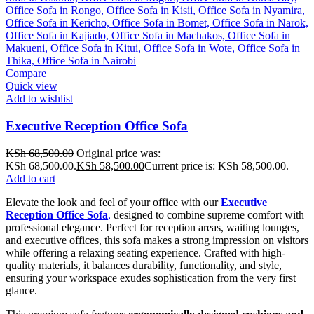
Compare
Quick view
Add to wishlist
Executive Reception Office Sofa
KSh
68,500.00
Original price was:
KSh 68,500.00.
KSh
58,500.00
Current price is: KSh 58,500.00.
Add to cart
Elevate the look and feel of your office with our
Executive
Reception Office Sofa
,
designed to combine supreme comfort with
professional elegance. Perfect for reception areas, waiting lounges,
and executive offices, this sofa makes a strong impression on visitors
while offering a relaxing seating experience. Crafted with high-
quality materials, it balances durability, functionality, and style,
ensuring your workspace exudes sophistication from the very first
glance.