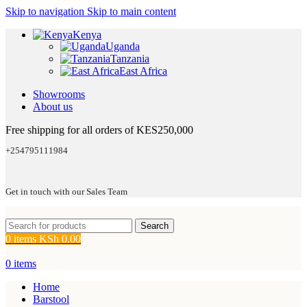
Skip to navigation
Skip to main content
Kenya
Uganda
Tanzania
East Africa
Showrooms
About us
Free shipping for all orders of KES250,000
+254795111984
Get in touch with our Sales Team
Search
0
items
KSh
0.00
0
items
Home
Barstool