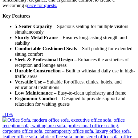
welcoming s
pace for guests.
Key Features
5-Seater Capacity
– Spacious seating for multiple visitors
simultaneously
Sturdy Metal Frame
– Ensures long-lasting strength and
stability
Comfortable Cushioned Seats
– Soft padding for extended
sitting comfort
Sleek & Professional Design
– Enhances the aesthetics of
reception and lounge areas
Durable Construction
– Built to withstand daily use in high-
traffic areas
Versatile Use
– Suitable for offices, clinics, hotels, and
educational institutions
Low Maintenance
– Easy-to-clean upholstery and frame
Ergonomic Comfort
– Designed to provide support and
relaxation for waiting guests
-11%