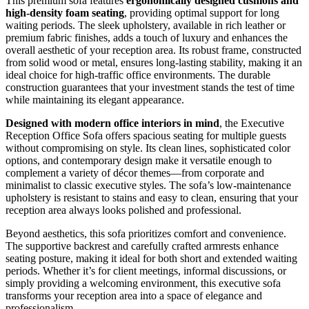
This premium sofa features
ergonomically designed cushions and
high-density foam seating
, providing optimal support for long
waiting periods. The sleek upholstery, available in rich leather or
premium fabric finishes, adds a touch of luxury and enhances the
overall aesthetic of your reception area. Its robust frame, constructed
from solid wood or metal, ensures long-lasting stability, making it an
ideal choice for high-traffic office environments. The durable
construction guarantees that your investment stands the test of time
while maintaining its elegant appearance.
Designed with modern office interiors in mind
, the Executive
Reception Office Sofa offers spacious seating for multiple guests
without compromising on style. Its clean lines, sophisticated color
options, and contemporary design make it versatile enough to
complement a variety of décor themes—from corporate and
minimalist to classic executive styles. The sofa’s low-maintenance
upholstery is resistant to stains and easy to clean, ensuring that your
reception area always looks polished and professional.
Beyond aesthetics, this sofa prioritizes comfort and convenience.
The supportive backrest and carefully crafted armrests enhance
seating posture, making it ideal for both short and extended waiting
periods. Whether it’s for client meetings, informal discussions, or
simply providing a welcoming environment, this executive sofa
transforms your reception area into a space of elegance and
professionalism.