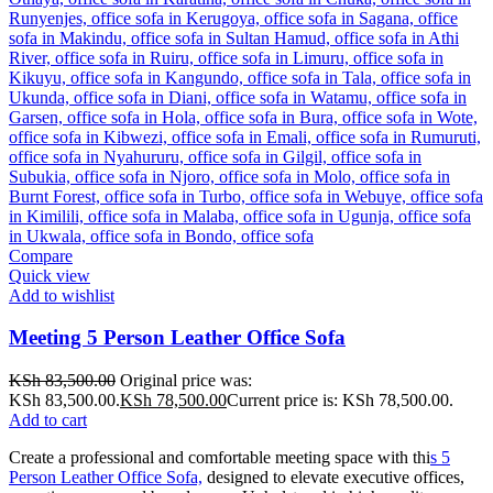
Compare
Quick view
Add to wishlist
Meeting 5 Person Leather Office Sofa
KSh
83,500.00
Original price was:
KSh 83,500.00.
KSh
78,500.00
Current price is: KSh 78,500.00.
Add to cart
Create a professional and comfortable meeting space with thi
s 5
Person Leather Office Sofa,
designed to elevate executive offices,