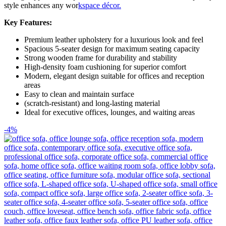
style enhances any wor
kspace décor.
Key Features:
Premium leather upholstery for a luxurious look and feel
Spacious 5-seater design for maximum seating capacity
Strong wooden frame for durability and stability
High-density foam cushioning for superior comfort
Modern, elegant design suitable for offices and reception
areas
Easy to clean and maintain surface
(scratch-resistant) and long-lasting material
Ideal for executive offices, lounges, and waiting areas
-4%