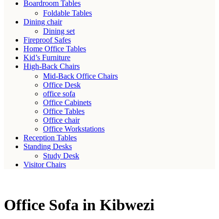
Boardroom Tables
Foldable Tables
Dining chair
Dining set
Fireproof Safes
Home Office Tables
Kid’s Furniture
High-Back Chairs
Mid-Back Office Chairs
Office Desk
office sofa
Office Cabinets
Office Tables
Office chair
Office Workstations
Reception Tables
Standing Desks
Study Desk
Visitor Chairs
Office Sofa in Kibwezi