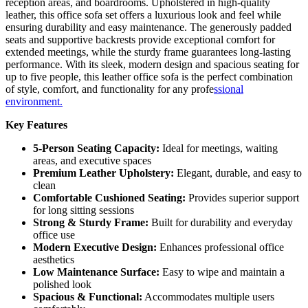
reception areas, and boardrooms. Upholstered in high-quality
leather, this office sofa set offers a luxurious look and feel while
ensuring durability and easy maintenance. The generously padded
seats and supportive backrests provide exceptional comfort for
extended meetings, while the sturdy frame guarantees long-lasting
performance. With its sleek, modern design and spacious seating for
up to five people, this leather office sofa is the perfect combination
of style, comfort, and functionality for any profe
ssional
environment.
Key Features
5-Person Seating Capacity:
Ideal for meetings, waiting
areas, and executive spaces
Premium Leather Upholstery:
Elegant, durable, and easy to
clean
Comfortable Cushioned Seating:
Provides superior support
for long sitting sessions
Strong & Sturdy Frame:
Built for durability and everyday
office use
Modern Executive Design:
Enhances professional office
aesthetics
Low Maintenance Surface:
Easy to wipe and maintain a
polished look
Spacious & Functional:
Accommodates multiple users