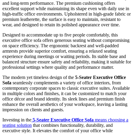
and long-term performance. The premium cushioning offers
excellent support while maintaining its shape even with daily use in
high-traffic office environments. Upholstered in high-grade fabric or
premium leatherette, the surface is easy to maintain, resistant to
wear, and designed to retain its polished appearance over time.
Designed to accommodate up to five people comfortably, this
executive office sofa offers generous seating without compromising
on space efficiency. The ergonomic backrest and well-padded
armrests provide superior comfort, ensuring a relaxed seating
experience during meetings or waiting periods. Its stable base and
balanced structure ensure safety and reliability, making it suitable for
professional settings where quality and performance matter.
The modern yet timeless design of the
5-Seater Executive Office
Sofa
seamlessly complements a variety of office interiors, from
contemporary corporate spaces to classic executive suites. Available
in multiple colors and finishes, it can be customized to match your
office décor and brand identity. Its sleek lines and premium finish
enhance the overall aesthetics of your workspace, leaving a lasting
impression on clients and guests.
Investing in the
5-Seater Executive Office Sofa
means choosing a
seating solution
that combines functionality, durability, and
executive style. It elevates the comfort of your office while