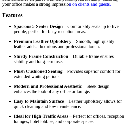
your office makes a strong impressio
n on clients and guests.
Features
Spacious 5-Seater Design
– Comfortably seats up to five
people, perfect for busy reception areas.
Premium Leather Upholstery
– Smooth, high-quality
leather adds a luxurious and professional touch.
Sturdy Frame Construction
– Durable frame ensures
stability and long-term use.
Plush Cushioned Seating
– Provides superior comfort for
extended waiting periods.
Modern and Professional Aesthetic
– Sleek design
enhances the look of any office or lounge.
Easy-to-Maintain Surface
– Leather upholstery allows for
quick cleaning and low maintenance.
Ideal for High-Traffic Areas
– Perfect for offices, reception
lounges, hotel lobbies, and corporate spaces.