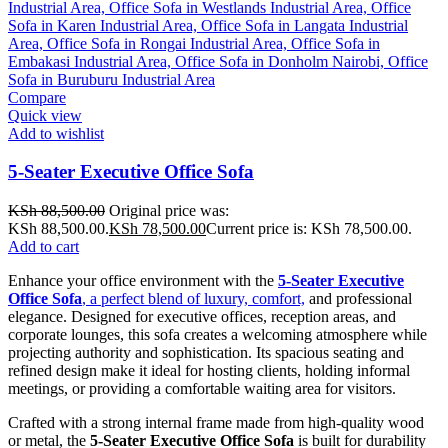
Compare
Quick view
Add to wishlist
5-Seater Executive Office Sofa
KSh
88,500.00
Original price was:
KSh 88,500.00.
KSh
78,500.00
Current price is: KSh 78,500.00.
Add to cart
Enhance your office environment with the
5-Seater Executive
Office Sofa
, a perfect blend of luxury, comfort,
and professional
elegance. Designed for executive offices, reception areas, and
corporate lounges, this sofa creates a welcoming atmosphere while
projecting authority and sophistication. Its spacious seating and
refined design make it ideal for hosting clients, holding informal
meetings, or providing a comfortable waiting area for visitors.
Crafted with a strong internal frame made from high-quality wood
or metal, the
5-Seater Executive Office Sofa
is built for durability