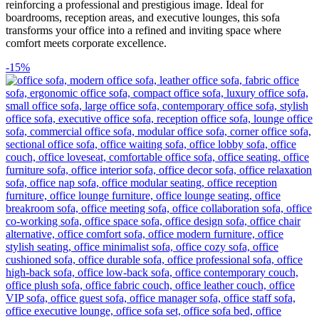
reinforcing a professional and prestigious image. Ideal for
boardrooms, reception areas, and executive lounges, this sofa
transforms your office into a refined and inviting space where
comfort meets corporate excellence.
-15%