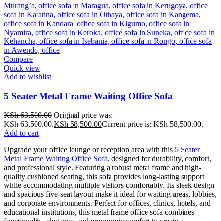
Compare
Quick view
Add to wishlist
5 Seater Metal Frame Waiting Office Sofa
KSh
63,500.00
Original price was:
KSh 63,500.00.
KSh
58,500.00
Current price is: KSh 58,500.00.
Add to cart
Upgrade your office lounge or reception area with this
5 Seater
Metal Frame Waiting Office Sofa
, designed for durability, comfort,
and professional style. Featuring a robust metal frame and high-
quality cushioned seating, this sofa provides long-lasting support
while accommodating multiple visitors comfortably. Its sleek design
and spacious five-seat layout make it ideal for waiting areas, lobbies,
and corporate environments. Perfect for offices, clinics, hotels, and
educational institutions, this metal frame office sofa combines
functionality, elegance, and ergonomic comfort to create a