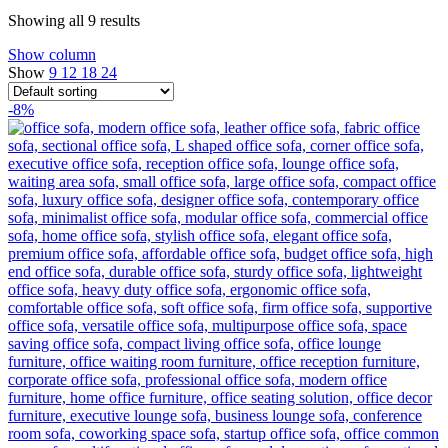
Showing all 9 results
Show column
Show
9
12
18
24
-8%