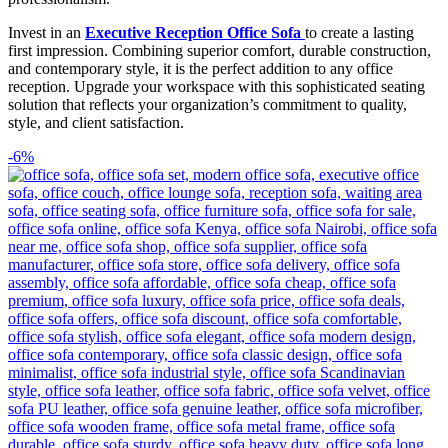
Invest in an
Executive Reception Office Sofa
to create a lasting
first impression. Combining superior comfort, durable construction,
and contemporary style, it is the perfect addition to any office
reception. Upgrade your workspace with this sophisticated seating
solution that reflects your organization’s commitment to quality,
style, and client satisfaction.
-6%