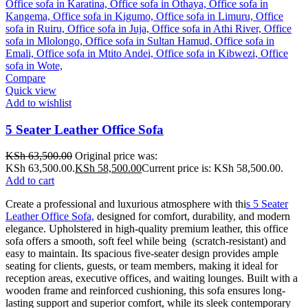
Compare
Quick view
Add to wishlist
5 Seater Leather Office Sofa
KSh
63,500.00
Original price was:
KSh 63,500.00.
KSh
58,500.00
Current price is: KSh 58,500.00.
Add to cart
Create a professional and luxurious atmosphere with thi
s 5 Seater
Leather Office Sofa,
designed for comfort, durability, and modern
elegance. Upholstered in high-quality premium leather, this office
sofa offers a smooth, soft feel while being (scratch-resistant) and
easy to maintain. Its spacious five-seater design provides ample
seating for clients, guests, or team members, making it ideal for
reception areas, executive offices, and waiting lounges. Built with a
wooden frame and reinforced cushioning, this sofa ensures long-
lasting support and superior comfort, while its sleek contemporary