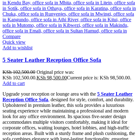
Compare
Quick view
Add to wishlist
5 Seater Leather Reception Office Sofa
KSh
102,500.00
Original price was:
KSh 102,500.00.
KSh
98,500.00
Current price is: KSh 98,500.00.
Add to cart
Upgrade your reception or lounge area with the
5 Seater Leather
Reception Office Sofa
,
designed for style, comfort, and durability.
Upholstered in premium leather, this sofa provides a luxurious
seating experience while maintaining a professional and modern
look for any office environment. Its spacious five-seater design
accommodates multiple visitors comfortably, making it ideal for
corporate offices, waiting lounges, hotel lobbies, and high-traffic
reception areas. Built with a sturdy frame and plush cushioning, the
sofa combines elegance with long-lasting functionality, ensuring