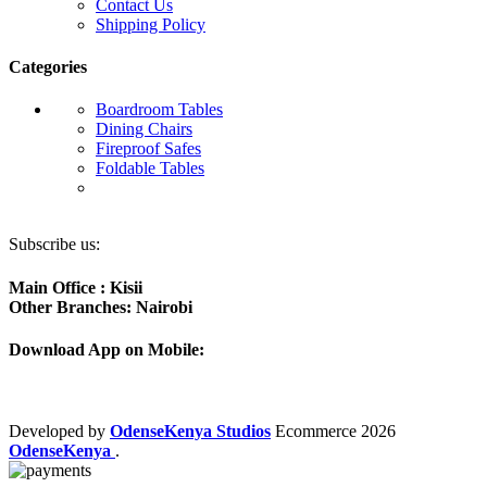
Contact Us
Shipping Policy
Categories
Boardroom Tables
Dining Chairs
Fireproof Safes
Foldable Tables
Subscribe us:
Main Office : Kisii
Other Branches: Nairobi
Download App on Mobile:
Developed by
OdenseKenya Studios
Ecommerce
2026
OdenseKenya
.