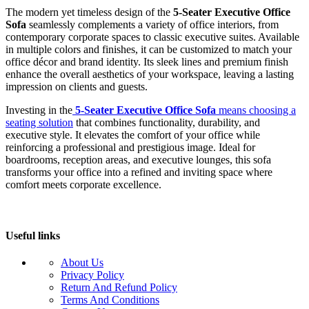
The modern yet timeless design of the
5-Seater Executive Office
Sofa
seamlessly complements a variety of office interiors, from
contemporary corporate spaces to classic executive suites. Available
in multiple colors and finishes, it can be customized to match your
office décor and brand identity. Its sleek lines and premium finish
enhance the overall aesthetics of your workspace, leaving a lasting
impression on clients and guests.
Investing in the
5-Seater Executive Office Sofa
means choosing a
seating solution
that combines functionality, durability, and
executive style. It elevates the comfort of your office while
reinforcing a professional and prestigious image. Ideal for
boardrooms, reception areas, and executive lounges, this sofa
transforms your office into a refined and inviting space where
comfort meets corporate excellence.
Useful links
About Us
Privacy Policy
Return And Refund Policy
Terms And Conditions