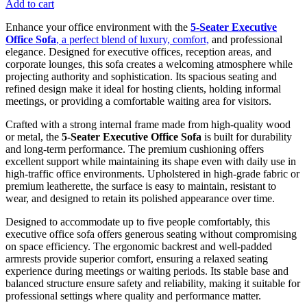
Add to cart
Enhance your office environment with the
5-Seater Executive
Office Sofa
, a perfect blend of luxury, comfort,
and professional
elegance. Designed for executive offices, reception areas, and
corporate lounges, this sofa creates a welcoming atmosphere while
projecting authority and sophistication. Its spacious seating and
refined design make it ideal for hosting clients, holding informal
meetings, or providing a comfortable waiting area for visitors.
Crafted with a strong internal frame made from high-quality wood
or metal, the
5-Seater Executive Office Sofa
is built for durability
and long-term performance. The premium cushioning offers
excellent support while maintaining its shape even with daily use in
high-traffic office environments. Upholstered in high-grade fabric or
premium leatherette, the surface is easy to maintain, resistant to
wear, and designed to retain its polished appearance over time.
Designed to accommodate up to five people comfortably, this
executive office sofa offers generous seating without compromising
on space efficiency. The ergonomic backrest and well-padded
armrests provide superior comfort, ensuring a relaxed seating
experience during meetings or waiting periods. Its stable base and
balanced structure ensure safety and reliability, making it suitable for
professional settings where quality and performance matter.