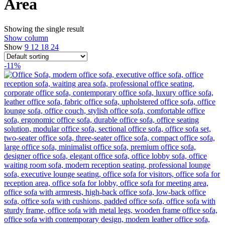
Area
Showing the single result
Show column
Show
9
12
18
24
-11%