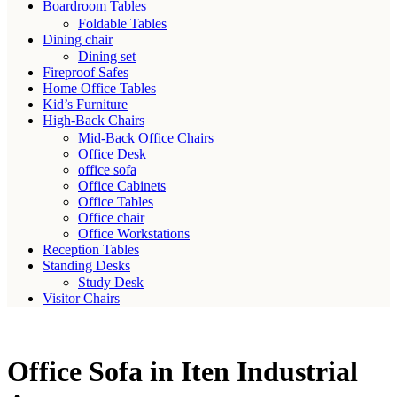
Boardroom Tables
Foldable Tables
Dining chair
Dining set
Fireproof Safes
Home Office Tables
Kid’s Furniture
High-Back Chairs
Mid-Back Office Chairs
Office Desk
office sofa
Office Cabinets
Office Tables
Office chair
Office Workstations
Reception Tables
Standing Desks
Study Desk
Visitor Chairs
Office Sofa in Iten Industrial