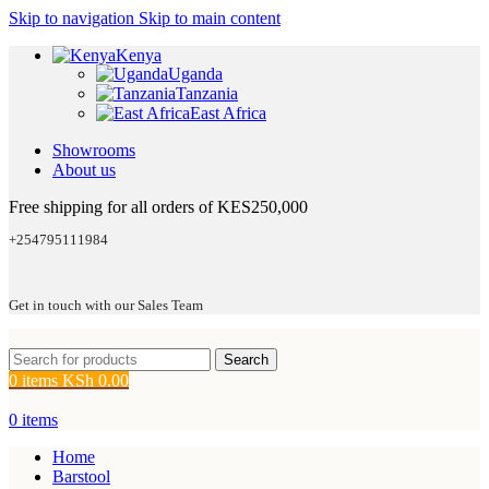
Skip to navigation
Skip to main content
Kenya
Uganda
Tanzania
East Africa
Showrooms
About us
Free shipping for all orders of KES250,000
+254795111984
Get in touch with our Sales Team
Search
0
items
KSh
0.00
0
items
Home
Barstool