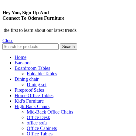
Hey You, Sign Up And
Connect To Odense Furniture
the first to learn about our latest trends
Close
Search
Home
Barstool
Boardroom Tables
Foldable Tables
Dining chair
Dining set
Fireproof Safes
Home Office Tables
Kid’s Furniture
High-Back Chairs
Mid-Back Office Chairs
Office Desk
office sofa
Office Cabinets
Office Tables