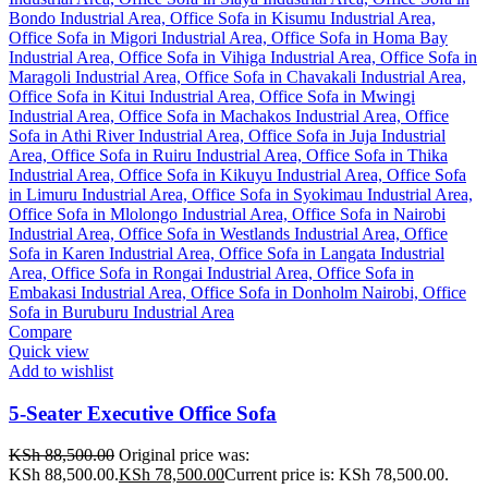
Compare
Quick view
Add to wishlist
5-Seater Executive Office Sofa
KSh
88,500.00
Original price was:
KSh 88,500.00.
KSh
78,500.00
Current price is: KSh 78,500.00.