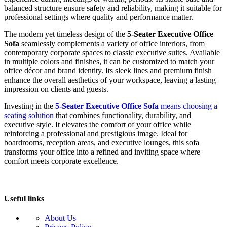
balanced structure ensure safety and reliability, making it suitable for
professional settings where quality and performance matter.
The modern yet timeless design of the
5-Seater Executive Office
Sofa
seamlessly complements a variety of office interiors, from
contemporary corporate spaces to classic executive suites. Available
in multiple colors and finishes, it can be customized to match your
office décor and brand identity. Its sleek lines and premium finish
enhance the overall aesthetics of your workspace, leaving a lasting
impression on clients and guests.
Investing in the
5-Seater Executive Office Sofa
means choosing a
seating solution
that combines functionality, durability, and
executive style. It elevates the comfort of your office while
reinforcing a professional and prestigious image. Ideal for
boardrooms, reception areas, and executive lounges, this sofa
transforms your office into a refined and inviting space where
comfort meets corporate excellence.
Useful links
About Us