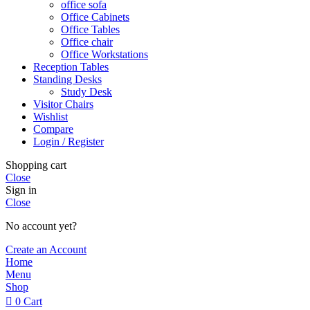
office sofa
Office Cabinets
Office Tables
Office chair
Office Workstations
Reception Tables
Standing Desks
Study Desk
Visitor Chairs
Wishlist
Compare
Login / Register
Shopping cart
Close
Sign in
Close
No account yet?
Create an Account
Home
Menu
Shop
0
Cart