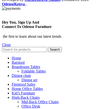
OdenseKenya
.
Hey You, Sign Up And
Connect To Odense Furniture
the first to learn about our latest trends
Close
Search
Home
Barstool
Boardroom Tables
Foldable Tables
Dining chair
Dining set
Fireproof Safes
Home Office Tables
Kid’s Furniture
High-Back Chairs
Mid-Back Office Chairs
Office Desk