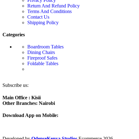
Privacy Policy
Return And Refund Policy
Terms And Conditions
Contact Us
Shipping Policy
Categories
Boardroom Tables
Dining Chairs
Fireproof Safes
Foldable Tables
Subscribe us:
Main Office : Kisii
Other Branches: Nairobi
Download App on Mobile:
Developed by
OdenseKenya Studios
Ecommerce
2026