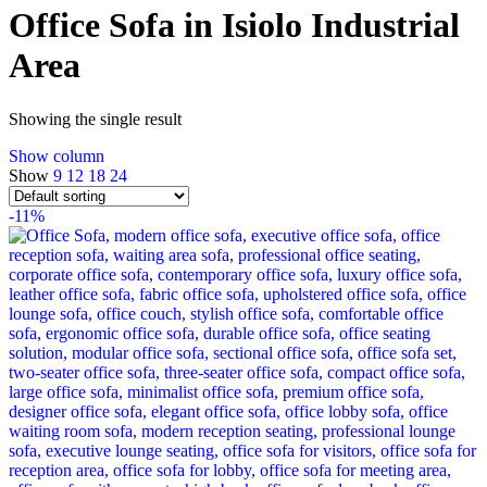
Office Sofa in Isiolo Industrial
Area
Showing the single result
Show column
Show
9
12
18
24
-11%