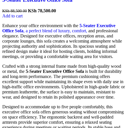
Original
Current
KSh
78,500.00
KSh
88,500.00
price
price
Add to cart
was:
is:
Enhance your office environment with the
5-Seater Executive
KSh 88,500.00.
KSh 78,500.00.
Office Sofa
, a perfect blend of luxury, comfort,
and professional
elegance. Designed for executive offices, reception areas, and
corporate lounges, this sofa creates a welcoming atmosphere while
projecting authority and sophistication. Its spacious seating and
refined design make it ideal for hosting clients, holding informal
meetings, or providing a comfortable waiting area for visitors.
Crafted with a strong internal frame made from high-quality wood
or metal, the
5-Seater Executive Office Sofa
is built for durability
and long-term performance. The premium cushioning offers
excellent support while maintaining its shape even with daily use in
high-traffic office environments. Upholstered in high-grade fabric or
premium leatherette, the surface is easy to maintain, resistant to
wear, and designed to retain its polished appearance over time.
Designed to accommodate up to five people comfortably, this
executive office sofa offers generous seating without compromising
on space efficiency. The ergonomic backrest and well-padded
armrests provide superior comfort, ensuring a relaxed seating
experience during meetings or waiting periods. Its stable base and