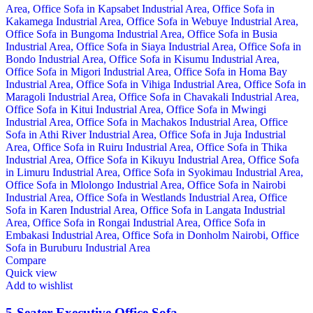
Compare
Quick view
Add to wishlist
5-Seater Executive Office Sofa