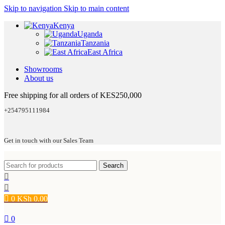
Skip to navigation
Skip to main content
Kenya
Uganda
Tanzania
East Africa
Showrooms
About us
Free shipping for all orders of KES250,000
+254795111984
Get in touch with our Sales Team
Search
0
KSh
0.00
0