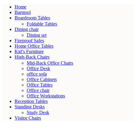
Home
Barstool
Boardroom Tables
Foldable Tables
Dining chair
Dining set
Fireproof Safes
Home Office Tables
Kid’s Furniture
High-Back Chairs
Mid-Back Office Chairs
Office Desk
office sofa
Office Cabinets
Office Tables
Office chair
Office Workstations
Reception Tables
Standing Desks
Study Desk
Visitor Chairs