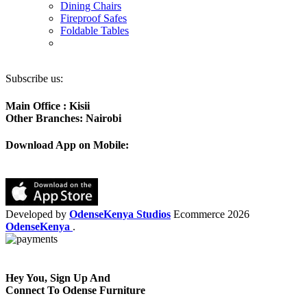
Dining Chairs
Fireproof Safes
Foldable Tables
Subscribe us:
Main Office : Kisii
Other Branches: Nairobi
Download App on Mobile:
Developed by
OdenseKenya Studios
Ecommerce
2026
OdenseKenya
.
Hey You, Sign Up And
Connect To Odense Furniture