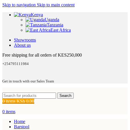
Skip to navigation
Skip to main content
Kenya
Uganda
Tanzania
East Africa
Showrooms
About us
Free shipping for all orders of KES250,000
+254795111984
Get in touch with our Sales Team
Search
0
items
KSh
0.00
0
items
Home
Barstool