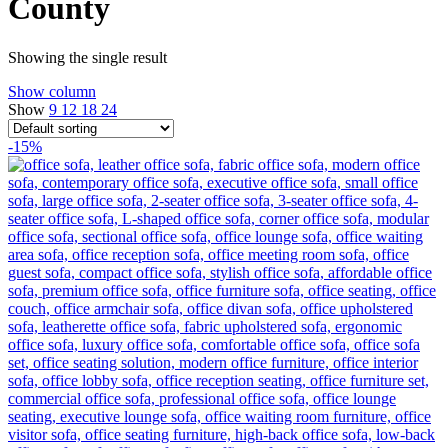
County
Showing the single result
Show column
Show
9
12
18
24
-15%