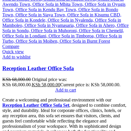
Compare
Quick view
Add to wishlist
Reception Leather Office Sofa
KSh
68,000.00
Original price was:
KSh 68,000.00.
KSh
58,000.00
Current price is: KSh 58,000.00.
Add to cart
Create a welcoming and professional environment with our
Reception Leather Office Sofa Set
, designed to combine comfort,
style, and durability. Ideal for corporate offices, clinics, hotels, or
any reception area, this sofa set ensures that visitors, clients, and
guests feel comfortable while reflecting the elegance and
professionalism of your workspace. With its sophisticated design