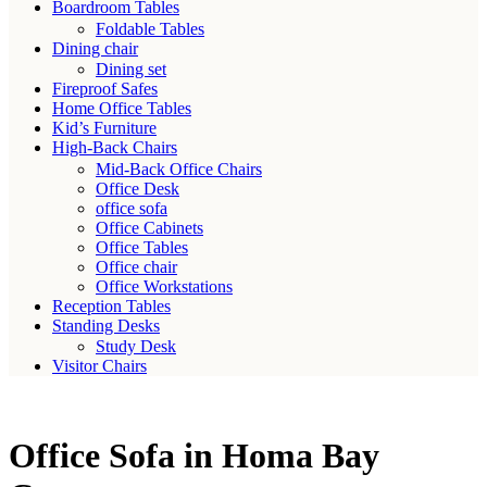
Boardroom Tables
Foldable Tables
Dining chair
Dining set
Fireproof Safes
Home Office Tables
Kid’s Furniture
High-Back Chairs
Mid-Back Office Chairs
Office Desk
office sofa
Office Cabinets
Office Tables
Office chair
Office Workstations
Reception Tables
Standing Desks
Study Desk
Visitor Chairs
Office Sofa in Homa Bay