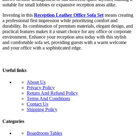
suitable for small lobbies or expansive reception areas alike.
Investing in this
Reception Leather Office Sofa Set
means creating
a professional first impression while prioritizing comfort and
durability. Its combination of premium materials, elegant design, and
practical features makes it a smart choice for any office or corporate
environment. Enhance your reception area today with this stylish
and comfortable sofa set, providing guests with a warm welcome
and your office with a sophisticated edge.
Useful links
About Us
Privacy Policy
Return And Refund Policy
Terms And Conditions
Contact Us
Shipping Policy
Categories
Boardroom Tables