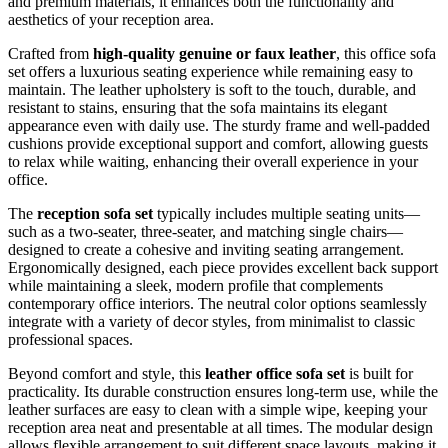
and premium materials, it enhances both the functionality and
aesthetics of your reception area.
Crafted from
high-quality genuine or faux leather
, this office sofa
set offers a luxurious seating experience while remaining easy to
maintain. The leather upholstery is soft to the touch, durable, and
resistant to stains, ensuring that the sofa maintains its elegant
appearance even with daily use. The sturdy frame and well-padded
cushions provide exceptional support and comfort, allowing guests
to relax while waiting, enhancing their overall experience in your
office.
The
reception sofa set
typically includes multiple seating units—
such as a two-seater, three-seater, and matching single chairs—
designed to create a cohesive and inviting seating arrangement.
Ergonomically designed, each piece provides excellent back support
while maintaining a sleek, modern profile that complements
contemporary office interiors. The neutral color options seamlessly
integrate with a variety of decor styles, from minimalist to classic
professional spaces.
Beyond comfort and style, this
leather office sofa set
is built for
practicality. Its durable construction ensures long-term use, while the
leather surfaces are easy to clean with a simple wipe, keeping your
reception area neat and presentable at all times. The modular design
allows flexible arrangement to suit different space layouts, making it