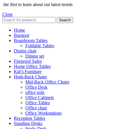
the first to learn about our latest trends
Close
Search
Home
Barstool
Boardroom Tables
Foldable Tables
Dining chair
Dining set
Fireproof Safes
Home Office Tables
Kid’s Furniture
High-Back Chairs
Mid-Back Office Chairs
Office Desk
office sofa
Office Cabinets
Office Tables
Office chair
Office Workstations
Reception Tables
Standing Desks
Study Desk