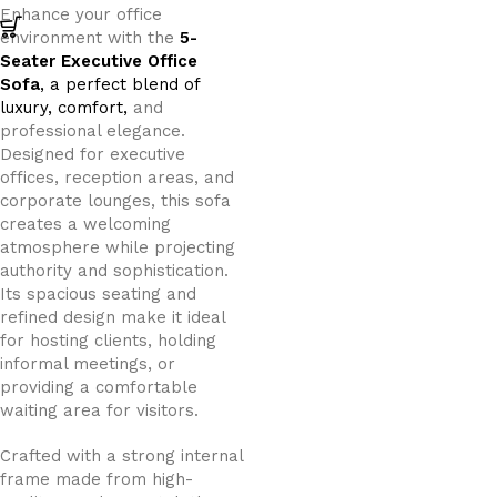
Enhance your office
environment with the
5-
Seater Executive Office
Sofa
, a perfect blend of
luxury, comfort,
and
professional elegance.
Designed for executive
offices, reception areas, and
corporate lounges, this sofa
creates a welcoming
atmosphere while projecting
authority and sophistication.
Its spacious seating and
refined design make it ideal
for hosting clients, holding
informal meetings, or
providing a comfortable
waiting area for visitors.
Crafted with a strong internal
frame made from high-