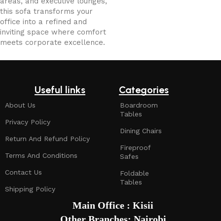
areas, and executive lounges,
this sofa transforms your
office into a refined and
inviting space where comfort
meets corporate excellence.
Useful links
Categories
About Us
Boardroom
Tables
Privacy Policy
Dining Chairs
Return And Refund Policy
Fireproof
Terms And Conditions
Safes
Contact Us
Foldable
Tables
Shipping Policy
Main Office : Kisii
Other Branches: Nairobi