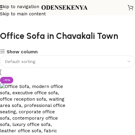
Skip to navigation
Skip to main content
Office Sofa in Chavakali Town
Show column
-11%