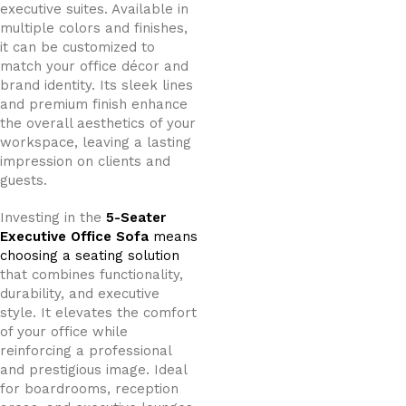
executive suites. Available in
multiple colors and finishes,
it can be customized to
match your office décor and
brand identity. Its sleek lines
and premium finish enhance
the overall aesthetics of your
workspace, leaving a lasting
impression on clients and
guests.
Investing in the
5-Seater
Executive Office Sofa
means
choosing a seating solution
that combines functionality,
durability, and executive
style. It elevates the comfort
of your office while
reinforcing a professional
and prestigious image. Ideal
for boardrooms, reception