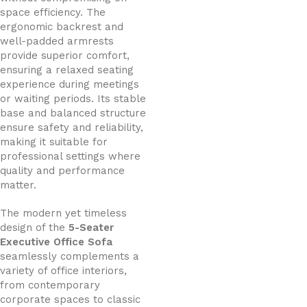
space efficiency. The
ergonomic backrest and
well-padded armrests
provide superior comfort,
ensuring a relaxed seating
experience during meetings
or waiting periods. Its stable
base and balanced structure
ensure safety and reliability,
making it suitable for
professional settings where
quality and performance
matter.
The modern yet timeless
design of the
5-Seater
Executive Office Sofa
seamlessly complements a
variety of office interiors,
from contemporary
corporate spaces to classic