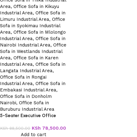
5-Seater Executive Office
Sofa
KSh
78,500.00
KSh
88,500.00
Add to cart