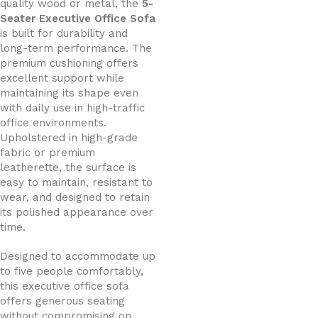
quality wood or metal, the
5-
Seater Executive Office Sofa
is built for durability and
long-term performance. The
premium cushioning offers
excellent support while
maintaining its shape even
with daily use in high-traffic
office environments.
Upholstered in high-grade
fabric or premium
leatherette, the surface is
easy to maintain, resistant to
wear, and designed to retain
its polished appearance over
time.
Designed to accommodate up
to five people comfortably,
this executive office sofa
offers generous seating
without compromising on