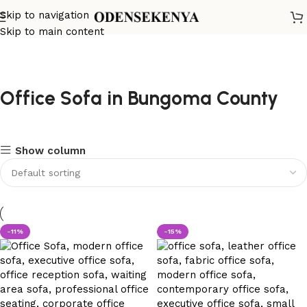
Skip to navigation
Skip to main content
Office Sofa in Bungoma County
Show column
-11%
-15%