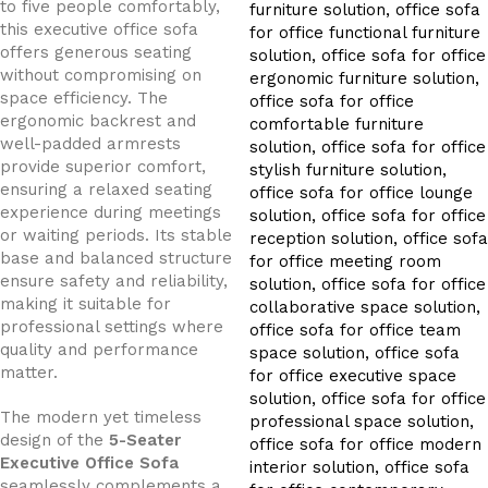
to five people comfortably,
this executive office sofa
offers generous seating
without compromising on
space efficiency. The
ergonomic backrest and
well-padded armrests
provide superior comfort,
ensuring a relaxed seating
experience during meetings
or waiting periods. Its stable
base and balanced structure
ensure safety and reliability,
making it suitable for
professional settings where
quality and performance
matter.
The modern yet timeless
design of the
5-Seater
Executive Office Sofa
seamlessly complements a