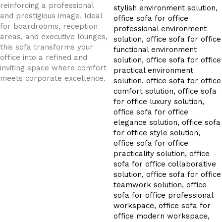
reinforcing a professional
and prestigious image. Ideal
for boardrooms, reception
areas, and executive lounges,
this sofa transforms your
office into a refined and
inviting space where comfort
meets corporate excellence.