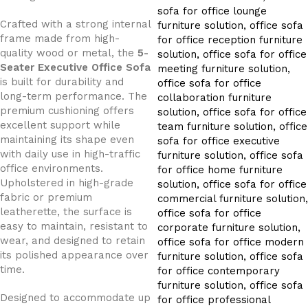
Crafted with a strong internal
frame made from high-
quality wood or metal, the
5-
Seater Executive Office Sofa
is built for durability and
long-term performance. The
premium cushioning offers
excellent support while
maintaining its shape even
with daily use in high-traffic
office environments.
Upholstered in high-grade
fabric or premium
leatherette, the surface is
easy to maintain, resistant to
wear, and designed to retain
its polished appearance over
time.
Designed to accommodate up