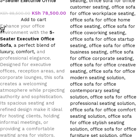
5-Seater Executive Office
Sofa
KSh
78,500.00
KSh
88,500.00
Add to cart
Enhance your office
environment with the
5-
Seater Executive Office
Sofa
, a perfect blend of
luxury, comfort,
and
professional elegance.
Designed for executive
offices, reception areas, and
corporate lounges, this sofa
creates a welcoming
atmosphere while projecting
authority and sophistication.
Its spacious seating and
refined design make it ideal
for hosting clients, holding
informal meetings, or
providing a comfortable
waiting area for visitors.