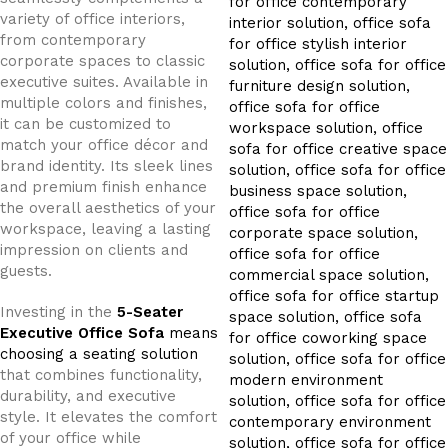
variety of office interiors,
from contemporary
corporate spaces to classic
executive suites. Available in
multiple colors and finishes,
it can be customized to
match your office décor and
brand identity. Its sleek lines
and premium finish enhance
the overall aesthetics of your
workspace, leaving a lasting
impression on clients and
guests.
Investing in the
5-Seater
Executive Office Sofa
means
choosing a seating solution
that combines functionality,
durability, and executive
style. It elevates the comfort
of your office while