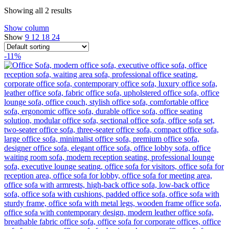
Showing all 2 results
Show column
Show
9
12
18
24
-11%