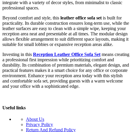
integrate with a variety of decor styles, from minimalist to classic
professional spaces.
Beyond comfort and style, this
leather office sofa set
is built for
practicality. Its durable construction ensures long-term use, while the
leather surfaces are easy to clean with a simple wipe, keeping your
reception area neat and presentable at all times. The modular design
allows flexible arrangement to suit different space layouts, making it
suitable for small lobbies or expansive reception areas alike.
Investing in this
Reception Leather Office Sofa Set
means creating
a professional first impression while prioritizing comfort and
durability. Its combination of premium materials, elegant design, and
practical features makes it a smart choice for any office or corporate
environment. Enhance your reception area today with this stylish
and comfortable sofa set, providing guests with a warm welcome
and your office with a sophisticated edge.
Useful links
About Us
Privacy Policy
Return And Refund Policy