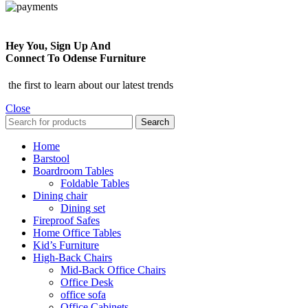
Hey You, Sign Up And
Connect To Odense Furniture
the first to learn about our latest trends
Close
Search
Home
Barstool
Boardroom Tables
Foldable Tables
Dining chair
Dining set
Fireproof Safes
Home Office Tables
Kid’s Furniture
High-Back Chairs
Mid-Back Office Chairs
Office Desk
office sofa
Office Cabinets