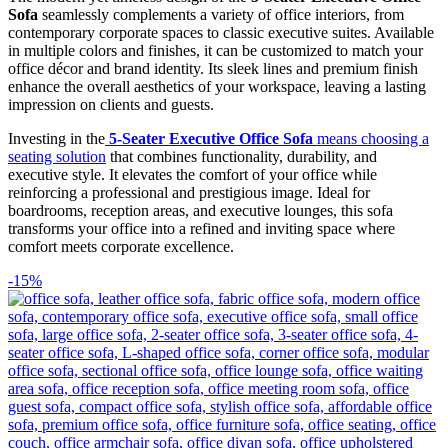
Sofa
seamlessly complements a variety of office interiors, from
contemporary corporate spaces to classic executive suites. Available
in multiple colors and finishes, it can be customized to match your
office décor and brand identity. Its sleek lines and premium finish
enhance the overall aesthetics of your workspace, leaving a lasting
impression on clients and guests.
Investing in the
5-Seater Executive Office Sofa
means choosing a
seating solution
that combines functionality, durability, and
executive style. It elevates the comfort of your office while
reinforcing a professional and prestigious image. Ideal for
boardrooms, reception areas, and executive lounges, this sofa
transforms your office into a refined and inviting space where
comfort meets corporate excellence.
-15%