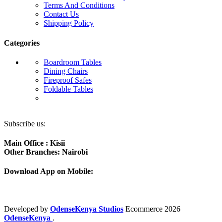
Terms And Conditions
Contact Us
Shipping Policy
Categories
Boardroom Tables
Dining Chairs
Fireproof Safes
Foldable Tables
Subscribe us:
Main Office : Kisii
Other Branches: Nairobi
Download App on Mobile:
Developed by
OdenseKenya Studios
Ecommerce
2026
OdenseKenya
.