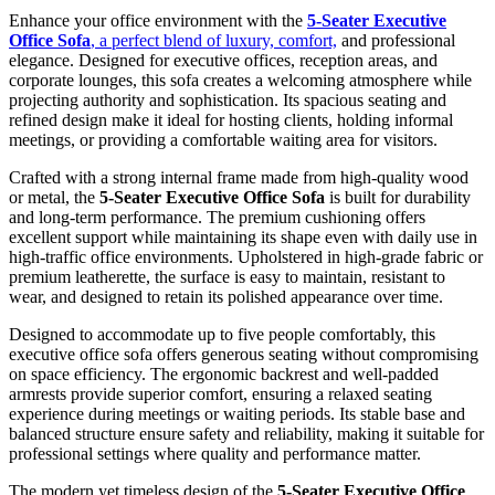
Enhance your office environment with the
5-Seater Executive
Office Sofa
, a perfect blend of luxury, comfort,
and professional
elegance. Designed for executive offices, reception areas, and
corporate lounges, this sofa creates a welcoming atmosphere while
projecting authority and sophistication. Its spacious seating and
refined design make it ideal for hosting clients, holding informal
meetings, or providing a comfortable waiting area for visitors.
Crafted with a strong internal frame made from high-quality wood
or metal, the
5-Seater Executive Office Sofa
is built for durability
and long-term performance. The premium cushioning offers
excellent support while maintaining its shape even with daily use in
high-traffic office environments. Upholstered in high-grade fabric or
premium leatherette, the surface is easy to maintain, resistant to
wear, and designed to retain its polished appearance over time.
Designed to accommodate up to five people comfortably, this
executive office sofa offers generous seating without compromising
on space efficiency. The ergonomic backrest and well-padded
armrests provide superior comfort, ensuring a relaxed seating
experience during meetings or waiting periods. Its stable base and
balanced structure ensure safety and reliability, making it suitable for
professional settings where quality and performance matter.
The modern yet timeless design of the
5-Seater Executive Office