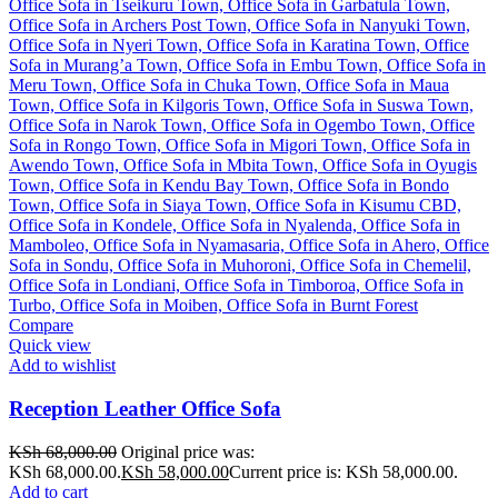
Compare
Quick view
Add to wishlist
Reception Leather Office Sofa
KSh
68,000.00
Original price was:
KSh 68,000.00.
KSh
58,000.00
Current price is: KSh 58,000.00.
Add to cart