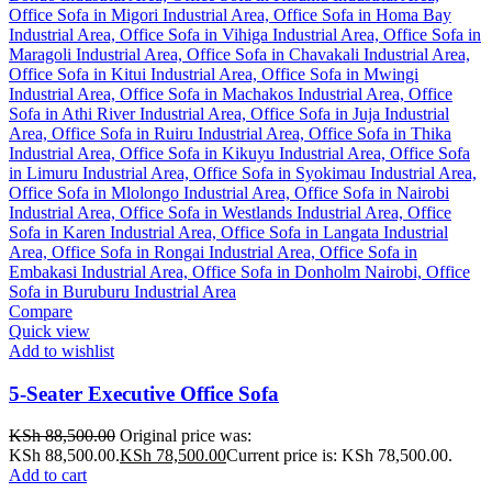
Compare
Quick view
Add to wishlist
5-Seater Executive Office Sofa
KSh
88,500.00
Original price was:
KSh 88,500.00.
KSh
78,500.00
Current price is: KSh 78,500.00.
Add to cart