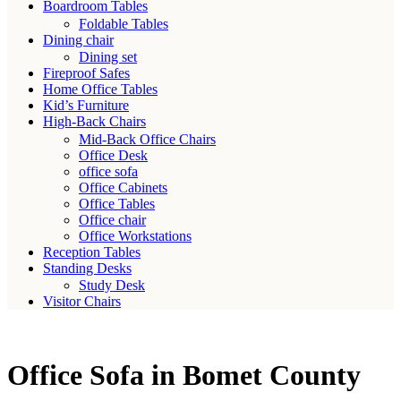
Boardroom Tables
Foldable Tables
Dining chair
Dining set
Fireproof Safes
Home Office Tables
Kid’s Furniture
High-Back Chairs
Mid-Back Office Chairs
Office Desk
office sofa
Office Cabinets
Office Tables
Office chair
Office Workstations
Reception Tables
Standing Desks
Study Desk
Visitor Chairs
Office Sofa in Bomet County