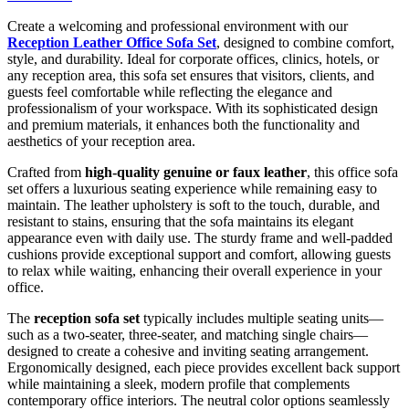
Create a welcoming and professional environment with our
Reception Leather Office Sofa Set
, designed to combine comfort,
style, and durability. Ideal for corporate offices, clinics, hotels, or
any reception area, this sofa set ensures that visitors, clients, and
guests feel comfortable while reflecting the elegance and
professionalism of your workspace. With its sophisticated design
and premium materials, it enhances both the functionality and
aesthetics of your reception area.
Crafted from
high-quality genuine or faux leather
, this office sofa
set offers a luxurious seating experience while remaining easy to
maintain. The leather upholstery is soft to the touch, durable, and
resistant to stains, ensuring that the sofa maintains its elegant
appearance even with daily use. The sturdy frame and well-padded
cushions provide exceptional support and comfort, allowing guests
to relax while waiting, enhancing their overall experience in your
office.
The
reception sofa set
typically includes multiple seating units—
such as a two-seater, three-seater, and matching single chairs—
designed to create a cohesive and inviting seating arrangement.
Ergonomically designed, each piece provides excellent back support
while maintaining a sleek, modern profile that complements
contemporary office interiors. The neutral color options seamlessly