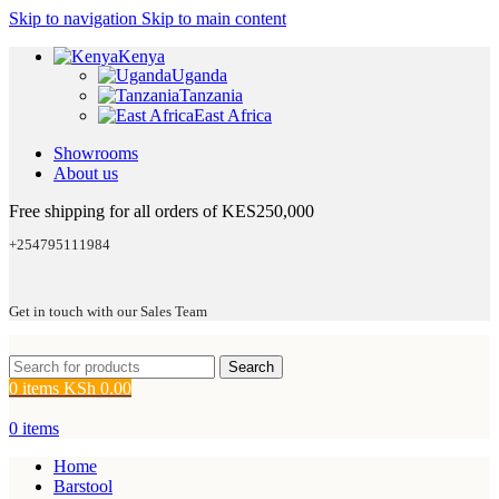
Skip to navigation
Skip to main content
Kenya
Uganda
Tanzania
East Africa
Showrooms
About us
Free shipping for all orders of KES250,000
+254795111984
Get in touch with our Sales Team
Search
0
items
KSh
0.00
0
items
Home
Barstool