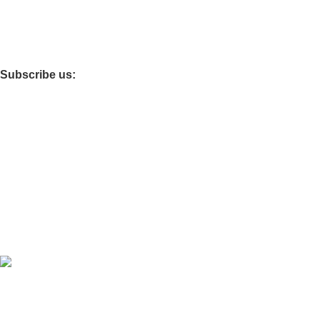
Fireproof Safes
Foldable Tables
Subscribe us:
Main Office : Kisii
Other Branches: Nairobi
Download App on Mobile:
Developed by
OdenseKenya Studios
Ecommerce
2026
OdenseKenya
.
Hey You, Sign Up And