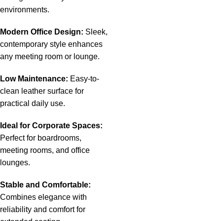
environments.
Modern Office Design:
Sleek,
contemporary style enhances
any meeting room or lounge.
Low Maintenance:
Easy-to-
clean leather surface for
practical daily use.
Ideal for Corporate Spaces:
Perfect for boardrooms,
meeting rooms, and office
lounges.
Stable and Comfortable:
Combines elegance with
reliability and comfort for