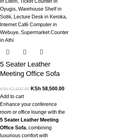
5 Seater Leather
Meeting Office Sofa
KSh
58,500.00
KSh
62,500.00
Add to cart
Enhance your conference
room or office lounge with the
5 Seater Leather Meeting
Office Sofa
,
combining
luxurious comfort with