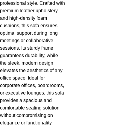
professional style. Crafted with
premium leather upholstery
and high-density foam
cushions, this sofa ensures
optimal support during long
meetings or collaborative
sessions. Its sturdy frame
guarantees durability, while
the sleek, modern design
elevates the aesthetics of any
office space. Ideal for
corporate offices, boardrooms,
or executive lounges, this sofa
provides a spacious and
comfortable seating solution
without compromising on
elegance
or functionality.