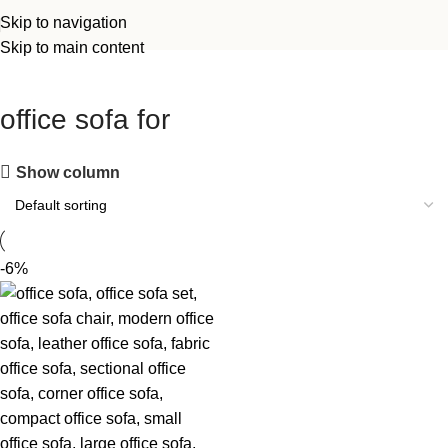
Skip to navigation
Skip to main content
office sofa for
Show column
-6%