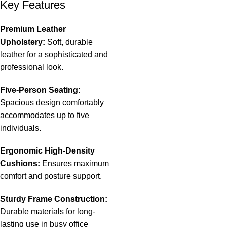
Key Features
Premium Leather
Upholstery:
Soft, durable
leather for a sophisticated and
professional look.
Five-Person Seating:
Spacious design comfortably
accommodates up to five
individuals.
Ergonomic High-Density
Cushions:
Ensures maximum
comfort and posture support.
Sturdy Frame Construction:
Durable materials for long-
lasting use in busy office