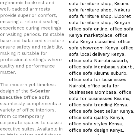
ergonomic backrest and
well-padded armrests
provide superior comfort,
ensuring a relaxed seating
experience during meetings
or waiting periods. Its stable
base and balanced structure
ensure safety and reliability,
making it suitable for
professional settings where
quality and performance
matter.
The modern yet timeless
design of the
5-Seater
Executive Office Sofa
seamlessly complements a
variety of office interiors,
from contemporary
corporate spaces to classic
executive suites. Available in