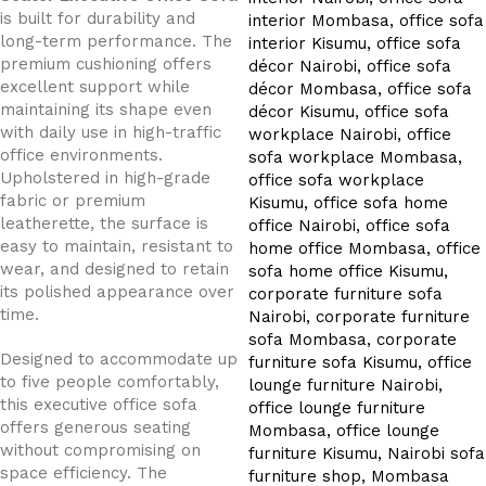
is built for durability and
long-term performance. The
premium cushioning offers
excellent support while
maintaining its shape even
with daily use in high-traffic
office environments.
Upholstered in high-grade
fabric or premium
leatherette, the surface is
easy to maintain, resistant to
wear, and designed to retain
its polished appearance over
time.
Designed to accommodate up
to five people comfortably,
this executive office sofa
offers generous seating
without compromising on
space efficiency. The