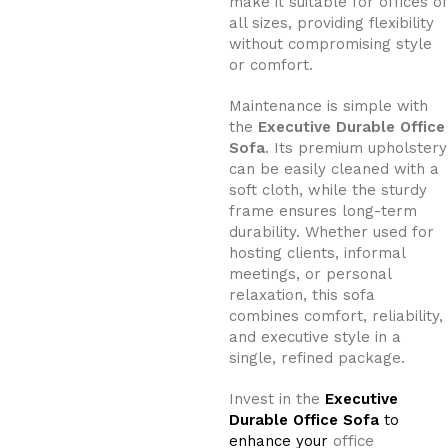
make it suitable for offices of
all sizes, providing flexibility
without compromising style
or comfort.
Maintenance is simple with
the
Executive Durable Office
Sofa
. Its premium upholstery
can be easily cleaned with a
soft cloth, while the sturdy
frame ensures long-term
durability. Whether used for
hosting clients, informal
meetings, or personal
relaxation, this sofa
combines comfort, reliability,
and executive style in a
single, refined package.
Invest in the
Executive
Durable Office Sofa
to
enhance your
office