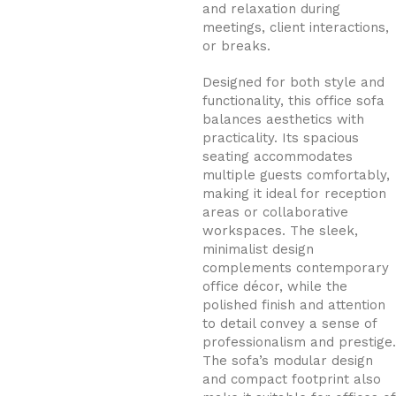
and relaxation during
meetings, client interactions,
or breaks.
Designed for both style and
functionality, this office sofa
balances aesthetics with
practicality. Its spacious
seating accommodates
multiple guests comfortably,
making it ideal for reception
areas or collaborative
workspaces. The sleek,
minimalist design
complements contemporary
office décor, while the
polished finish and attention
to detail convey a sense of
professionalism and prestige.
The sofa’s modular design
and compact footprint also