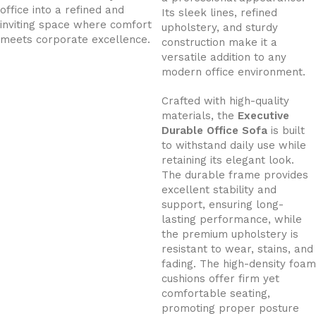
office into a refined and
Its sleek lines, refined
inviting space where comfort
upholstery, and sturdy
meets corporate excellence.
construction make it a
versatile addition to any
modern office environment.
Crafted with high-quality
materials, the
Executive
Durable Office Sofa
is built
to withstand daily use while
retaining its elegant look.
The durable frame provides
excellent stability and
support, ensuring long-
lasting performance, while
the premium upholstery is
resistant to wear, stains, and
fading. The high-density foam
cushions offer firm yet
comfortable seating,
promoting proper posture