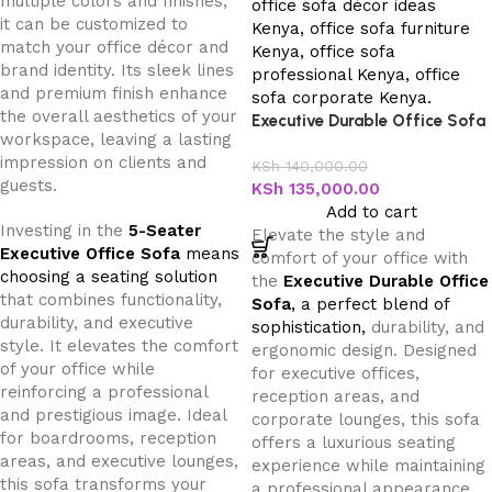
multiple colors and finishes,
it can be customized to
match your office décor and
brand identity. Its sleek lines
and premium finish enhance
the overall aesthetics of your
Executive Durable Office Sofa
workspace, leaving a lasting
impression on clients and
KSh
140,000.00
guests.
KSh
135,000.00
Add to cart
Investing in the
5-Seater
Elevate the style and
Executive Office Sofa
means
comfort of your office with
choosing a seating solution
the
Executive Durable Office
that combines functionality,
Sofa
, a perfect blend of
durability, and executive
sophistication,
durability, and
style. It elevates the comfort
ergonomic design. Designed
of your office while
for executive offices,
reinforcing a professional
reception areas, and
and prestigious image. Ideal
corporate lounges, this sofa
for boardrooms, reception
offers a luxurious seating
areas, and executive lounges,
experience while maintaining
this sofa transforms your
a professional appearance.