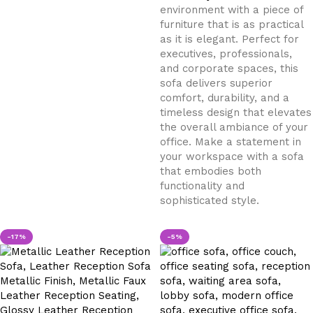
environment with a piece of
furniture that is as practical
as it is elegant. Perfect for
executives, professionals,
and corporate spaces, this
sofa delivers superior
comfort, durability, and a
timeless design that elevates
the overall ambiance of your
office. Make a statement in
your workspace with a sofa
that embodies both
functionality and
sophisticated style.
-17%
-5%