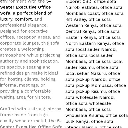
environment with the
5-
Seater Executive Office
Sofa
, a perfect blend of
luxury, comfort,
and
professional elegance.
Designed for executive
offices, reception areas, and
corporate lounges, this sofa
creates a welcoming
atmosphere while projecting
authority and sophistication.
Its spacious seating and
refined design make it ideal
for hosting clients, holding
informal meetings, or
providing a comfortable
waiting area for visitors.
Crafted with a strong internal
frame made from high-
quality wood or metal, the
5-
Seater Executive Office Sofa