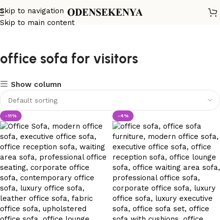
Skip to navigation
Skip to main content
office sofa for visitors
Show column
-11%
-4%