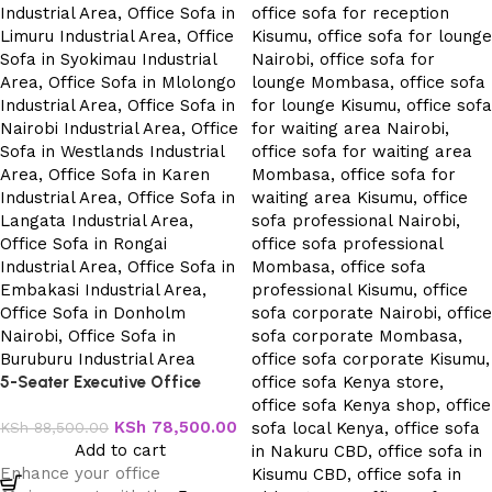
5-Seater Executive Office
Sofa
KSh
78,500.00
KSh
88,500.00
Add to cart
Enhance your office