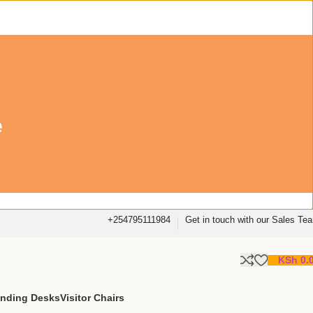
e
+254795111984
Get in touch with our Sales Te
KSh
0.
anding Desks
Visitor Chairs