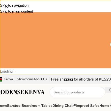
Skip to navigation
Skip to main content
Loading...
Free shipping for all orders of KES2
Kenya
Showrooms
About Us
ome
Barstool
Boardroom Tables
Dining Chair
Fireproof Safes
Home O