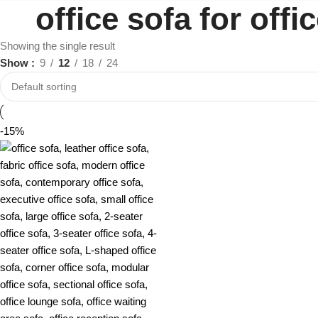
office sofa for off
Showing the single result
Show
9
12
18
24
-15%