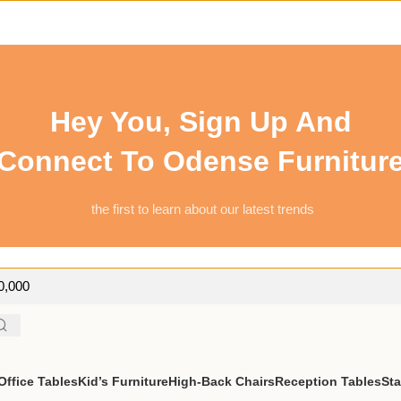
Hey You, Sign Up And
Connect To Odense Furnitur
the first to learn about our latest trends
50,000
ffice Tables
Kid’s Furniture
High-Back Chairs
Reception Tables
St