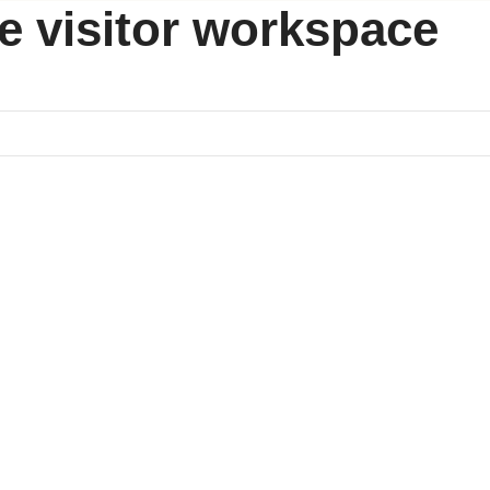
ice visitor workspace