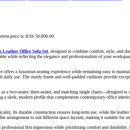
rrent price is: KSh 58,000.00.
 Leather Office Sofa Set
, designed to combine comfort, style, and durab
fortable while reflecting the elegance and professionalism of your worksp
 set offers a luxurious seating experience while remaining easy to maintain
with daily use. The sturdy frame and well-padded cushions provide except
 as a two-seater, three-seater, and matching single chairs—designed to 
 a sleek, modern profile that complements contemporary office interiors
cticality. Its durable construction ensures long-term use, while the leath
ble arrangement to suit different space layouts, making it suitable for sm
professional first impression while prioritizing comfort and durability.