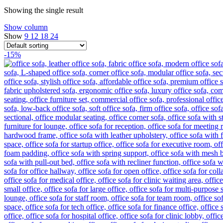
Showing the single result
Show column
Show
9
12
18
24
-15%