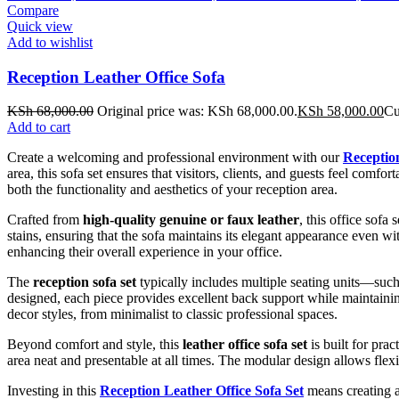
Compare
Quick view
Add to wishlist
Reception Leather Office Sofa
KSh
68,000.00
Original price was: KSh 68,000.00.
KSh
58,000.00
Cu
Add to cart
Create a welcoming and professional environment with our
Reception
area, this sofa set ensures that visitors, clients, and guests feel com
both the functionality and aesthetics of your reception area.
Crafted from
high-quality genuine or faux leather
, this office sofa
stains, ensuring that the sofa maintains its elegant appearance even 
enhancing their overall experience in your office.
The
reception sofa set
typically includes multiple seating units—such
designed, each piece provides excellent back support while maintaining
decor styles, from minimalist to classic professional spaces.
Beyond comfort and style, this
leather office sofa set
is built for pra
area neat and presentable at all times. The modular design allows flexi
Investing in this
Reception Leather Office Sofa Set
means creating a 