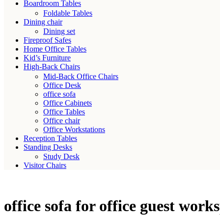
Boardroom Tables
Foldable Tables
Dining chair
Dining set
Fireproof Safes
Home Office Tables
Kid’s Furniture
High-Back Chairs
Mid-Back Office Chairs
Office Desk
office sofa
Office Cabinets
Office Tables
Office chair
Office Workstations
Reception Tables
Standing Desks
Study Desk
Visitor Chairs
office sofa for office guest work