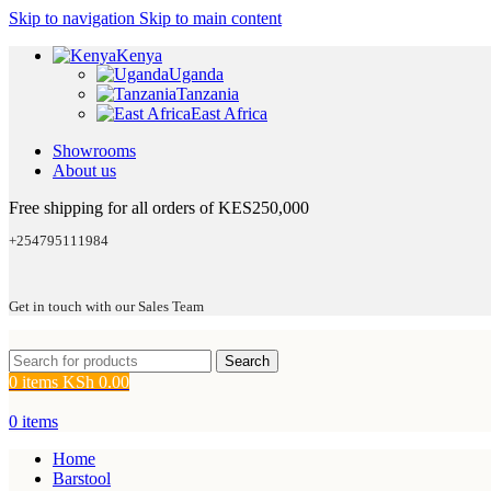
Skip to navigation
Skip to main content
Kenya
Uganda
Tanzania
East Africa
Showrooms
About us
Free shipping for all orders of KES250,000
+254795111984
Get in touch with our Sales Team
Search
0
items
KSh
0.00
0
items
Home
Barstool