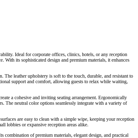
ility. Ideal for corporate offices, clinics, hotels, or any reception
ace. With its sophisticated design and premium materials, it enhances
. The leather upholstery is soft to the touch, durable, and resistant to
ional support and comfort, allowing guests to relax while waiting,
create a cohesive and inviting seating arrangement. Ergonomically
. The neutral color options seamlessly integrate with a variety of
er surfaces are easy to clean with a simple wipe, keeping your reception
all lobbies or expansive reception areas alike.
 Its combination of premium materials, elegant design, and practical