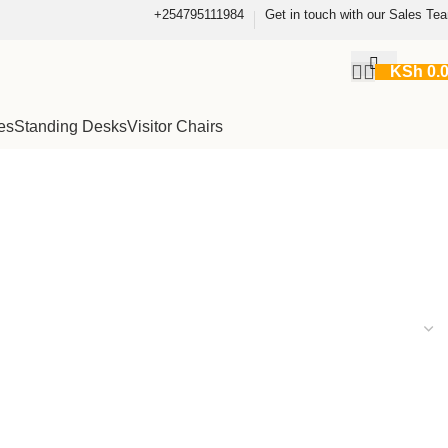
+254795111984
Get in touch with our Sales Te
KSh
0.
es
Standing Desks
Visitor Chairs