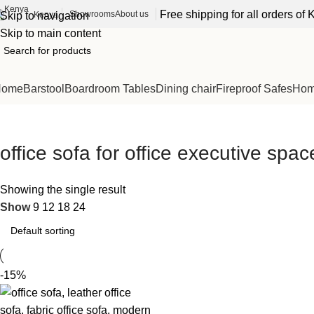
Free shipping for all orders o
Showrooms
About us
Kenya
Skip to navigation
Skip to main content
Home
Barstool
Boardroom Tables
Dining chair
Fireproof Safes
Home
office sofa for office executive spac
Showing the single result
Show
9
12
18
24
-15%