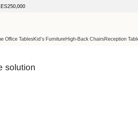
f KES250,000
 Office Tables
Kid’s Furniture
High-Back Chairs
Reception Tabl
e solution