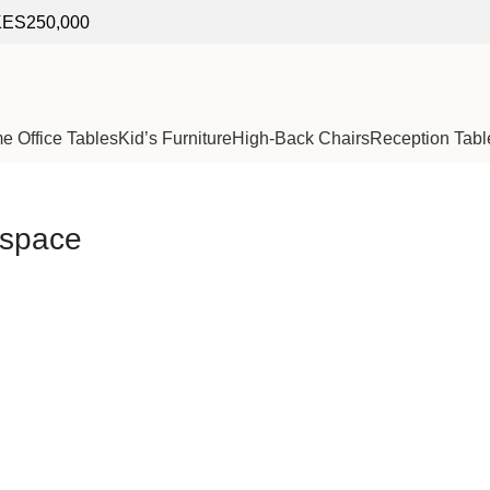
f KES250,000
 Office Tables
Kid’s Furniture
High-Back Chairs
Reception Tabl
rkspace