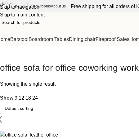
Free shipping for all orders o
Showrooms
About us
Kenya
Skip to navigation
Skip to main content
Home
Barstool
Boardroom Tables
Dining chair
Fireproof Safes
Home
office sofa for office coworking wo
Showing the single result
Show
9
12
18
24
-15%