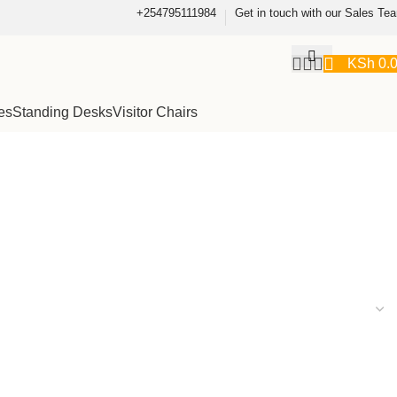
+254795111984
Get in touch with our Sales Te
KSh
0.
es
Standing Desks
Visitor Chairs