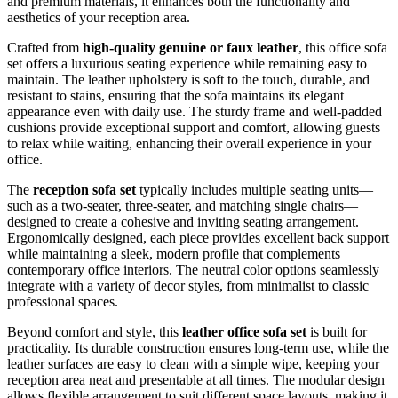
and premium materials, it enhances both the functionality and
aesthetics of your reception area.
Crafted from
high-quality genuine or faux leather
, this office sofa
set offers a luxurious seating experience while remaining easy to
maintain. The leather upholstery is soft to the touch, durable, and
resistant to stains, ensuring that the sofa maintains its elegant
appearance even with daily use. The sturdy frame and well-padded
cushions provide exceptional support and comfort, allowing guests
to relax while waiting, enhancing their overall experience in your
office.
The
reception sofa set
typically includes multiple seating units—
such as a two-seater, three-seater, and matching single chairs—
designed to create a cohesive and inviting seating arrangement.
Ergonomically designed, each piece provides excellent back support
while maintaining a sleek, modern profile that complements
contemporary office interiors. The neutral color options seamlessly
integrate with a variety of decor styles, from minimalist to classic
professional spaces.
Beyond comfort and style, this
leather office sofa set
is built for
practicality. Its durable construction ensures long-term use, while the
leather surfaces are easy to clean with a simple wipe, keeping your
reception area neat and presentable at all times. The modular design
allows flexible arrangement to suit different space layouts, making it