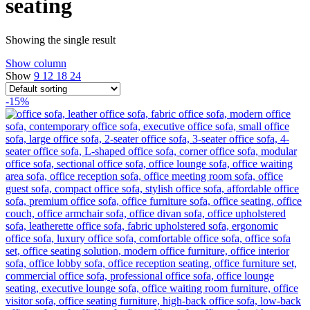
seating
Showing the single result
Show column
Show
9
12
18
24
-15%