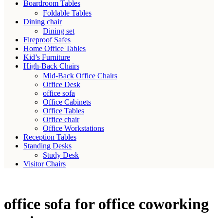
Boardroom Tables
Foldable Tables
Dining chair
Dining set
Fireproof Safes
Home Office Tables
Kid’s Furniture
High-Back Chairs
Mid-Back Office Chairs
Office Desk
office sofa
Office Cabinets
Office Tables
Office chair
Office Workstations
Reception Tables
Standing Desks
Study Desk
Visitor Chairs
office sofa for office coworking