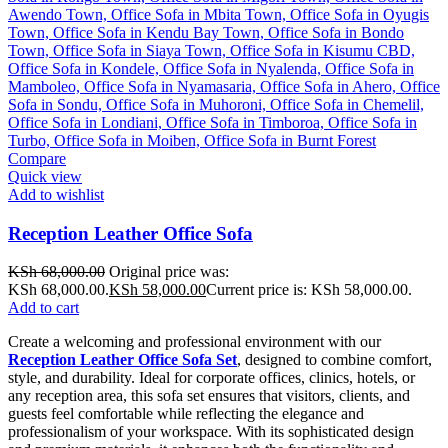
Compare
Quick view
Add to wishlist
Reception Leather Office Sofa
KSh
68,000.00
Original price was:
KSh 68,000.00.
KSh
58,000.00
Current price is: KSh 58,000.00.
Add to cart
Create a welcoming and professional environment with our
Reception Leather Office Sofa Set
, designed to combine comfort,
style, and durability. Ideal for corporate offices, clinics, hotels, or
any reception area, this sofa set ensures that visitors, clients, and
guests feel comfortable while reflecting the elegance and
professionalism of your workspace. With its sophisticated design