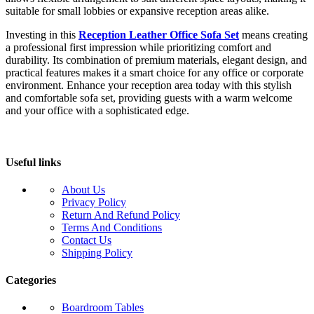
suitable for small lobbies or expansive reception areas alike.
Investing in this
Reception Leather Office Sofa Set
means creating
a professional first impression while prioritizing comfort and
durability. Its combination of premium materials, elegant design, and
practical features makes it a smart choice for any office or corporate
environment. Enhance your reception area today with this stylish
and comfortable sofa set, providing guests with a warm welcome
and your office with a sophisticated edge.
Useful links
About Us
Privacy Policy
Return And Refund Policy
Terms And Conditions
Contact Us
Shipping Policy
Categories
Boardroom Tables