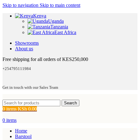
Skip to navigation
Skip to main content
Kenya
Uganda
Tanzania
East Africa
Showrooms
About us
Free shipping for all orders of KES250,000
+254795111984
Get in touch with our Sales Team
Search
0
items
KSh
0.00
0
items
Home
Barstool