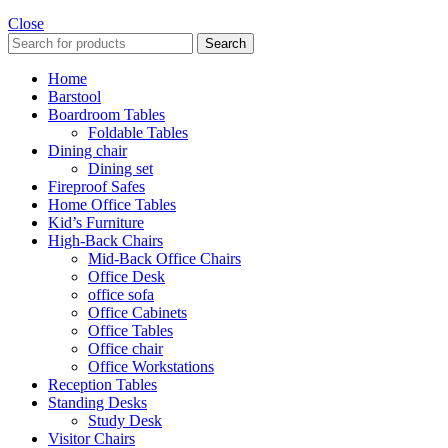
Close
Search
Home
Barstool
Boardroom Tables
Foldable Tables
Dining chair
Dining set
Fireproof Safes
Home Office Tables
Kid’s Furniture
High-Back Chairs
Mid-Back Office Chairs
Office Desk
office sofa
Office Cabinets
Office Tables
Office chair
Office Workstations
Reception Tables
Standing Desks
Study Desk
Visitor Chairs