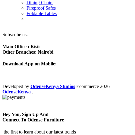
Dining Chairs
Fireproof Safes
Foldable Tables
Subscribe us:
Main Office : Kisii
Other Branches: Nairobi
Download App on Mobile:
Developed by
OdenseKenya Studios
Ecommerce
2026
OdenseKenya
.
Hey You, Sign Up And
Connect To Odense Furniture
the first to learn about our latest trends