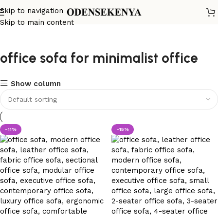
Skip to navigation
Skip to main content
office sofa for minimalist office
Show column
-11%
-15%