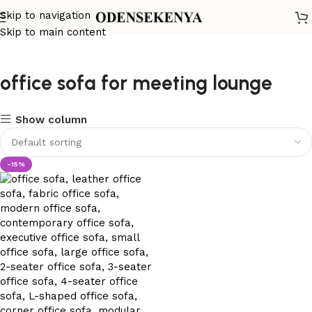
Skip to navigation
Skip to main content
office sofa for meeting lounge
Show column
-15%