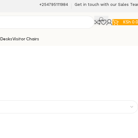
+254795111984
Get in touch with our Sales Te
KSh
0.
 Desks
Visitor Chairs