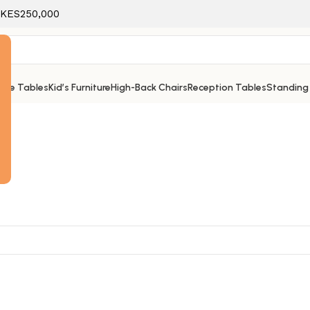
f KES250,000
ice Tables
Kid’s Furniture
High-Back Chairs
Reception Tables
Standing
e