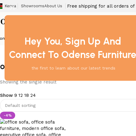
Free shipping for all orders o
Kenya
Showrooms
About Us
Hey You, Sign Up And
ome
Barstool
Boardroom Tables
Dining Chair
Fireproof Safes
Home Off
Connect To Odense Furnitur
office sofa for lounge Nairobi
the first to learn about our latest trends
Showing the single result
Show
9
12
18
24
-4%