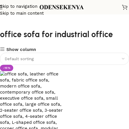
Skip to navigation
Skip to main content
office sofa for industrial office
Show column
-15%