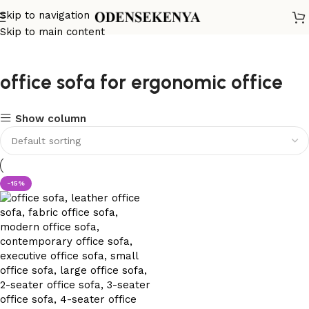
Skip to navigation
Skip to main content
office sofa for ergonomic office
Show column
-15%