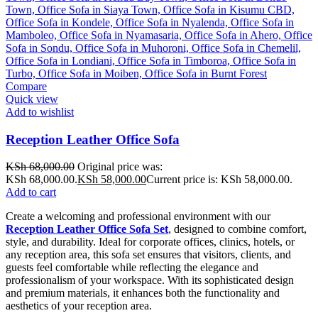
Compare
Quick view
Add to wishlist
Reception Leather Office Sofa
KSh
68,000.00
Original price was:
KSh 68,000.00.
KSh
58,000.00
Current price is: KSh 58,000.00.
Add to cart
Create a welcoming and professional environment with our
Reception Leather Office Sofa Set
, designed to combine comfort,
style, and durability. Ideal for corporate offices, clinics, hotels, or
any reception area, this sofa set ensures that visitors, clients, and
guests feel comfortable while reflecting the elegance and
professionalism of your workspace. With its sophisticated design
and premium materials, it enhances both the functionality and
aesthetics of your reception area.