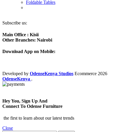
Foldable Tables
Subscribe us:
Main Office : Kisii
Other Branches: Nairobi
Download App on Mobile:
Developed by
OdenseKenya Studios
Ecommerce
2026
OdenseKenya
.
Hey You, Sign Up And
Connect To Odense Furniture
the first to learn about our latest trends
Close