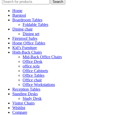
Search
Home
Barstool
Boardroom Tables
Foldable Tables
Dining chair
Dining set
Fireproof Safes
Home Office Tables
Kid’s Furniture
High-Back Chairs
Mid-Back Office Chairs
Office Desk
office sofa
Office Cabinets
Office Tables
Office chair
Office Workstations
Reception Tables
Standing Desks
Study Desk
Visitor Chairs
Wishlist
Compare