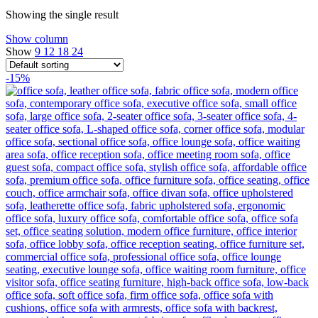
Showing the single result
Show column
Show
9
12
18
24
-15%