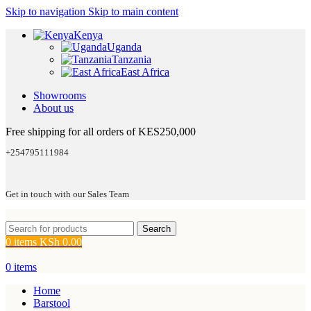
Skip to navigation
Skip to main content
Kenya
Uganda
Tanzania
East Africa
Showrooms
About us
Free shipping for all orders of KES250,000
+254795111984
Get in touch with our Sales Team
Search
0
items
KSh
0.00
0
items
Home
Barstool