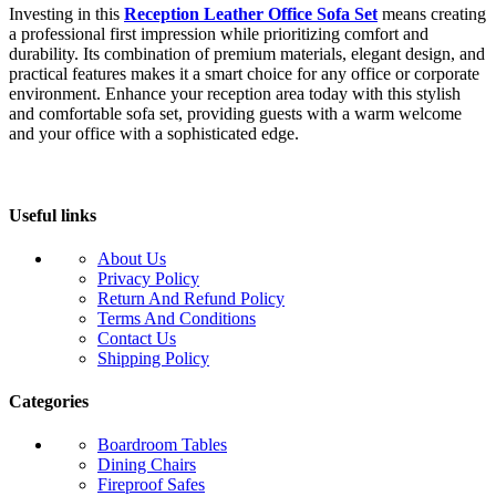
Investing in this
Reception Leather Office Sofa Set
means creating
a professional first impression while prioritizing comfort and
durability. Its combination of premium materials, elegant design, and
practical features makes it a smart choice for any office or corporate
environment. Enhance your reception area today with this stylish
and comfortable sofa set, providing guests with a warm welcome
and your office with a sophisticated edge.
Useful links
About Us
Privacy Policy
Return And Refund Policy
Terms And Conditions
Contact Us
Shipping Policy
Categories
Boardroom Tables
Dining Chairs
Fireproof Safes