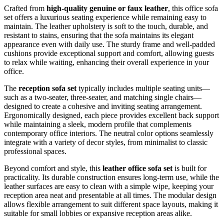
Crafted from
high-quality genuine or faux leather
, this office sofa
set offers a luxurious seating experience while remaining easy to
maintain. The leather upholstery is soft to the touch, durable, and
resistant to stains, ensuring that the sofa maintains its elegant
appearance even with daily use. The sturdy frame and well-padded
cushions provide exceptional support and comfort, allowing guests
to relax while waiting, enhancing their overall experience in your
office.
The
reception sofa set
typically includes multiple seating units—
such as a two-seater, three-seater, and matching single chairs—
designed to create a cohesive and inviting seating arrangement.
Ergonomically designed, each piece provides excellent back support
while maintaining a sleek, modern profile that complements
contemporary office interiors. The neutral color options seamlessly
integrate with a variety of decor styles, from minimalist to classic
professional spaces.
Beyond comfort and style, this
leather office sofa set
is built for
practicality. Its durable construction ensures long-term use, while the
leather surfaces are easy to clean with a simple wipe, keeping your
reception area neat and presentable at all times. The modular design
allows flexible arrangement to suit different space layouts, making it
suitable for small lobbies or expansive reception areas alike.