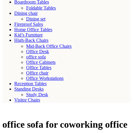
Boardroom Tables
Foldable Tables
Dining chair
Dining set
Fireproof Safes
Home Office Tables
Kid’s Furniture
High-Back Chairs
Mid-Back Office Chairs
Office Desk
office sofa
Office Cabinets
Office Tables
Office chair
Office Workstations
Reception Tables
Standing Desks
Study Desk
Visitor Chairs
office sofa for coworking office