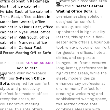
Elevate your reception area
with the
5 Seater Leather
Waiting Office Sofa
, a
premium seating solution
designed for comfort,
durability, and style.
Upholstered in high-quality
leather, this spacious five-
seater sofa offers a luxurious
look while providing comfort
for guests in offices, hotels,
5 Person Meeting Office Sofa
clinics, and corporate
KSh
58,500.00
lounges. Its frame ensures
KSh
63,500.00
Add to cart
long-lasting performance in
Upgrade your workspace
high-traffic areas, while the
with our
5-Person Office
sleek, modern design
Sofa
, designed for comfort,
enhances any professional
style, and productivity.
environment. Perfect for
Perfect for modern offices,
creating a welcoming and
reception areas, or
sophisticated waiting space,
collaborative meeting
this leather office sofa
spaces, this sofa offers
combines elegance with