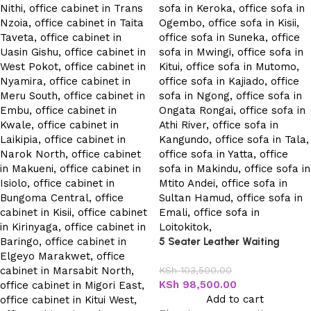
5 Seater Leather Waiting
Office Sofa
KSh
103,500.00
KSh
98,500.00
Add to cart