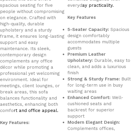
spacious seating for five
everyd
ay practicality.
people without compromising
Key Features
on elegance. Crafted with
high-quality, durable
5-Seater Capacity:
Spacious
upholstery and a sturdy
design comfortably
frame, it ensures long-lasting
accommodates multiple
support and easy
guests
maintenance. Its sleek,
Premium Leather
contemporary design
Upholstery:
Durable, easy to
complements any office
clean, and adds a luxurious
décor while promoting a
finish
professional yet welcoming
Strong & Sturdy Frame:
Built
environment. Ideal for
for long-term use in busy
meetings, client lounges, or
waiting areas
break areas, this sofa
Enhanced Comfort:
Well-
balances functionality and
cushioned seats and
aesthetics, enhancing both
backrest for superior
comfo
rt and office appeal.
support
Modern Elegant Design:
Key Features:
Complements offices,