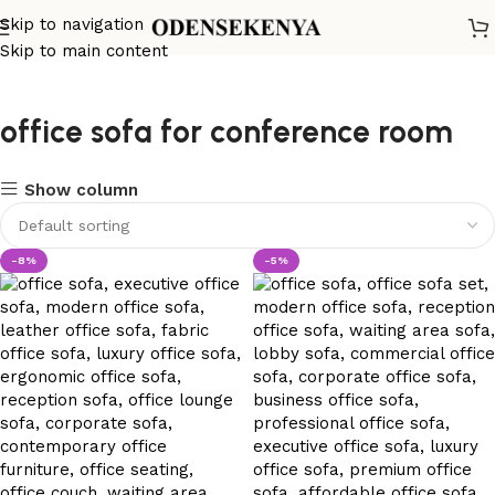
Skip to navigation
Skip to main content
office sofa for conference room
Show column
-8%
-5%