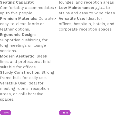
Seating Capacity:
lounges, and reception areas
Comfortably accommodates
Low Maintenance:
مقاوم to
up to five people.
stains and easy to wipe clean
Premium Materials:
Durable,
Versatile Use:
Ideal for
easy-to-clean fabric or
offices, hospitals, hotels, and
leather options.
corporate reception spaces
Ergonomic Design:
Supportive cushioning for
long meetings or lounge
sessions.
Modern Aesthetic:
Sleek
lines and professional finish
suitable for offices.
Sturdy Construction:
Strong
frame built for daily use.
Versatile Use:
Ideal for
meeting rooms, reception
areas, or collaborative
spaces.
-11%
-15%