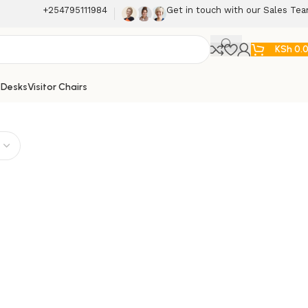
+254795111984
Get in touch with our Sales Te
KSh
0.
 Desks
Visitor Chairs