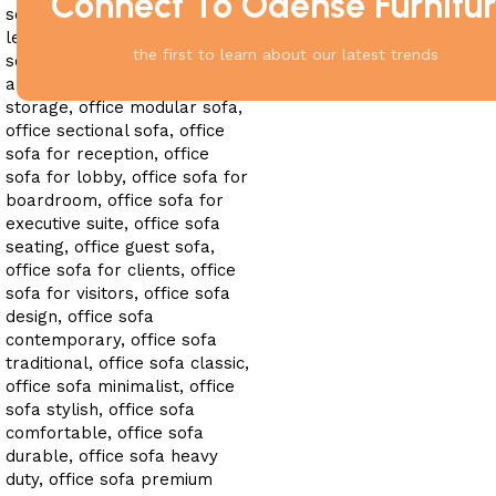
Connect To Odense Furnitu
the first to learn about our latest trends