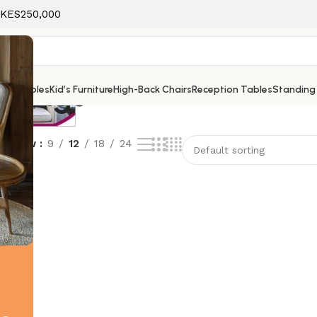
f KES250,000
on tags
ice Tables
Kid’s Furniture
High-Back Chairs
Reception Tables
Standing
Show
9
12
18
24