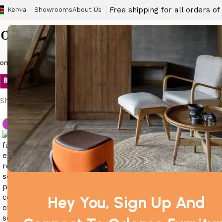
Free shipping for all orders o
Kenya
Showrooms
About Us
office sofa dimensi
ome
Barstool
Boardroom Tables
Dining Chair
Fireproof Safes
Home Off
Showing the single result
-4%
Hey You, Sign Up And