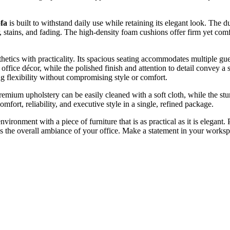
fa
is built to withstand daily use while retaining its elegant look. The 
, stains, and fading. The high-density foam cushions offer firm yet com
sthetics with practicality. Its spacious seating accommodates multiple gue
ice décor, while the polished finish and attention to detail convey a 
ing flexibility without compromising style or comfort.
 premium upholstery can be easily cleaned with a soft cloth, while the s
omfort, reliability, and executive style in a single, refined package.
nvironment with a piece of furniture that is as practical as it is elegant.
ates the overall ambiance of your office. Make a statement in your works