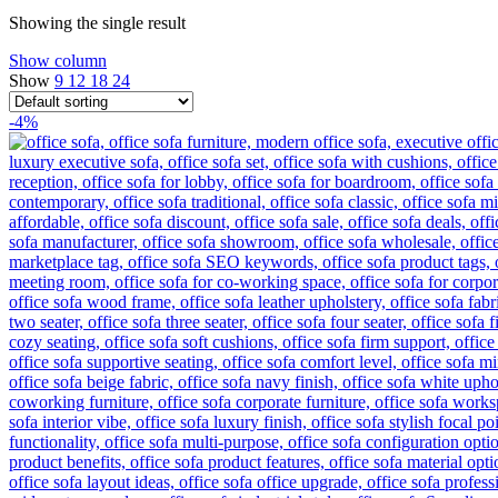
Showing the single result
Show column
Show
9
12
18
24
-4%