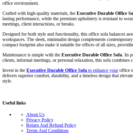
office environment.
Crafted with high-quality materials, the
Executive Durable Office So
lasting performance, while the premium upholstery is resistant to wear
meetings, client interactions, or breaks.
Designed for both style and functionality, this office sofa balances ae
workspaces. The sleek, minimalist design complements contemporary off
compact footprint also make it suitable for offices of all sizes, provid
Maintenance is simple with the
Executive Durable Office Sofa
. Its
clients, informal meetings, or personal relaxation, this sofa combines c
Invest in the
Executive Durable Office Sofa
to enhance your
office e
delivers superior comfort, durability, and a timeless design that elev
style.
Useful links
About Us
Privacy Policy
Return And Refund Policy
Terms And Conditions