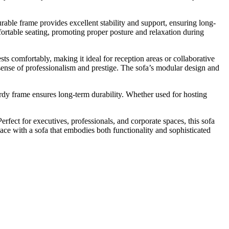
durable frame provides excellent stability and support, ensuring long-
fortable seating, promoting proper posture and relaxation during
sts comfortably, making it ideal for reception areas or collaborative
sense of professionalism and prestige. The sofa’s modular design and
turdy frame ensures long-term durability. Whether used for hosting
 Perfect for executives, professionals, and corporate spaces, this sofa
pace with a sofa that embodies both functionality and sophisticated