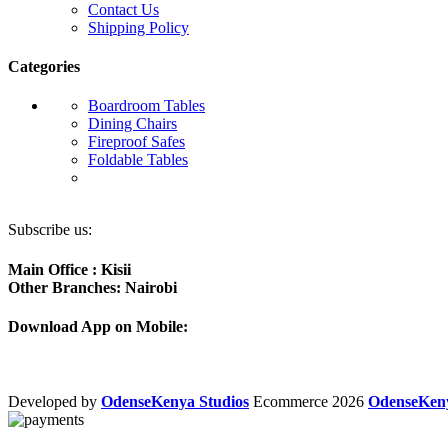
Contact Us
Shipping Policy
Categories
Boardroom Tables
Dining Chairs
Fireproof Safes
Foldable Tables
Subscribe us:
Main Office : Kisii
Other Branches: Nairobi
Download App on Mobile:
Developed by
OdenseKenya Studios
Ecommerce
2026
OdenseKe