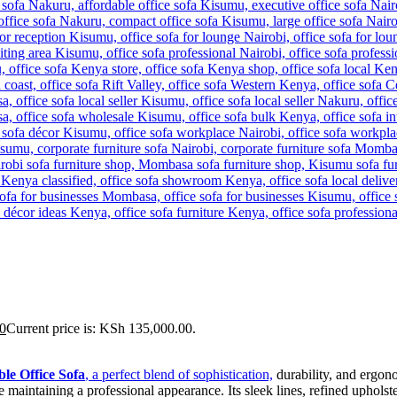
0
Current price is: KSh 135,000.00.
le Office Sofa
, a perfect blend of sophistication,
durability, and ergono
e maintaining a professional appearance. Its sleek lines, refined upholst