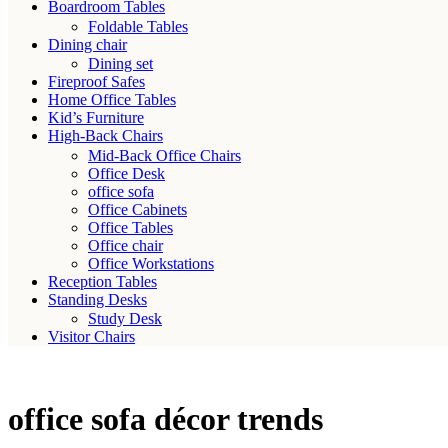
Boardroom Tables
Foldable Tables
Dining chair
Dining set
Fireproof Safes
Home Office Tables
Kid’s Furniture
High-Back Chairs
Mid-Back Office Chairs
Office Desk
office sofa
Office Cabinets
Office Tables
Office chair
Office Workstations
Reception Tables
Standing Desks
Study Desk
Visitor Chairs
office sofa décor trends