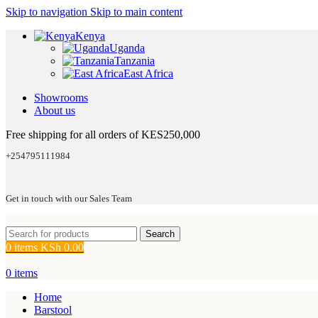
Skip to navigation
Skip to main content
Kenya
Uganda
Tanzania
East Africa
Showrooms
About us
Free shipping for all orders of KES250,000
+254795111984
Get in touch with our Sales Team
Search
0
items
KSh
0.00
0
items
Home
Barstool