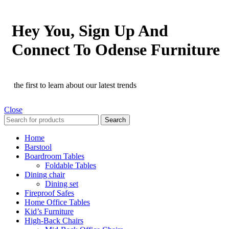
Hey You, Sign Up And
Connect To Odense Furniture
the first to learn about our latest trends
Close
Search
Home
Barstool
Boardroom Tables
Foldable Tables
Dining chair
Dining set
Fireproof Safes
Home Office Tables
Kid’s Furniture
High-Back Chairs