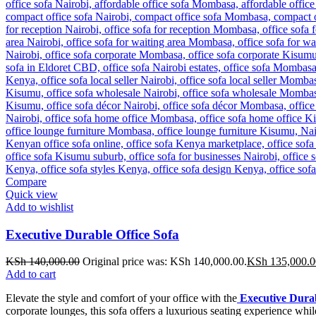
Compare
Quick view
Add to wishlist
Executive Durable Office Sofa
KSh
140,000.00
Original price was: KSh 140,000.00.
KSh
135,000.0
Add to cart
Elevate the style and comfort of your office with the
Executive Durab
corporate lounges, this sofa offers a luxurious seating experience whil