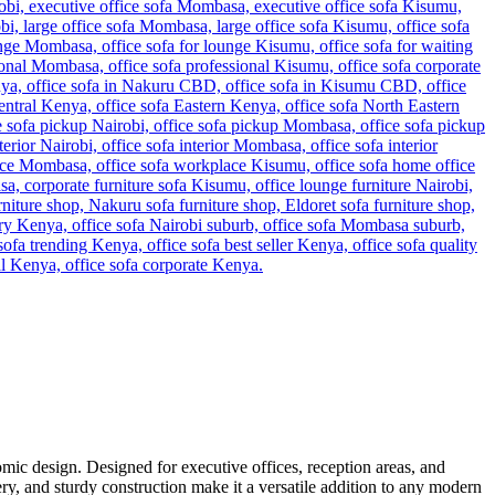
mic design. Designed for executive offices, reception areas, and
ery, and sturdy construction make it a versatile addition to any modern