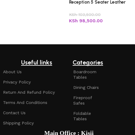
Reception 5 Seater Leather
Office Sofa
KSh
103,500.00
KSh
98,500.00
Add to cart
Useful links
Categories
About Us
Boardroom
Tables
Privacy Policy
Dining Chairs
Return And Refund Policy
Fireproof
Terms And Conditions
Safes
Contact Us
Foldable
Tables
Shipping Policy
Main Office : Kisii