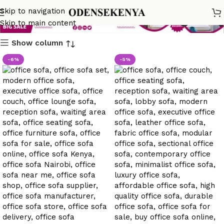
office sofa classic design
Skip to navigation
Skip to main content
Show column
-6%
-5%