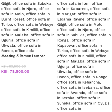
Meeting 5 Person Leather
Office Sofa
KSh
83,500.00
KSh
78,500.00
Add to cart