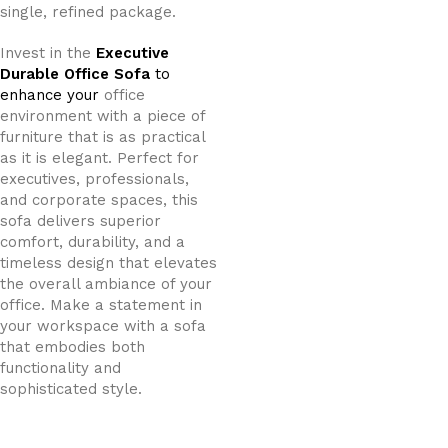
single, refined package.
Invest in the
Executive
Durable Office Sofa
to
enhance your
office
environment with a piece of
furniture that is as practical
as it is elegant. Perfect for
executives, professionals,
and corporate spaces, this
sofa delivers superior
comfort, durability, and a
timeless design that elevates
the overall ambiance of your
office. Make a statement in
your workspace with a sofa
that embodies both
functionality and
sophisticated style.