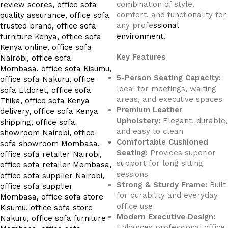
combination of style,
comfort, and functionality for
any profe
ssional
environment.
Key Features
5-Person Seating Capacity:
Ideal for meetings, waiting
areas, and executive spaces
Premium Leather
Upholstery:
Elegant, durable,
and easy to clean
Comfortable Cushioned
Seating:
Provides superior
support for long sitting
sessions
Strong & Sturdy Frame:
Built
for durability and everyday
office use
Modern Executive Design:
Enhances professional office