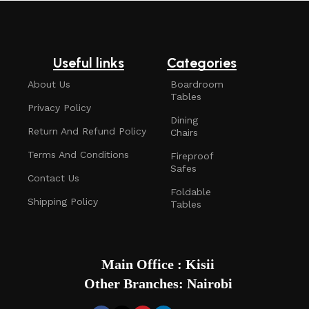
Useful links
Categories
About Us
Boardroom
Tables
Privacy Policy
Dining
Return And Refund Policy
Chairs
Terms And Conditions
Fireproof
Safes
Contact Us
Foldable
Shipping Policy
Tables
Main Office : Kisii
Other Branches: Nairobi