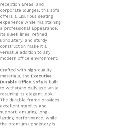
reception areas, and
corporate lounges, this sofa
offers a luxurious seating
experience while maintaining
a professional appearance.
Its sleek lines, refined
upholstery, and sturdy
construction make it a
versatile addition to any
modern office environment.
Crafted with high-quality
materials, the
Executive
Durable Office Sofa
is built
to withstand daily use while
retaining its elegant look.
The durable frame provides
excellent stability and
support, ensuring long-
lasting performance, while
the premium upholstery is