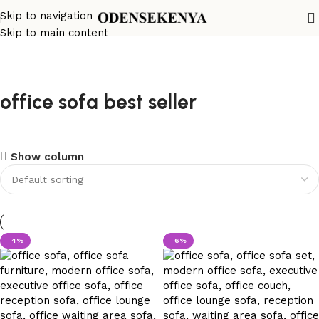
Skip to navigation
Skip to main content
office sofa best seller
Show column
-4%
-6%