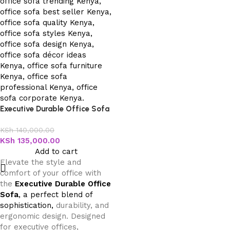
Executive Durable Office Sofa
KSh
140,000.00
KSh
135,000.00
Add to cart
Elevate the style and
comfort of your office with
the
Executive Durable Office
Sofa
, a perfect blend of
sophistication,
durability, and
ergonomic design. Designed
for executive offices,