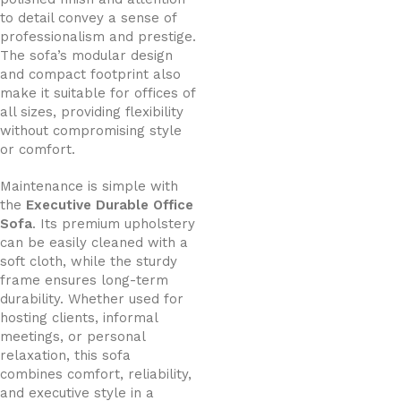
to detail convey a sense of
professionalism and prestige.
The sofa’s modular design
and compact footprint also
make it suitable for offices of
all sizes, providing flexibility
without compromising style
or comfort.
Maintenance is simple with
the
Executive Durable Office
Sofa
. Its premium upholstery
can be easily cleaned with a
soft cloth, while the sturdy
frame ensures long-term
durability. Whether used for
hosting clients, informal
meetings, or personal
relaxation, this sofa
combines comfort, reliability,
and executive style in a