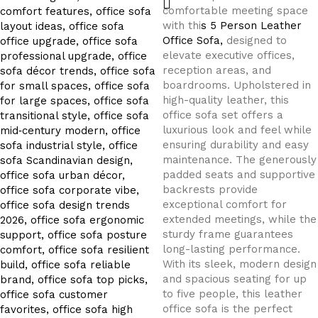
comfortable meeting space
with thi
s 5 Person Leather
Office Sofa,
designed to
elevate executive offices,
reception areas, and
boardrooms. Upholstered in
high-quality leather, this
office sofa set offers a
luxurious look and feel while
ensuring durability and easy
maintenance. The generously
padded seats and supportive
backrests provide
exceptional comfort for
extended meetings, while the
sturdy frame guarantees
long-lasting performance.
With its sleek, modern design
and spacious seating for up
to five people, this leather
office sofa is the perfect