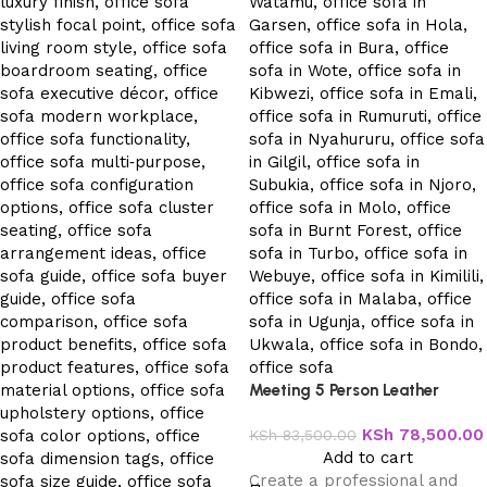
Meeting 5 Person Leather
Office Sofa
KSh
78,500.00
KSh
83,500.00
Add to cart
Create a professional and