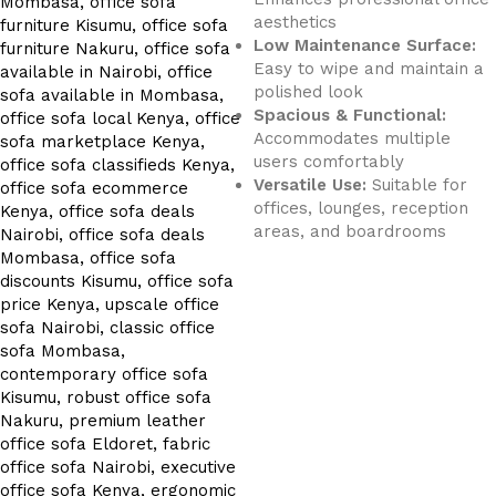
aesthetics
Low Maintenance Surface:
Easy to wipe and maintain a
polished look
Spacious & Functional:
Accommodates multiple
users comfortably
Versatile Use:
Suitable for
offices, lounges, reception
areas, and boardrooms