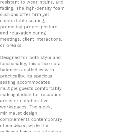
resistant to wear, stains, and
fading. The high-density foam
cushions offer firm yet
comfortable seating,
promoting proper posture
and relaxation during
meetings, client interactions,
or breaks.
Designed for both style and
functionality, this office sofa
balances aesthetics with
practicality. Its spacious
seating accommodates
multiple guests comfortably,
making it ideal for reception
areas or collaborative
workspaces. The sleek,
minimalist design
complements contemporary
office décor, while the
polished finish and attention