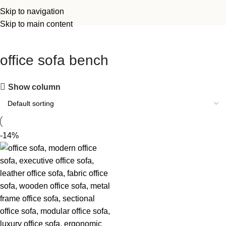
Skip to navigation
Skip to main content
office sofa bench
Show column
-14%