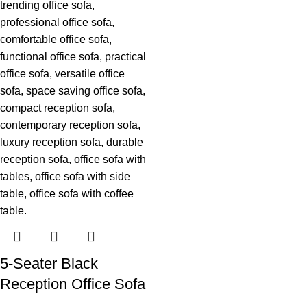
5-Seater Black
Reception Office Sofa