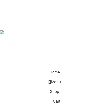
Developed by
OdenseKenya Studios
Ecommerce
2026
OdenseKenya
.
Hey You, Sign Up And
Connect To Odense Furniture
the first to learn about our latest trends
Home
Menu
Shop
Cart