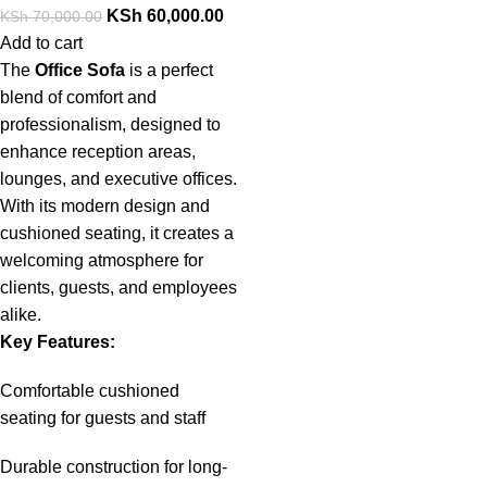
KSh
60,000.00
KSh
70,000.00
Add to cart
The
Office Sofa
is a perfect
blend of comfort and
professionalism, designed to
enhance reception areas,
lounges, and executive offices.
With its modern design and
cushioned seating, it creates a
welcoming atmosphere for
clients, guests, and employees
alike.
Key Features:
Comfortable cushioned
seating for guests and staff
Durable construction for long-