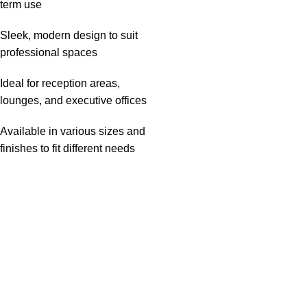
term use
Sleek, modern design to suit
professional spaces
Ideal for reception areas,
lounges, and executive offices
Available in various sizes and
finishes to fit different needs
Useful links
About Us
Privacy Policy
Return And Refund Policy
Terms And Conditions