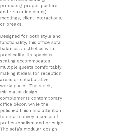
promoting proper posture
and relaxation during
meetings, client interactions,
or breaks.
Designed for both style and
functionality, this office sofa
balances aesthetics with
practicality. Its spacious
seating accommodates
multiple guests comfortably,
making it ideal for reception
areas or collaborative
workspaces. The sleek,
minimalist design
complements contemporary
office décor, while the
polished finish and attention
to detail convey a sense of
professionalism and prestige.
The sofa’s modular design