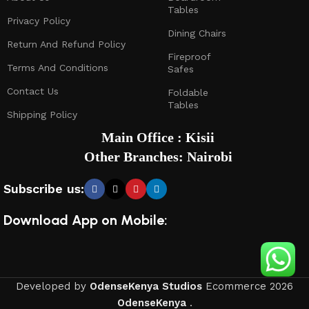
Tables
Privacy Policy
Dining Chairs
Return And Refund Policy
Fireproof
Terms And Conditions
Safes
Contact Us
Foldable
Tables
Shipping Policy
Main Office : Kisii
Other Branches: Nairobi
Subscribe us:
Download App on Mobile:
Developed by
OdenseKenya Studios
Ecommerce
2026
OdenseKenya
.