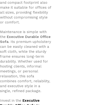
and compact footprint also
make it suitable for offices of
all sizes, providing flexibility
without compromising style
or comfort.
Maintenance is simple with
the
Executive Durable Office
Sofa
. Its premium upholstery
can be easily cleaned with a
soft cloth, while the sturdy
frame ensures long-term
durability. Whether used for
hosting clients, informal
meetings, or personal
relaxation, this sofa
combines comfort, reliability,
and executive style in a
single, refined package.
Invest in the
Executive