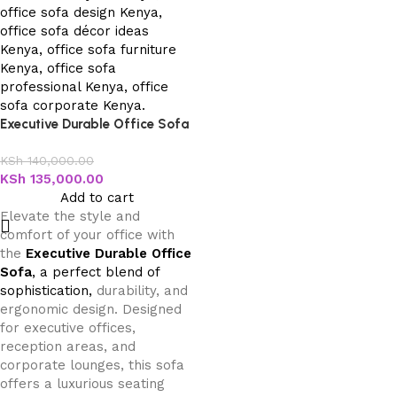
Executive Durable Office Sofa
KSh
140,000.00
KSh
135,000.00
Add to cart
Elevate the style and
comfort of your office with
the
Executive Durable Office
Sofa
, a perfect blend of
sophistication,
durability, and
ergonomic design. Designed
for executive offices,
reception areas, and
corporate lounges, this sofa
offers a luxurious seating