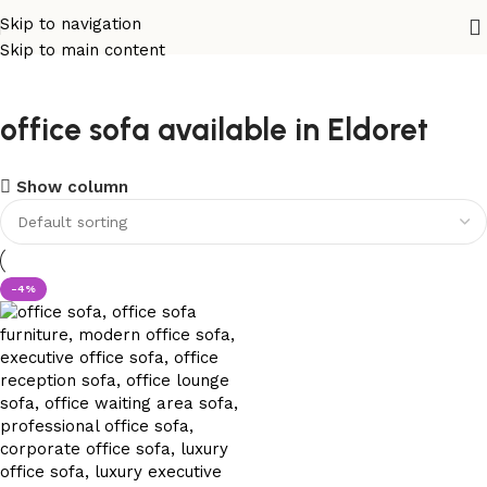
Skip to navigation
Skip to main content
office sofa available in Eldoret
Show column
-4%