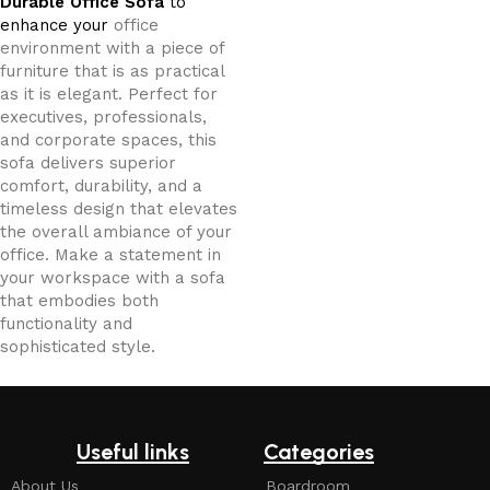
Durable Office Sofa
to
enhance your
office
environment with a piece of
furniture that is as practical
as it is elegant. Perfect for
executives, professionals,
and corporate spaces, this
sofa delivers superior
comfort, durability, and a
timeless design that elevates
the overall ambiance of your
office. Make a statement in
your workspace with a sofa
that embodies both
functionality and
sophisticated style.
Useful links
Categories
About Us
Boardroom