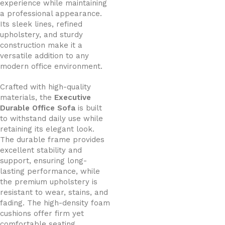
experience while maintaining
a professional appearance.
Its sleek lines, refined
upholstery, and sturdy
construction make it a
versatile addition to any
modern office environment.
Crafted with high-quality
materials, the
Executive
Durable Office Sofa
is built
to withstand daily use while
retaining its elegant look.
The durable frame provides
excellent stability and
support, ensuring long-
lasting performance, while
the premium upholstery is
resistant to wear, stains, and
fading. The high-density foam
cushions offer firm yet
comfortable seating,