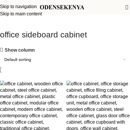
Skip to navigation
Skip to main content
office sideboard cabinet
Show column
-12%
-20%