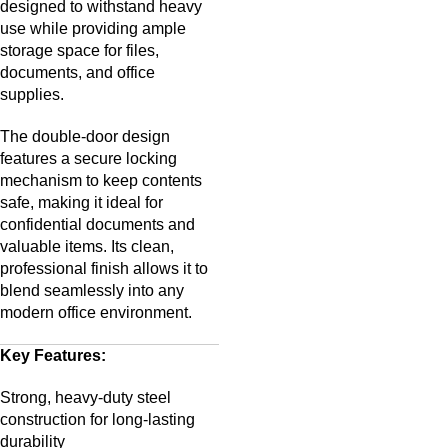
designed to withstand heavy
use while providing ample
storage space for files,
documents, and office
supplies.
The double-door design
features a secure locking
mechanism to keep contents
safe, making it ideal for
confidential documents and
valuable items. Its clean,
professional finish allows it to
blend seamlessly into any
modern office environment.
Key Features:
Strong, heavy-duty steel
construction for long-lasting
durability