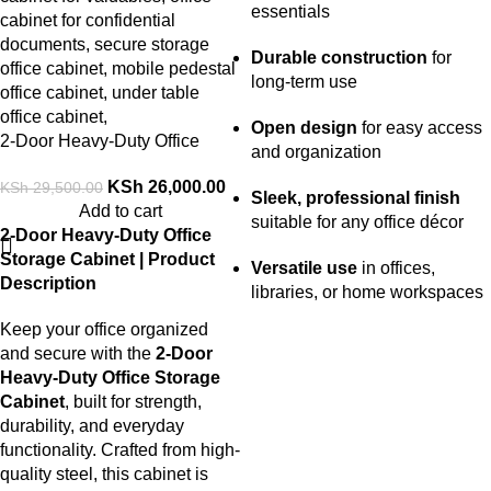
essentials
Durable construction
for
long-term use
Open design
for easy access
2-Door Heavy-Duty Office
and organization
Storage Cabinet
KSh
26,000.00
KSh
29,500.00
Sleek, professional finish
Add to cart
suitable for any office décor
2-Door Heavy-Duty Office
Storage Cabinet | Product
Versatile use
in offices,
Description
libraries, or home workspaces
Keep your office organized
and secure with the
2-Door
Heavy-Duty Office Storage
Cabinet
, built for strength,
durability, and everyday
functionality. Crafted from high-
quality steel, this cabinet is