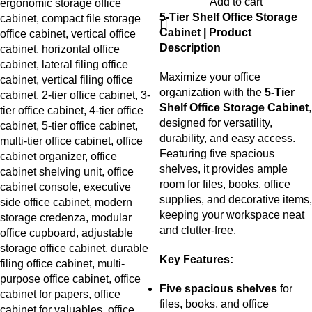
Add to cart
5-Tier Shelf Office Storage
Cabinet | Product
Description
Maximize your office
organization with the
5-Tier
Shelf Office Storage Cabinet
,
designed for versatility,
durability, and easy access.
Featuring five spacious
shelves, it provides ample
room for files, books, office
supplies, and decorative items,
keeping your workspace neat
and clutter-free.
Key Features:
Five spacious shelves
for
files, books, and office