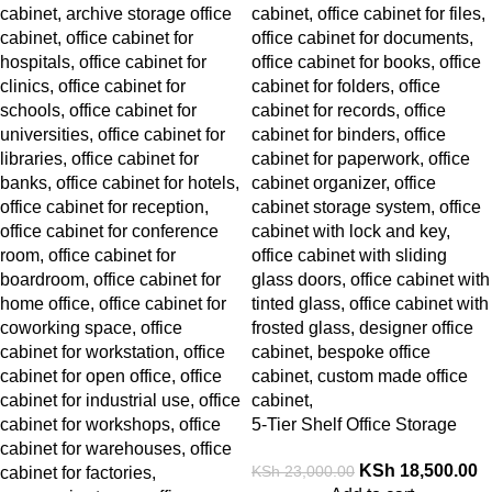
5-Tier Shelf Office Storage
Cabinet
KSh
18,500.00
KSh
23,000.00