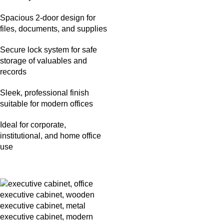
Spacious 2-door design for
files, documents, and supplies
Secure lock system for safe
storage of valuables and
records
Sleek, professional finish
suitable for modern offices
Ideal for corporate,
institutional, and home office
use
-26%