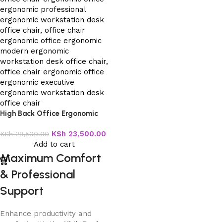
High Back Office Ergonomic
Chair
KSh
23,500.00
KSh
28,500.00
Add to cart
Maximum Comfort
& Professional
Support
Enhance productivity and