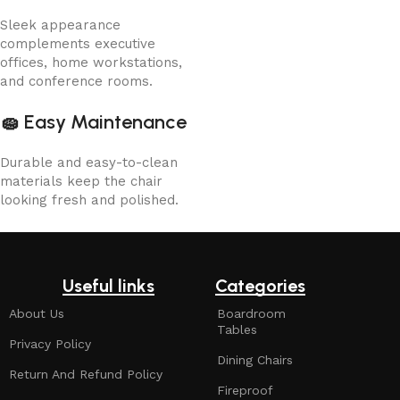
Sleek appearance
complements executive
offices, home workstations,
and conference rooms.
🧽
Easy Maintenance
Durable and easy-to-clean
materials keep the chair
looking fresh and polished.
Useful links
Categories
About Us
Boardroom
Tables
Privacy Policy
Dining Chairs
Return And Refund Policy
Fireproof