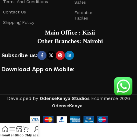
Terms And Conditions
Safes
Contact Us
Foldable
Tables
Shipping Policy
Main Office : Kisii
Other Branches: Nairobi
Subscribe us:
Download App on Mobile:
Developed by
OdenseKenya Studios
Ecommerce
2026
OdenseKenya
.
Home
Menu
Shop
Cart
My account