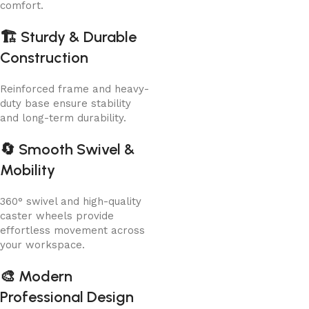
comfort.
🏗️
Sturdy & Durable
Construction
Reinforced frame and heavy-
duty base ensure stability
and long-term durability.
🔄
Smooth Swivel &
Mobility
360° swivel and high-quality
caster wheels provide
effortless movement across
your workspace.
🎨
Modern
Professional Design