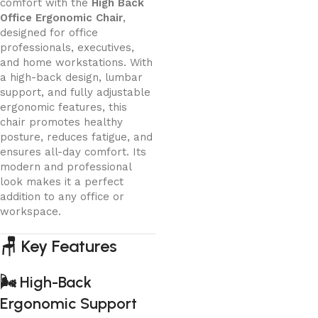
comfort with the
High Back
Office Ergonomic Chair
,
designed for office
professionals, executives,
and home workstations. With
a high-back design, lumbar
support, and fully adjustable
ergonomic features, this
chair promotes healthy
posture, reduces fatigue, and
ensures all-day comfort. Its
modern and professional
look makes it a perfect
addition to any office or
workspace.
🪑
Key Features
🌬️
High-Back
Ergonomic Support