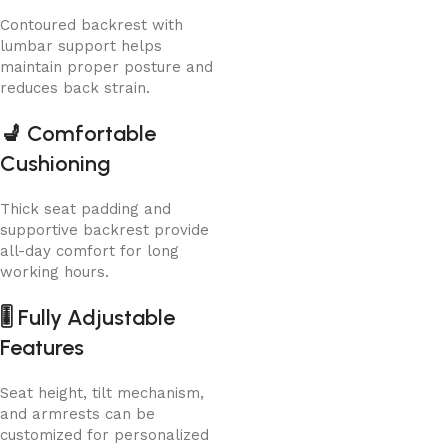
Contoured backrest with
lumbar support helps
maintain proper posture and
reduces back strain.
💺
Comfortable
Cushioning
Thick seat padding and
supportive backrest provide
all-day comfort for long
working hours.
🎚️
Fully Adjustable
Features
Seat height, tilt mechanism,
and armrests can be
customized for personalized