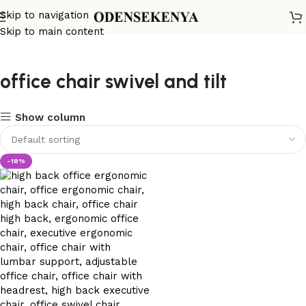
Skip to navigation
Skip to main content
office chair swivel and tilt
Show column
-18%