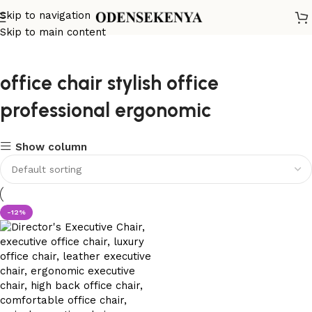
Skip to navigation
Skip to main content
office chair stylish office
professional ergonomic
Show column
-12%