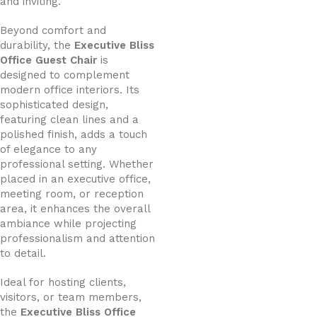
and inviting.
Beyond comfort and
durability, the
Executive Bliss
Office Guest Chair
is
designed to complement
modern office interiors. Its
sophisticated design,
featuring clean lines and a
polished finish, adds a touch
of elegance to any
professional setting. Whether
placed in an executive office,
meeting room, or reception
area, it enhances the overall
ambiance while projecting
professionalism and attention
to detail.
Ideal for hosting clients,
visitors, or team members,
the
Executive Bliss Office