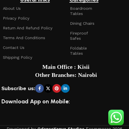
About Us
Boardroom
Tables
Privacy Policy
Dining Chairs
Return And Refund Policy
Fireproof
Terms And Conditions
Safes
Contact Us
Foldable
Tables
Shipping Policy
Main Office : Kisii
Other Branches: Nairobi
Subscribe us:
Download App on Mobile: