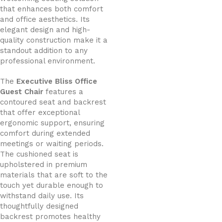
that enhances both comfort
and office aesthetics. Its
elegant design and high-
quality construction make it a
standout addition to any
professional environment.
The
Executive Bliss Office
Guest Chair
features a
contoured seat and backrest
that offer exceptional
ergonomic support, ensuring
comfort during extended
meetings or waiting periods.
The cushioned seat is
upholstered in premium
materials that are soft to the
touch yet durable enough to
withstand daily use. Its
thoughtfully designed
backrest promotes healthy