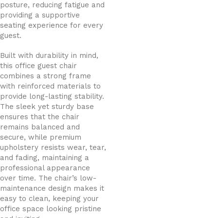
posture, reducing fatigue and
providing a supportive
seating experience for every
guest.
Built with durability in mind,
this office guest chair
combines a strong frame
with reinforced materials to
provide long-lasting stability.
The sleek yet sturdy base
ensures that the chair
remains balanced and
secure, while premium
upholstery resists wear, tear,
and fading, maintaining a
professional appearance
over time. The chair’s low-
maintenance design makes it
easy to clean, keeping your
office space looking pristine