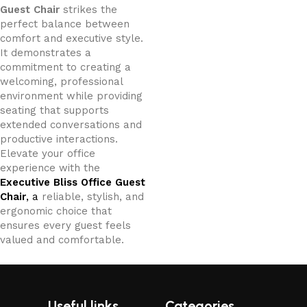
Guest Chair
strikes the
perfect balance between
comfort and executive style.
It demonstrates a
commitment to creating a
welcoming, professional
environment while providing
seating that supports
extended conversations and
productive interactions.
Elevate your office
experience with the
Executive Bliss Office Guest
Chair
, a
reliable, stylish, and
ergonomic choice that
ensures every guest feels
valued and comfortable.
Useful links
Categories