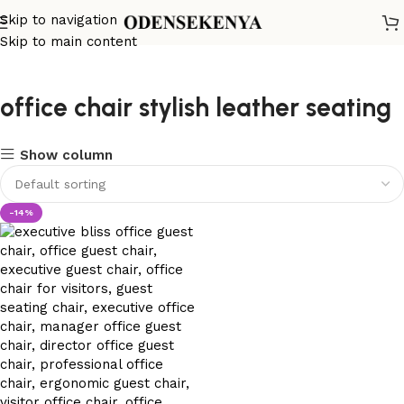
Skip to navigation
Skip to main content
office chair stylish leather seating
Show column
-14%