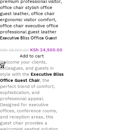
Executive Bliss Office Guest
Chair
KSh
24,500.00
KSh
28,500.00
Add to cart
Welcome your clients,
colleagues, and guests in
style with the
Executive Bliss
Office Guest Chair
, the
perfect blend of comfort,
sophistication, and
professional appeal.
Designed for executive
offices, conference rooms,
and reception areas, this
guest chair provides a
welcoming seating solution