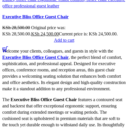
Compare
Executive Bliss Office Guest Chair
Quick view
Add to wishlist
KSh
28,500.00
Original price was:
KSh 28,500.00.
KSh
24,500.00
Current price is: KSh 24,500.00.
Add to cart
Welcome your clients, colleagues, and guests in style with the
Executive Bliss Office Guest Chair
, the perfect blend of comfort,
sophistication, and professional appeal. Designed for executive
offices, conference rooms, and reception areas, this guest chair
provides a welcoming seating solution that enhances both comfort
and office aesthetics. Its elegant design and high-quality construction
make it a standout addition to any professional environment.
The
Executive Bliss Office Guest Chair
features a contoured seat
and backrest that offer exceptional ergonomic support, ensuring
comfort during extended meetings or waiting periods. The
cushioned seat is upholstered in premium materials that are soft to
the touch yet durable enough to withstand daily use. Its thoughtfully