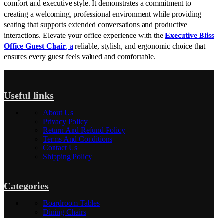
comfort and executive style. It demonstrates a commitment to
creating a welcoming, professional environment while providing
seating that supports extended conversations and productive
interactions. Elevate your office experience with the
Executive Bliss
Office Guest Chair
, a
reliable, stylish, and ergonomic choice that
ensures every guest feels valued and comfortable.
Useful links
About Us
Privacy Policy
Return And Refund Policy
Terms And Conditions
Contact Us
Shipping Policy
Categories
Boardroom Tables
Dining Chairs