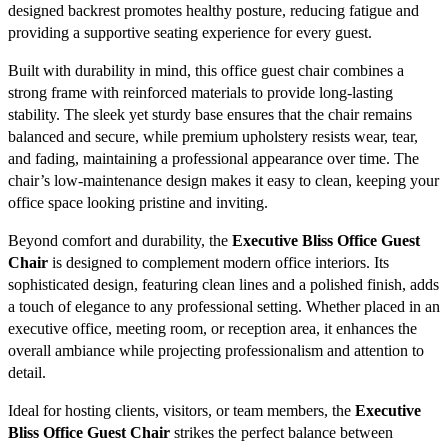
designed backrest promotes healthy posture, reducing fatigue and
providing a supportive seating experience for every guest.
Built with durability in mind, this office guest chair combines a
strong frame with reinforced materials to provide long-lasting
stability. The sleek yet sturdy base ensures that the chair remains
balanced and secure, while premium upholstery resists wear, tear,
and fading, maintaining a professional appearance over time. The
chair’s low-maintenance design makes it easy to clean, keeping your
office space looking pristine and inviting.
Beyond comfort and durability, the
Executive Bliss Office Guest
Chair
is designed to complement modern office interiors. Its
sophisticated design, featuring clean lines and a polished finish, adds
a touch of elegance to any professional setting. Whether placed in an
executive office, meeting room, or reception area, it enhances the
overall ambiance while projecting professionalism and attention to
detail.
Ideal for hosting clients, visitors, or team members, the
Executive
Bliss Office Guest Chair
strikes the perfect balance between