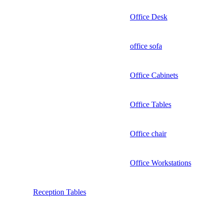
Office Desk
office sofa
Office Cabinets
Office Tables
Office chair
Office Workstations
Reception Tables