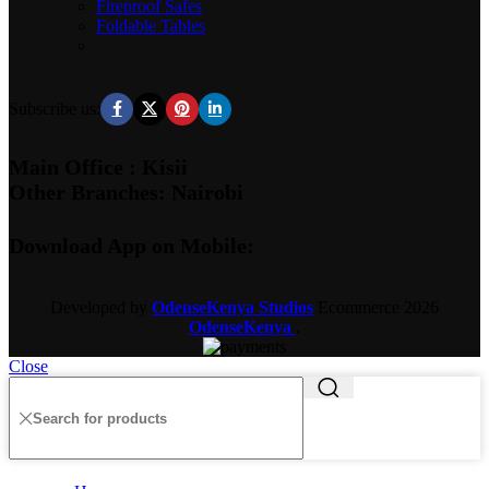
Fireproof Safes
Foldable Tables
Subscribe us:
Main Office : Kisii
Other Branches: Nairobi
Download App on Mobile:
Developed by
OdenseKenya Studios
Ecommerce
2026
OdenseKenya
.
Close