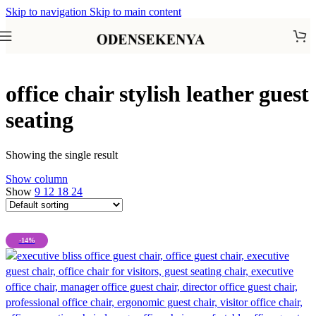
Skip to navigation
Skip to main content
office chair stylish leather guest
seating
Showing the single result
Show column
Show
9
12
18
24
-14%