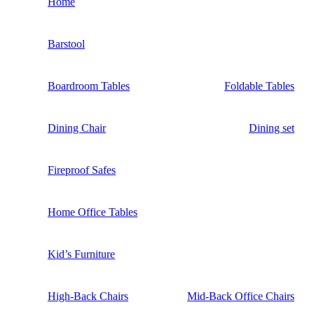
Home
Barstool
Boardroom Tables
Foldable Tables
Dining Chair
Dining set
Fireproof Safes
Home Office Tables
Kid’s Furniture
High-Back Chairs
Mid-Back Office Chairs