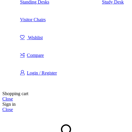
Standing Desks
Study Desk
Visitor Chairs
Wishlist
Compare
Login / Register
Shopping cart
Close
Sign in
Close