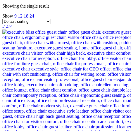
Showing the single result
Show
9
12
18
24
-14%