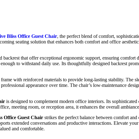
ve Bliss Office Guest Chair
, the perfect blend of comfort, sophisticat
coming seating solution that enhances both comfort and office aesthetics
d backrest that offer exceptional ergonomic support, ensuring comfort 
e enough to withstand daily use. Its thoughtfully designed backrest pro
g frame with reinforced materials to provide long-lasting stability. The s
a professional appearance over time. The chair’s low-maintenance design
air
is designed to complement modern office interiors. Its sophisticated d
ffice, meeting room, or reception area, it enhances the overall ambiance 
ss Office Guest Chair
strikes the perfect balance between comfort and 
ports extended conversations and productive interactions. Elevate your
 valued and comfortable.