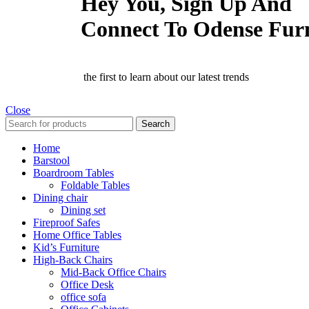
Hey You, Sign Up And
Connect To Odense Fur
the first to learn about our latest trends
Close
Search
Home
Barstool
Boardroom Tables
Foldable Tables
Dining chair
Dining set
Fireproof Safes
Home Office Tables
Kid’s Furniture
High-Back Chairs
Mid-Back Office Chairs
Office Desk
office sofa