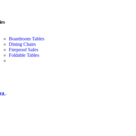
ies
Boardroom Tables
Dining Chairs
Fireproof Safes
Foldable Tables
nya
.