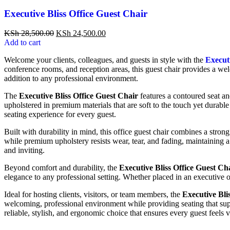
Executive Bliss Office Guest Chair
KSh
28,500.00
KSh
24,500.00
Add to cart
Welcome your clients, colleagues, and guests in style with the
Executi
conference rooms, and reception areas, this guest chair provides a wel
addition to any professional environment.
The
Executive Bliss Office Guest Chair
features a contoured seat an
upholstered in premium materials that are soft to the touch yet durabl
seating experience for every guest.
Built with durability in mind, this office guest chair combines a stron
while premium upholstery resists wear, tear, and fading, maintaining 
and inviting.
Beyond comfort and durability, the
Executive Bliss Office Guest Ch
elegance to any professional setting. Whether placed in an executive o
Ideal for hosting clients, visitors, or team members, the
Executive Bli
welcoming, professional environment while providing seating that sup
reliable, stylish, and ergonomic choice that ensures every guest feels