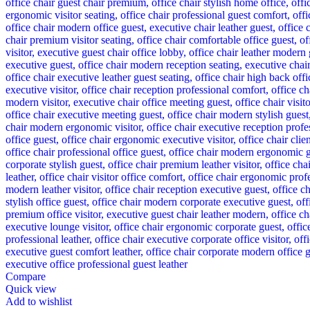
Compare
Quick view
Add to wishlist