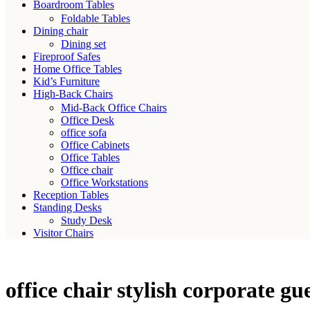
Boardroom Tables
Foldable Tables
Dining chair
Dining set
Fireproof Safes
Home Office Tables
Kid’s Furniture
High-Back Chairs
Mid-Back Office Chairs
Office Desk
office sofa
Office Cabinets
Office Tables
Office chair
Office Workstations
Reception Tables
Standing Desks
Study Desk
Visitor Chairs
office chair stylish corporate gu