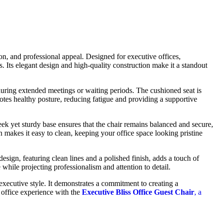
ion, and professional appeal. Designed for executive offices,
. Its elegant design and high-quality construction make it a standout
during extended meetings or waiting periods. The cushioned seat is
motes healthy posture, reducing fatigue and providing a supportive
leek yet sturdy base ensures that the chair remains balanced and secure,
 makes it easy to clean, keeping your office space looking pristine
esign, featuring clean lines and a polished finish, adds a touch of
while projecting professionalism and attention to detail.
executive style. It demonstrates a commitment to creating a
 office experience with the
Executive Bliss Office Guest Chair
, a