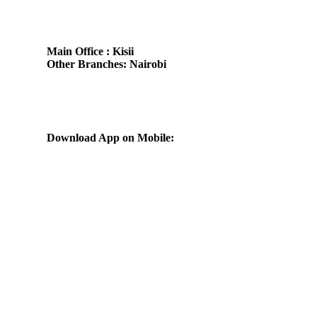
Main Office : Kisii
Other Branches: Nairobi
Subscribe us:
Download App on Mobile: