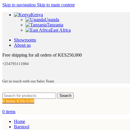
Skip to navigation
Skip to main content
Kenya
Uganda
Tanzania
East Africa
Showrooms
About us
Free shipping for all orders of KES250,000
+254795111984
Get in touch with our Sales Team
Search
0
items
KSh
0.00
0
items
Home
Barstool