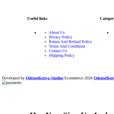
Useful links
Categor
About Us
Privacy Policy
Return And Refund Policy
Terms And Conditions
Contact Us
Shipping Policy
Developed by
OdenseKenya Studios
Ecommerce
2026
OdenseKe