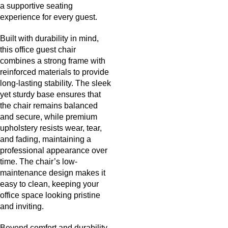
a supportive seating
experience for every guest.
Built with durability in mind,
this office guest chair
combines a strong frame with
reinforced materials to provide
long-lasting stability. The sleek
yet sturdy base ensures that
the chair remains balanced
and secure, while premium
upholstery resists wear, tear,
and fading, maintaining a
professional appearance over
time. The chair’s low-
maintenance design makes it
easy to clean, keeping your
office space looking pristine
and inviting.
Beyond comfort and durability,