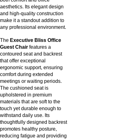
aesthetics. Its elegant design
and high-quality construction
make it a standout addition to
any professional environment.
The
Executive Bliss Office
Guest Chair
features a
contoured seat and backrest
that offer exceptional
ergonomic support, ensuring
comfort during extended
meetings or waiting periods.
The cushioned seat is
upholstered in premium
materials that are soft to the
touch yet durable enough to
withstand daily use. Its
thoughtfully designed backrest
promotes healthy posture,
reducing fatigue and providing