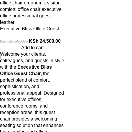
Executive Bliss Office Guest
Chair
KSh
24,500.00
KSh
28,500.00
Add to cart
Welcome your clients,
colleagues, and guests in style
with the
Executive Bliss
Office Guest Chair
, the
perfect blend of comfort,
sophistication, and
professional appeal. Designed
for executive offices,
conference rooms, and
reception areas, this guest
chair provides a welcoming
seating solution that enhances
both comfort and office