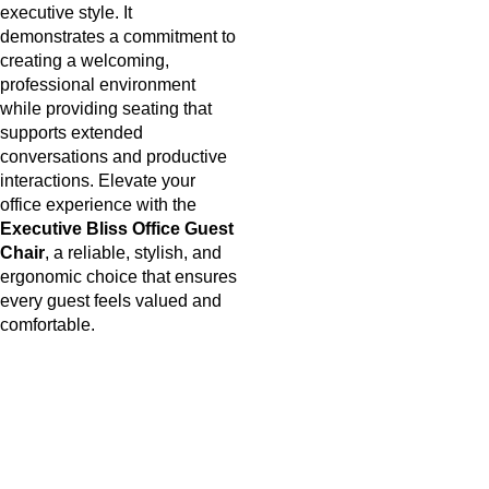
executive style. It
demonstrates a commitment to
creating a welcoming,
professional environment
while providing seating that
supports extended
conversations and productive
interactions. Elevate your
office experience with the
Executive Bliss Office Guest
Chair
, a
reliable, stylish, and
ergonomic choice that ensures
every guest feels valued and
comfortable.
Useful links
About Us
Privacy Policy