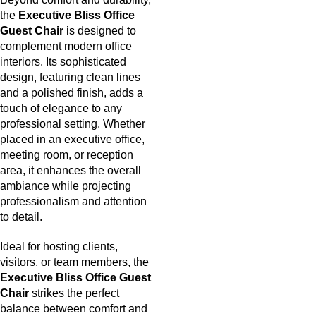
the
Executive Bliss Office
Guest Chair
is designed to
complement modern office
interiors. Its sophisticated
design, featuring clean lines
and a polished finish, adds a
touch of elegance to any
professional setting. Whether
placed in an executive office,
meeting room, or reception
area, it enhances the overall
ambiance while projecting
professionalism and attention
to detail.
Ideal for hosting clients,
visitors, or team members, the
Executive Bliss Office Guest
Chair
strikes the perfect
balance between comfort and