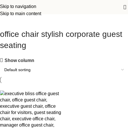
Skip to navigation
Skip to main content
office chair stylish corporate guest
seating
Show column
-14%