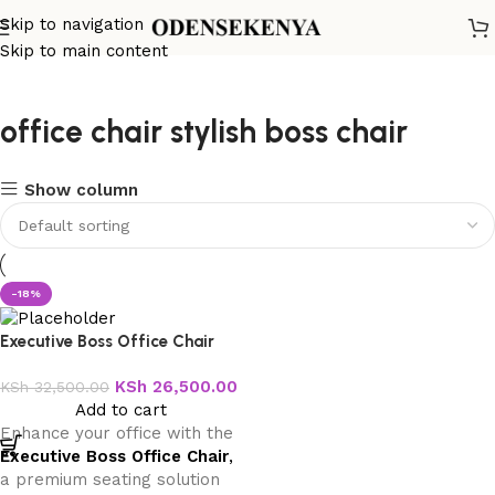
Skip to navigation
Skip to main content
office chair stylish boss chair
Show column
-18%
Executive Boss Office Chair
KSh
26,500.00
KSh
32,500.00
Add to cart
Enhance your office with the
Executive Boss Office Chair
,
a premium seating solution