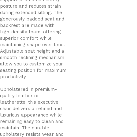
posture and reduces strain
during extended sitting. The
generously padded seat and
backrest are made with
high-density foam, offering
superior comfort while
maintaining shape over time.
Adjustable seat height and a
smooth reclining mechanism
allow you to customize your
seating position for maximum
productivity.
Upholstered in premium-
quality leather or
leatherette, this executive
chair delivers a refined and
luxurious appearance while
remaining easy to clean and
maintain. The durable
upholstery resists wear and