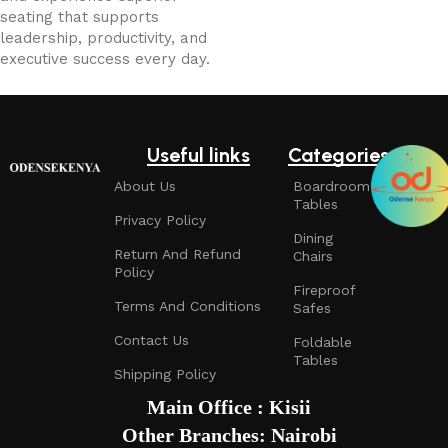
seating that supports
leadership, productivity, and
executive success every day.
Useful links
Categories
About Us
Boardroom
Tables
Privacy Policy
Dining
Return And Refund
Chairs
Policy
Fireproof
Terms And Conditions
Safes
Contact Us
Foldable
Tables
Shipping Policy
Main Office : Kisii
Other Branches: Nairobi