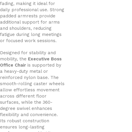
fading, making it ideal for
daily professional use. Strong
padded armrests provide
additional support for arms
and shoulders, reducing
fatigue during long meetings
or focused work sessions.
Designed for stability and
mobility, the
Executive Boss
Office Chair
is supported by
a heavy-duty metal or
reinforced nylon base. The
smooth-rolling caster wheels
allow effortless movement
across different floor
surfaces, while the 360-
degree swivel enhances
flexibility and convenience.
Its robust construction
ensures long-lasting