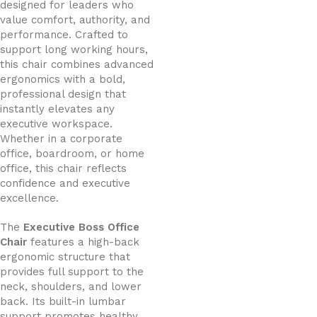
designed for leaders who
value comfort, authority, and
performance. Crafted to
support long working hours,
this chair combines advanced
ergonomics with a bold,
professional design that
instantly elevates any
executive workspace.
Whether in a corporate
office, boardroom, or home
office, this chair reflects
confidence and executive
excellence.
The
Executive Boss Office
Chair
features a high-back
ergonomic structure that
provides full support to the
neck, shoulders, and lower
back. Its built-in lumbar
support promotes healthy