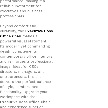
performance, making it a
reliable investment for
executives and business
professionals.
Beyond comfort and
durability, the
Executive Boss
Office Chair
makes a
powerful visual statement.
Its modern yet commanding
design complements
contemporary office interiors
and reinforces a professional
image. Ideal for CEOs,
directors, managers, and
entrepreneurs, this chair
delivers the perfect balance
of style, comfort, and
functionality. Upgrade your
workspace with the
Executive Boss Office Chair
and experience superior