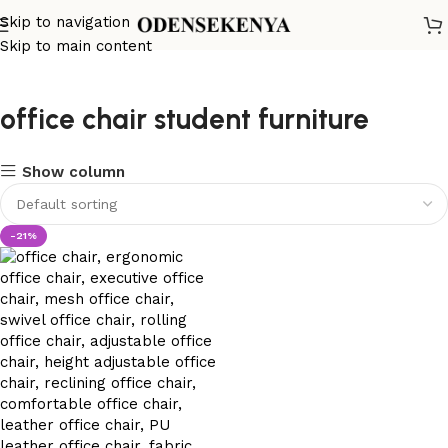
Skip to navigation
Skip to main content
office chair student furniture
Show column
-21%