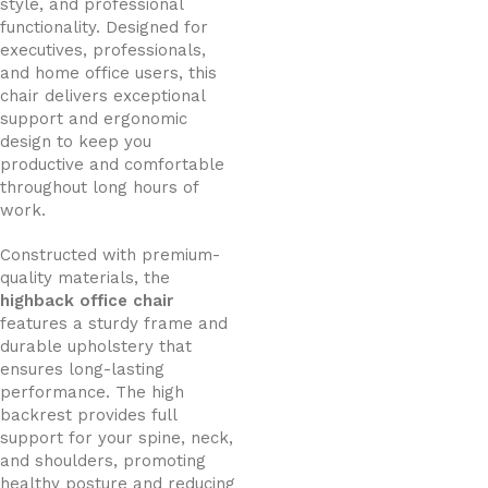
style, and professional
functionality. Designed for
executives, professionals,
and home office users, this
chair delivers exceptional
support and ergonomic
design to keep you
productive and comfortable
throughout long hours of
work.
Constructed with premium-
quality materials, the
highback office chair
features a sturdy frame and
durable upholstery that
ensures long-lasting
performance. The high
backrest provides full
support for your spine, neck,
and shoulders, promoting
healthy posture and reducing