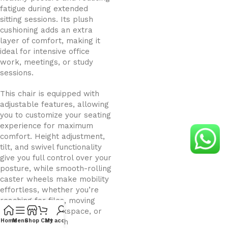
fatigue during extended
sitting sessions. Its plush
cushioning adds an extra
layer of comfort, making it
ideal for intensive office
work, meetings, or study
sessions.
This chair is equipped with
adjustable features, allowing
you to customize your seating
experience for maximum
comfort. Height adjustment,
tilt, and swivel functionality
give you full control over your
posture, while smooth-rolling
caster wheels make mobility
effortless, whether you’re
reaching for files, moving
around your workspace, or
collaborating with
Home
Menu
Shop
Cart
My account