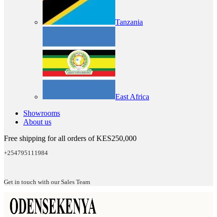
Tanzania
East Africa
Showrooms
About us
Free shipping for all orders of KES250,000
+254795111984
Get in touch with our Sales Team