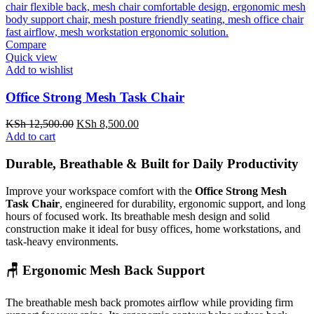
Compare
Quick view
Add to wishlist
Office Strong Mesh Task Chair
Original
Current
KSh
12,500.00
KSh
8,500.00
price
price
Add to cart
was:
is:
KSh 12,500.00.
KSh 8,500.00.
Durable, Breathable & Built for Daily Productivity
Improve your workspace comfort with the
Office Strong Mesh
Task Chair
, engineered for durability, ergonomic support, and long
hours of focused work. Its breathable mesh design and solid
construction make it ideal for busy offices, home workstations, and
task-heavy environments.
🪑 Ergonomic Mesh Back Support
The breathable mesh back promotes airflow while providing firm