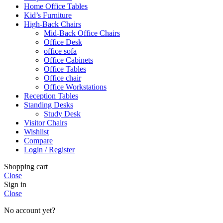
Home Office Tables
Kid’s Furniture
High-Back Chairs
Mid-Back Office Chairs
Office Desk
office sofa
Office Cabinets
Office Tables
Office chair
Office Workstations
Reception Tables
Standing Desks
Study Desk
Visitor Chairs
Wishlist
Compare
Login / Register
Shopping cart
Close
Sign in
Close
No account yet?