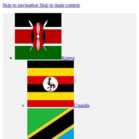
Skip to navigation
Skip to main content
Kenya
Uganda