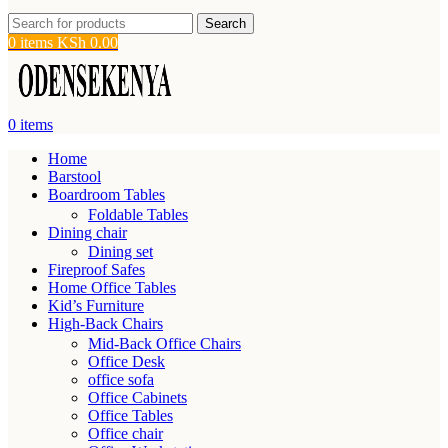
Search
0
items
KSh
0.00
0
items
Home
Barstool
Boardroom Tables
Foldable Tables
Dining chair
Dining set
Fireproof Safes
Home Office Tables
Kid’s Furniture
High-Back Chairs
Mid-Back Office Chairs
Office Desk
office sofa
Office Cabinets
Office Tables
Office chair