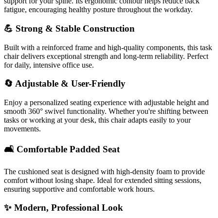
support for your spine. Its ergonomic contour helps reduce back
fatigue, encouraging healthy posture throughout the workday.
💪 Strong & Stable Construction
Built with a reinforced frame and high-quality components, this task
chair delivers exceptional strength and long-term reliability. Perfect
for daily, intensive office use.
🔄 Adjustable & User-Friendly
Enjoy a personalized seating experience with adjustable height and
smooth 360° swivel functionality. Whether you're shifting between
tasks or working at your desk, this chair adapts easily to your
movements.
🛋️ Comfortable Padded Seat
The cushioned seat is designed with high-density foam to provide
comfort without losing shape. Ideal for extended sitting sessions,
ensuring supportive and comfortable work hours.
✨ Modern, Professional Look