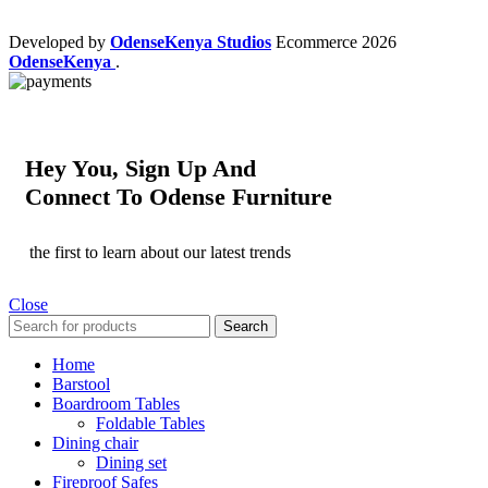
Developed by
OdenseKenya Studios
Ecommerce
2026
OdenseKenya
.
Hey You, Sign Up And
Connect To Odense Furniture
the first to learn about our latest trends
Close
Search
Home
Barstool
Boardroom Tables
Foldable Tables
Dining chair
Dining set
Fireproof Safes