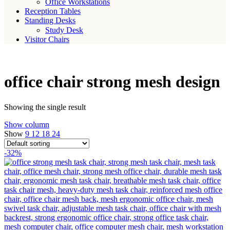
Office Workstations
Reception Tables
Standing Desks
Study Desk
Visitor Chairs
office chair strong mesh design
Showing the single result
Show column
Show
9
12
18
24
-32%