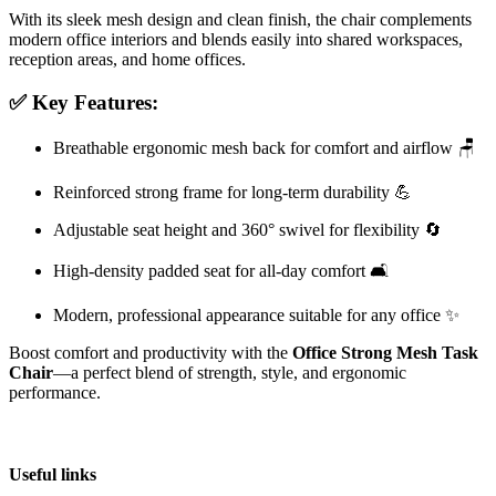
With its sleek mesh design and clean finish, the chair complements
modern office interiors and blends easily into shared workspaces,
reception areas, and home offices.
✅ Key Features:
Breathable ergonomic mesh back for comfort and airflow 🪑
Reinforced strong frame for long-term durability 💪
Adjustable seat height and 360° swivel for flexibility 🔄
High-density padded seat for all-day comfort 🛋️
Modern, professional appearance suitable for any office ✨
Boost comfort and productivity with the
Office Strong Mesh Task
Chair
—a perfect blend of strength, style, and ergonomic
performance.
Useful links