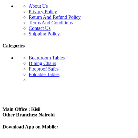
About Us
Privacy Policy
Return And Refund Policy
Terms And Conditions
Contact Us
Shipping Policy
Categories
Boardroom Tables
Dining Chairs
Fireproof Safes
Foldable Tables
Subscribe us:
Main Office : Kisii
Other Branches: Nairobi
Download App on Mobile: