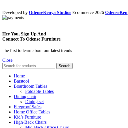
Developed by
OdenseKenya Studios
Ecommerce
2026
OdenseKe
Hey You, Sign Up And
Connect To Odense Furniture
the first to learn about our latest trends
Close
Search
Home
Barstool
Boardroom Tables
Foldable Tables
Dining chair
Dining set
Fireproof Safes
Home Office Tables
Kid’s Furniture
High-Back Chairs
Mid-Back Office Chairs