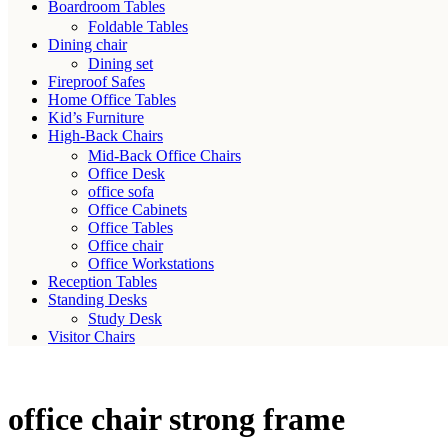
Boardroom Tables
Foldable Tables
Dining chair
Dining set
Fireproof Safes
Home Office Tables
Kid’s Furniture
High-Back Chairs
Mid-Back Office Chairs
Office Desk
office sofa
Office Cabinets
Office Tables
Office chair
Office Workstations
Reception Tables
Standing Desks
Study Desk
Visitor Chairs
office chair strong frame