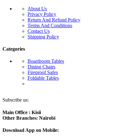
About Us
Privacy Policy
Return And Refund Policy
Terms And Conditions
Contact Us
Shipping Policy
Categories
Boardroom Tables
Dining Chairs
Fireproof Safes
Foldable Tables
Subscribe us:
Main Office : Kisii
Other Branches: Nairobi
Download App on Mobile: