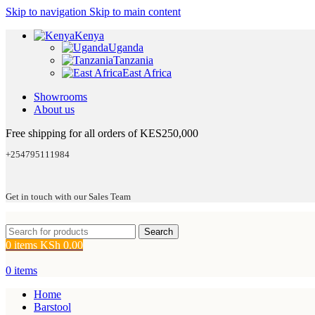
Skip to navigation
Skip to main content
Kenya
Uganda
Tanzania
East Africa
Showrooms
About us
Free shipping for all orders of KES250,000
+254795111984
Get in touch with our Sales Team
Search
0
items
KSh
0.00
0
items
Home
Barstool