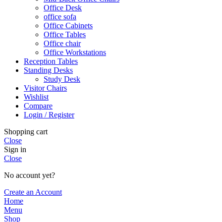
Office Desk
office sofa
Office Cabinets
Office Tables
Office chair
Office Workstations
Reception Tables
Standing Desks
Study Desk
Visitor Chairs
Wishlist
Compare
Login / Register
Shopping cart
Close
Sign in
Close
No account yet?
Create an Account
Home
Menu
Shop