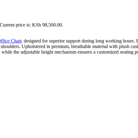
Current price is: KSh 98,500.00.
ffice Chair
, designed for superior support during long working hours. Fe
shoulders. Upholstered in premium, breathable material with plush cushi
 while the adjustable height mechanism ensures a customized seating posi