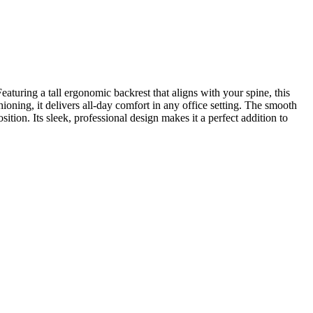
aturing a tall ergonomic backrest that aligns with your spine, this
oning, it delivers all-day comfort in any office setting. The smooth
tion. Its sleek, professional design makes it a perfect addition to