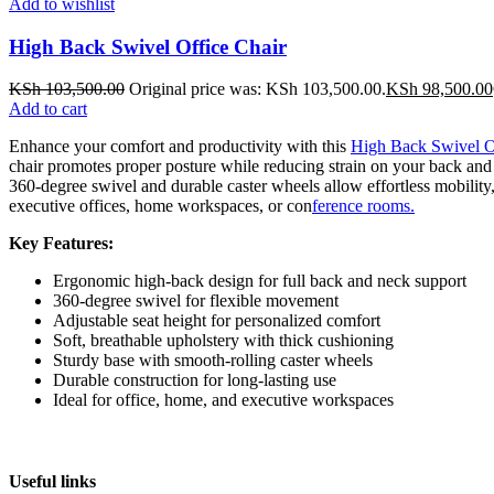
Add to wishlist
High Back Swivel Office Chair
KSh
103,500.00
Original price was: KSh 103,500.00.
KSh
98,500.00
Add to cart
Enhance your comfort and productivity with this
High Back Swivel O
chair promotes proper posture while reducing strain on your back and 
360-degree swivel and durable caster wheels allow effortless mobility,
executive offices, home workspaces, or con
ference rooms.
Key Features:
Ergonomic high-back design for full back and neck support
360-degree swivel for flexible movement
Adjustable seat height for personalized comfort
Soft, breathable upholstery with thick cushioning
Sturdy base with smooth-rolling caster wheels
Durable construction for long-lasting use
Ideal for office, home, and executive workspaces
Useful links