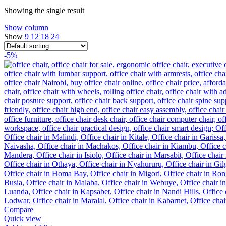
Showing the single result
Show column
Show
9
12
18
24
-5%
Compare
Quick view