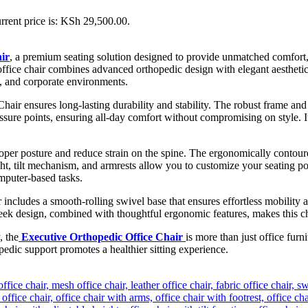
rrent price is: KSh 29,500.00.
ir
, a premium seating solution designed to provide unmatched comfort, 
office chair combines advanced orthopedic design with elegant aesthetic
s, and corporate environments.
Chair ensures long-lasting durability and stability. The robust frame a
ssure points, ensuring all-day comfort without compromising on style. It
oper posture and reduce strain on the spine. The ergonomically contoure
ght, tilt mechanism, and armrests allow you to customize your seating 
mputer-based tasks.
includes a smooth-rolling swivel base that ensures effortless mobility ac
 design, combined with thoughtful ergonomic features, makes this chair 
, the
Executive Orthopedic Office Chair
is more than just office furn
edic support promotes a healthier sitting experience.