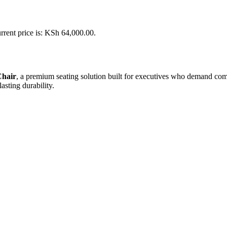
rrent price is: KSh 64,000.00.
Chair
, a premium seating solution built for executives who demand comfor
asting durability.