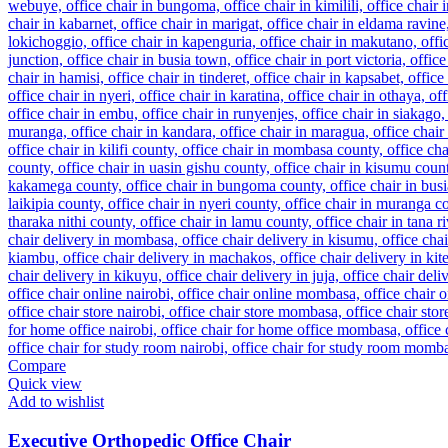
Compare
Quick view
Add to wishlist
Executive Orthopedic Office Chair