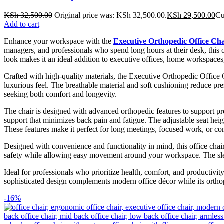
KSh
32,500.00
Original price was: KSh 32,500.00.
KSh
29,500.00
Cu
Add to cart
Enhance your workspace with the
Executive Orthopedic Office Cha
managers, and professionals who spend long hours at their desk, this 
look makes it an ideal addition to executive offices, home workspace
Crafted with high-quality materials, the Executive Orthopedic Office 
luxurious feel. The breathable material and soft cushioning reduce pre
seeking both comfort and longevity.
The chair is designed with advanced orthopedic features to support pr
support that minimizes back pain and fatigue. The adjustable seat hei
These features make it perfect for long meetings, focused work, or co
Designed with convenience and functionality in mind, this office chair 
safety while allowing easy movement around your workspace. The sleek
Ideal for professionals who prioritize health, comfort, and productivity
sophisticated design complements modern office décor while its orthop
-16%