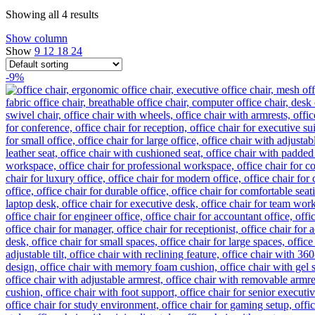
Showing all 4 results
Show column
Show
9
12
18
24
-9%