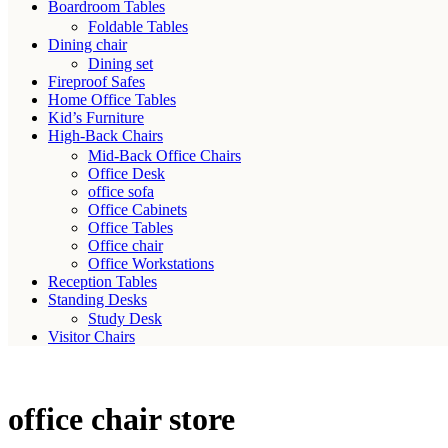
Boardroom Tables
Foldable Tables
Dining chair
Dining set
Fireproof Safes
Home Office Tables
Kid’s Furniture
High-Back Chairs
Mid-Back Office Chairs
Office Desk
office sofa
Office Cabinets
Office Tables
Office chair
Office Workstations
Reception Tables
Standing Desks
Study Desk
Visitor Chairs
office chair store