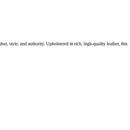
t, style, and authority. Upholstered in rich, high-quality leather, this