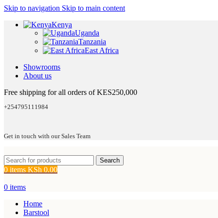
Skip to navigation
Skip to main content
Kenya
Uganda
Tanzania
East Africa
Showrooms
About us
Free shipping for all orders of KES250,000
+254795111984
Get in touch with our Sales Team
Search
0
items
KSh
0.00
0
items
Home
Barstool