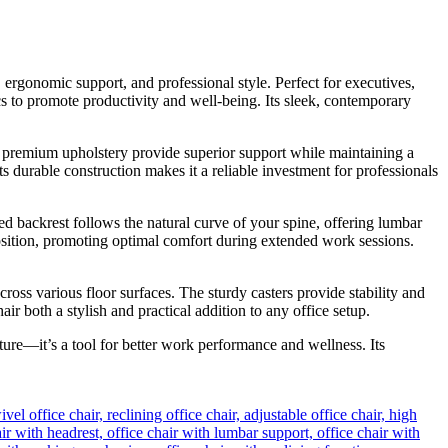
ergonomic support, and professional style. Perfect for executives,
s to promote productivity and well-being. Its sleek, contemporary
nd premium upholstery provide superior support while maintaining a
s durable construction makes it a reliable investment for professionals
d backrest follows the natural curve of your spine, offering lumbar
position, promoting optimal comfort during extended work sessions.
ross various floor surfaces. The sturdy casters provide stability and
both a stylish and practical addition to any office setup.
iture—it’s a tool for better work performance and wellness. Its