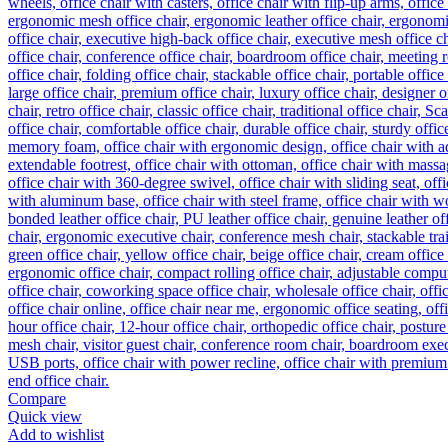
Compare
Quick view
Add to wishlist