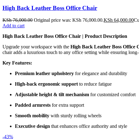
High Back Leather Boss Office Chair
KSh
76,000.00
Original price was: KSh 76,000.00.
KSh
64,000.00
Cu
Add to cart
High Back Leather Boss Office Chair | Product Description
Upgrade your workspace with the
High Back Leather Boss Office 
chair adds a luxurious touch to any office setting while ensuring long-l
Key Features:
Premium leather upholstery
for elegance and durability
High-back ergonomic support
to reduce fatigue
Adjustable height & tilt mechanism
for customized comfort
Padded armrests
for extra support
Smooth mobility
with sturdy rolling wheels
Executive design
that enhances office authority and style
-43%